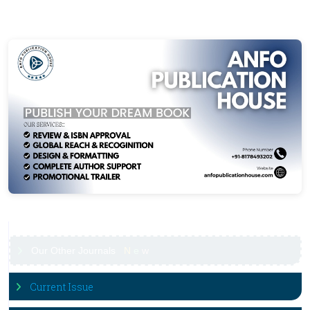
Our Other Journals
N
e
w
Current Issue