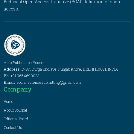
Budapest Open Access Initiative (BOAI) definition of open
access.
Anfo Publication House
Address:
D-37, Durga Enclave, Punjab Khore, DELHI 110081, INDIA
Ph:
+91 9654690023
Email:
social.sciencesubmitting@gmail.com
Company
Home
About Journal
Editorial Board
Contact Us