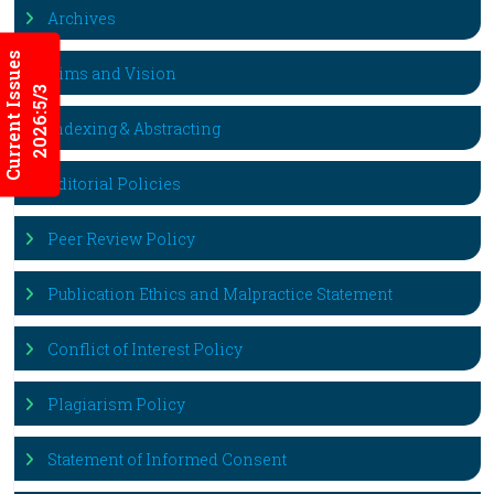
Archives
Current Issues
Aims and Vision
2026:5/3
Indexing & Abstracting
Editorial Policies
Peer Review Policy
Publication Ethics and Malpractice Statement
Conflict of Interest Policy
Plagiarism Policy
Statement of Informed Consent