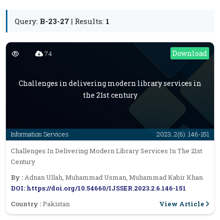
Query:
B-23-27
| Results:
1
Download
74
Challenges in delivering modern library services in
the 21st century
Information Services
2023; 2(6): 146-151
Challenges In Delivering Modern Library Services In The 21st
Century
By :
Adnan Ullah, Muhammad Usman, Muhammad Kabir Khan
DOI: https://doi.org/10.54660/IJSSER.2023.2.6.146-151
View Article
Country :
Pakistan