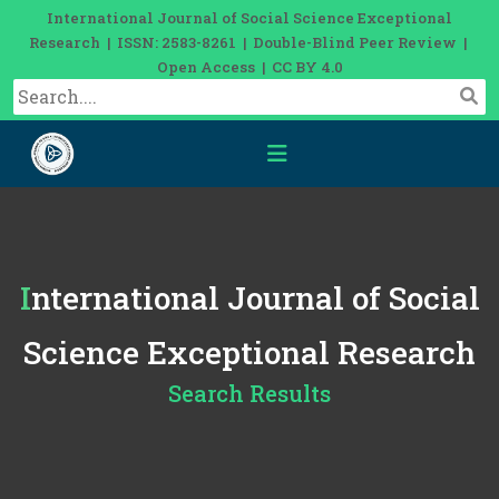
International Journal of Social Science Exceptional
Research | ISSN: 2583-8261 | Double-Blind Peer Review |
Open Access | CC BY 4.0
International Journal of Social
Science Exceptional Research
Search Results