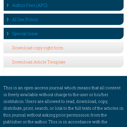
Author Fees (APC)
AI Use Policy
Special Issue
Download copy right form
Download Article Template
This is an open access journal which means that all content
is freely available without charge to the user or his/her
institution. Users are allowed to read, download, copy,
distribute, print, search, or link to the full texts of the articles in
this journal without asking prior permission from the
publisher or the author. This is in accordance with the