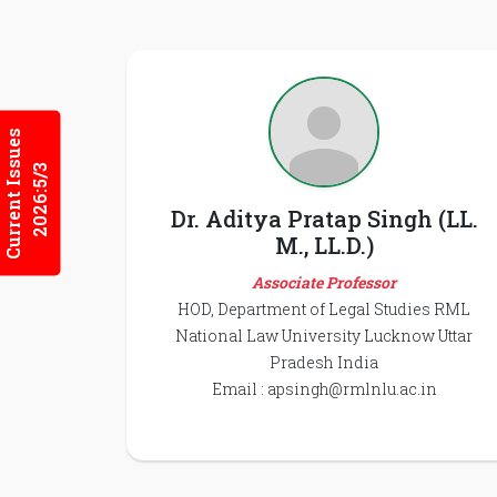
Current Issues
2026:5/3
Dr. Aditya Pratap Singh (LL.
M., LL.D.)
Associate Professor
HOD, Department of Legal Studies RML
National Law University Lucknow Uttar
Pradesh India
Email :
apsingh@rmlnlu.ac.in