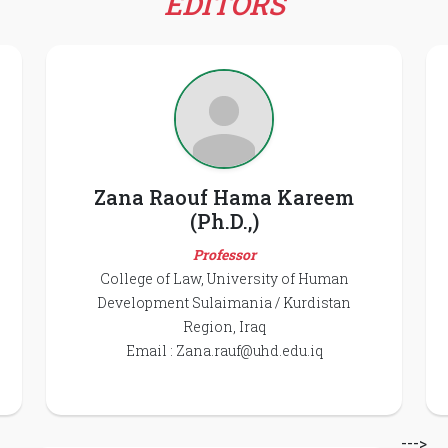
EDITORS
Zana Raouf Hama Kareem
(Ph.D.,)
Professor
College of Law, University of Human
Development Sulaimania / Kurdistan
Region, Iraq
Email :
Zana.rauf@uhd.edu.iq
--->