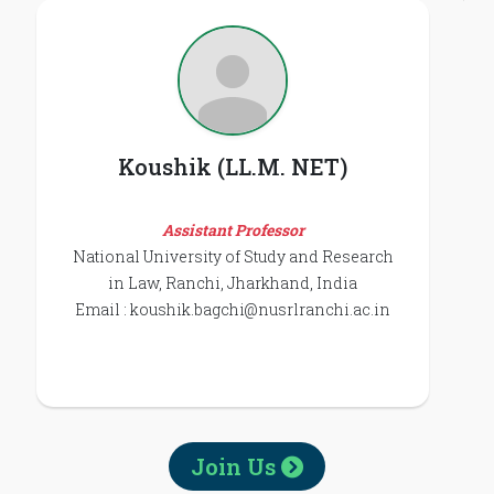
Koushik (LL.M. NET)
Assistant Professor
National University of Study and Research
in Law, Ranchi, Jharkhand, India
Email :
koushik.bagchi@nusrlranchi.ac.in
Join Us