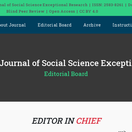
nal of Social Science Exceptional Research | ISSN: 2583-8261 | D
Blind Peer Review | Open Access | CC BY 4.0
bout Journal
Editorial Board
Archive
Instruct
 Journal of Social Science Except
Editorial Board
EDITOR IN
CHIEF
--->