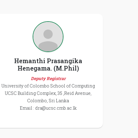
Hemanthi Prasangika
Henegama. (M.Phil)
Deputy Registrar
University of Colombo School of Computing
UCSC Building Complex, 35 ,Reid Avenue,
Colombo, Sri Lanka
Email :
dra@ucsc.cmb.ac.lk