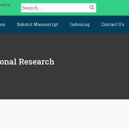
ouble-
ion
Submit Manuscript
Indexing
Contact Us
ional Research