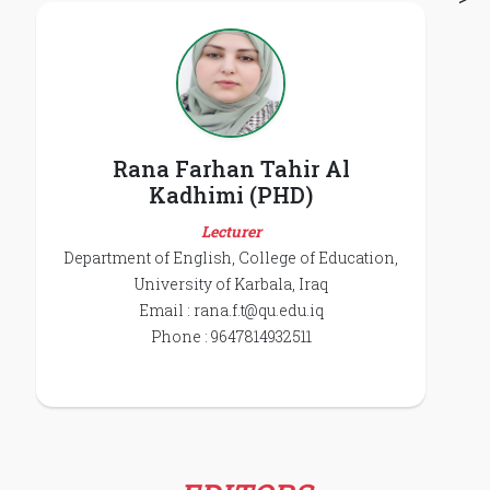
Rana Farhan Tahir Al
Kadhimi (PHD)
Lecturer
Department of English, College of Education,
University of Karbala, Iraq
Email :
rana.f.t@qu.edu.iq
Phone : 9647814932511