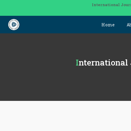
International Jour
Home
A
International