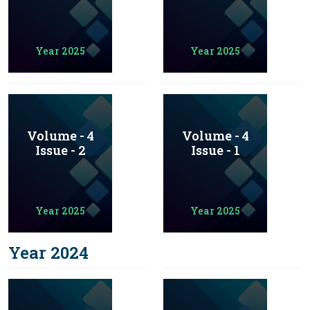
Year 2025
Year 2025
Volume - 4
Volume - 4
Issue - 2
Issue - 1
Year 2025
Year 2025
Year 2024