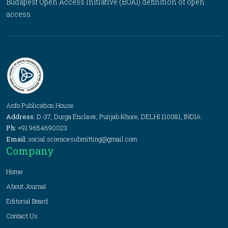
Budapest Open Access Initiative (BOAI) definition of open
access.
Anfo Publication House
Address:
D-37, Durga Enclave, Punjab Khore, DELHI 110081, INDIA
Ph:
+91 9654690023
Email:
social.sciencesubmitting@gmail.com
Company
Home
About Journal
Editorial Board
Contact Us