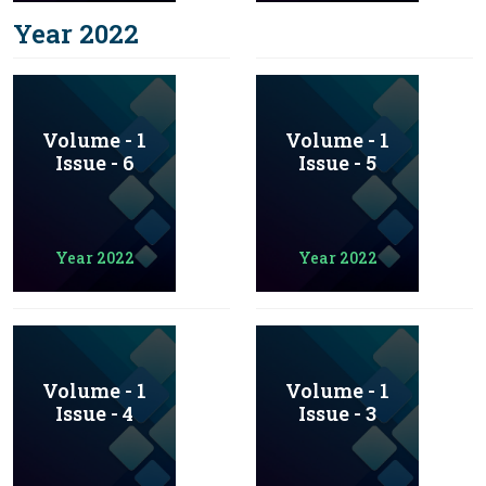
Year 2022
Volume - 1
Volume - 1
Issue - 6
Issue - 5
Year 2022
Year 2022
Volume - 1
Volume - 1
Issue - 4
Issue - 3