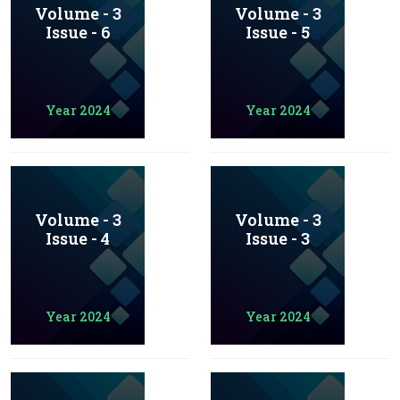
Volume - 3
Volume - 3
Issue - 6
Issue - 5
Year 2024
Year 2024
Volume - 3
Volume - 3
Issue - 4
Issue - 3
Year 2024
Year 2024