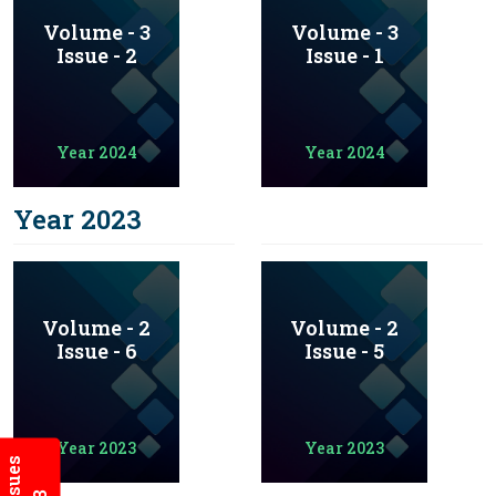
Volume - 3
Volume - 3
Issue - 2
Issue - 1
Year 2024
Year 2024
Year 2023
Volume - 2
Volume - 2
Issue - 6
Issue - 5
Year 2023
Year 2023