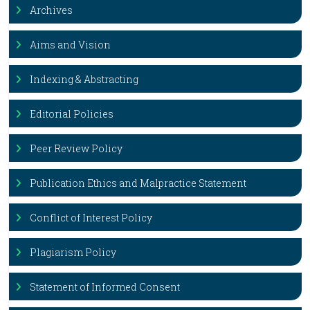
Archives
Aims and Vision
Indexing & Abstracting
Editorial Policies
Peer Review Policy
Publication Ethics and Malpractice Statement
Conflict of Interest Policy
Plagiarism Policy
Statement of Informed Consent