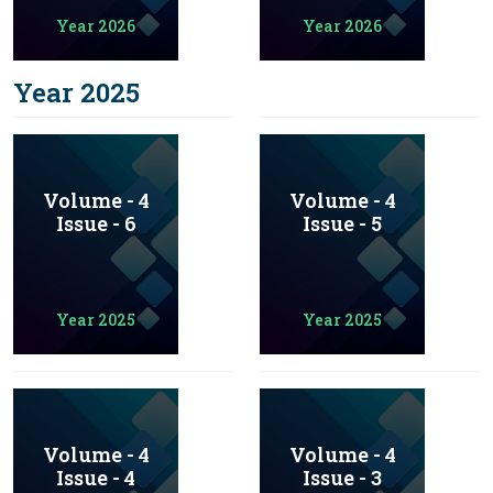
Year 2026
Year 2026
Year 2025
Volume - 4
Volume - 4
Issue - 6
Issue - 5
Year 2025
Year 2025
Volume - 4
Volume - 4
Issue - 4
Issue - 3