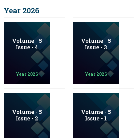
Year 2026
Volume - 5
Volume - 5
Issue - 4
Issue - 3
Year 2026
Year 2026
Volume - 5
Volume - 5
Issue - 2
Issue - 1