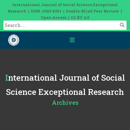
International Journal of Social Science Exceptional
Research | ISSN: 2583-8261 | Double-Blind Peer Review |
Open Access | CC BY 4.0
International Journal of Social
Science Exceptional Research
Archives