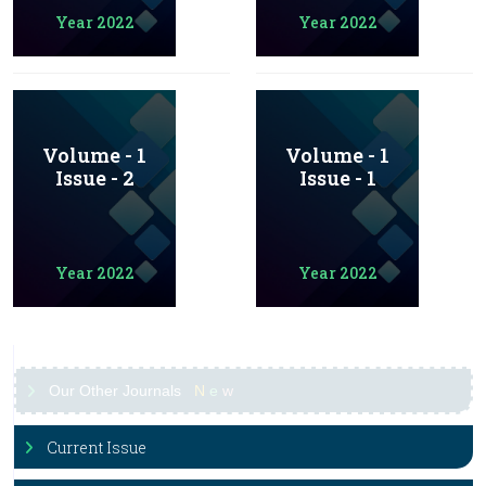
Year 2022
Year 2022
Volume - 1
Volume - 1
Issue - 2
Issue - 1
Year 2022
Year 2022
Our Other Journals
N
e
w
Current Issue