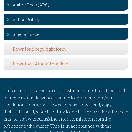
Author Fees (APC)
AI Use Policy
Special Issue
Download copy right form
Download Article Template
This is an open access journal which means that all content
is freely available without charge to the user or his/her
institution. Users are allowed to read, download, copy,
distribute, print, search, or link to the full texts of the articles in
this journal without asking prior permission from the
publisher or the author. This is in accordance with the