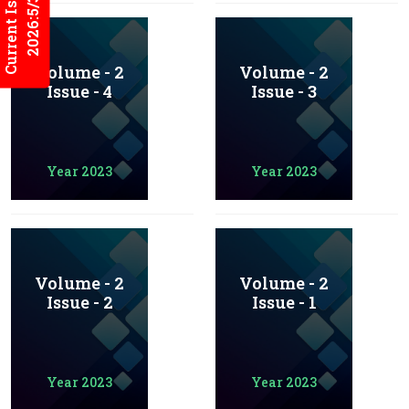
Current Issues
2026:5/3
Volume - 2
Volume - 2
Issue - 4
Issue - 3
Year 2023
Year 2023
Volume - 2
Volume - 2
Issue - 2
Issue - 1
Year 2023
Year 2023