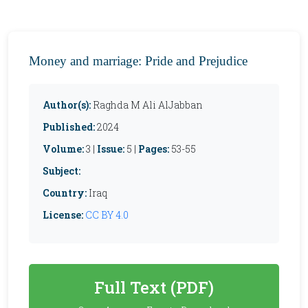
Money and marriage: Pride and Prejudice
Author(s):
Raghda M Ali AlJabban
Published:
2024
Volume:
3 |
Issue:
5 |
Pages:
53-55
Subject:
Country:
Iraq
License:
CC BY 4.0
Full Text (PDF)