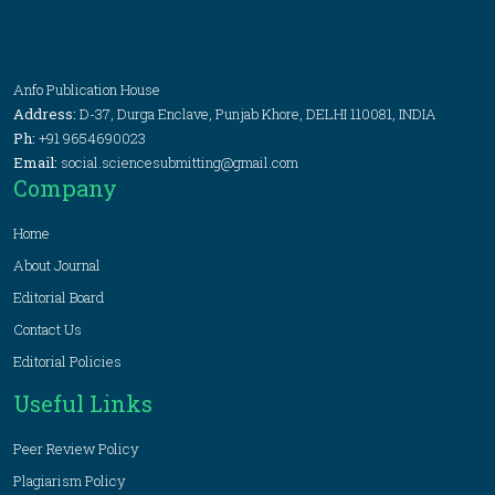
Anfo Publication House
Address:
D-37, Durga Enclave, Punjab Khore, DELHI 110081, INDIA
Ph:
+91 9654690023
Email:
social.sciencesubmitting@gmail.com
Company
Home
About Journal
Editorial Board
Contact Us
Editorial Policies
Useful Links
Peer Review Policy
Plagiarism Policy