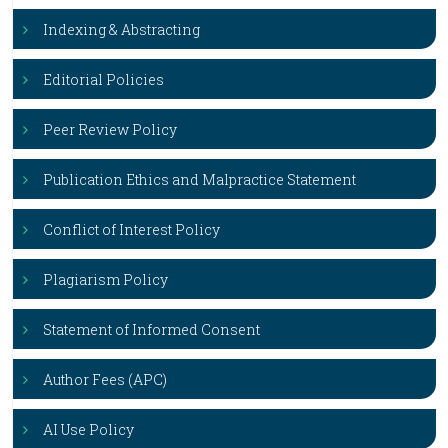
Indexing & Abstracting
Editorial Policies
Peer Review Policy
Publication Ethics and Malpractice Statement
Conflict of Interest Policy
Plagiarism Policy
Statement of Informed Consent
Author Fees (APC)
AI Use Policy