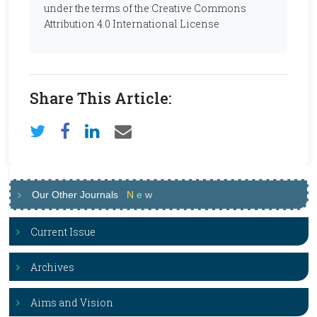
under the terms of the Creative Commons
Attribution 4.0 International License
Share This Article:
Our Other Journals
N
e
w
Current Issue
Archives
Aims and Vision