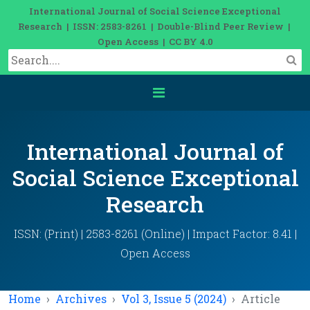
International Journal of Social Science Exceptional
Research | ISSN: 2583-8261 | Double-Blind Peer Review |
Open Access | CC BY 4.0
International Journal of
Social Science Exceptional
Research
ISSN: (Print) | 2583-8261 (Online) | Impact Factor: 8.41 |
Open Access
Home
Archives
Vol 3, Issue 5 (2024)
Article