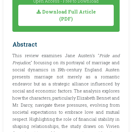
Open Access - Free to Download
Download Full Article
(PDF)
Abstract
This review examines Jane Austen's "
Pride and
Prejudice
," focusing on its portrayal of marriage and
social dynamics in 19th-century England. Austen
presents marriage not merely as a romantic
endeavor but as a strategic alliance influenced by
social and economic factors. The analysis explores
how the characters, particularly Elizabeth Bennet and
Mr. Darcy, navigate these pressures, evolving from
societal expectations to embrace love and mutual
respect. Highlighting the role of financial stability in
shaping relationships, the study draws on Vivien