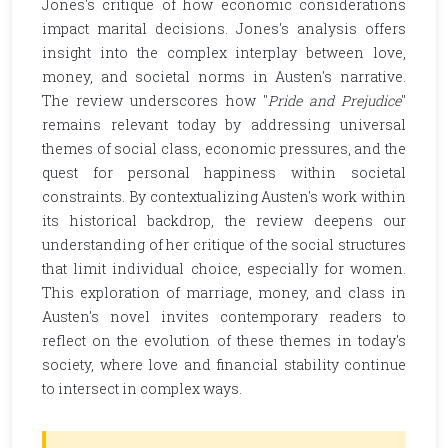
Jones's critique of how economic considerations
impact marital decisions. Jones's analysis offers
insight into the complex interplay between love,
money, and societal norms in Austen's narrative.
The review underscores how "
Pride and Prejudice
"
remains relevant today by addressing universal
themes of social class, economic pressures, and the
quest for personal happiness within societal
constraints. By contextualizing Austen's work within
its historical backdrop, the review deepens our
understanding of her critique of the social structures
that limit individual choice, especially for women.
This exploration of marriage, money, and class in
Austen's novel invites contemporary readers to
reflect on the evolution of these themes in today's
society, where love and financial stability continue
to intersect in complex ways.