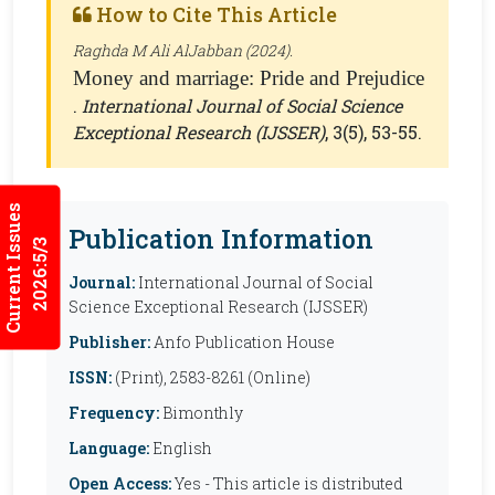
How to Cite This Article
Raghda M Ali AlJabban (2024).
Money and marriage: Pride and Prejudice
.
International Journal of Social Science
Exceptional Research (IJSSER)
, 3(5), 53-55.
Current Issues
Publication Information
2026:5/3
Journal:
International Journal of Social
Science Exceptional Research (IJSSER)
Publisher:
Anfo Publication House
ISSN:
(Print), 2583-8261 (Online)
Frequency:
Bimonthly
Language:
English
Open Access:
Yes - This article is distributed