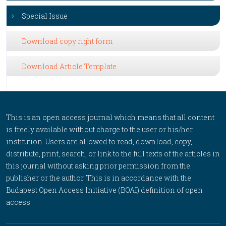
Special Issue
Download copy right form
Download Article Template
This is an open access journal which means that all content
is freely available without charge to the user or his/her
institution. Users are allowed to read, download, copy,
distribute, print, search, or link to the full texts of the articles in
this journal without asking prior permission from the
publisher or the author. This is in accordance with the
Budapest Open Access Initiative (BOAI) definition of open
access.