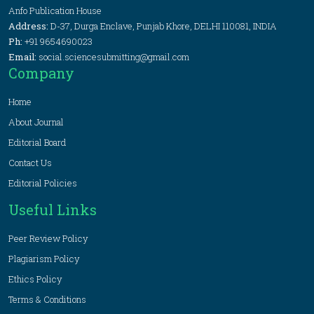
Anfo Publication House
Address:
D-37, Durga Enclave, Punjab Khore, DELHI 110081, INDIA
Ph:
+91 9654690023
Email:
social.sciencesubmitting@gmail.com
Company
Home
About Journal
Editorial Board
Contact Us
Editorial Policies
Useful Links
Peer Review Policy
Plagiarism Policy
Ethics Policy
Terms & Conditions