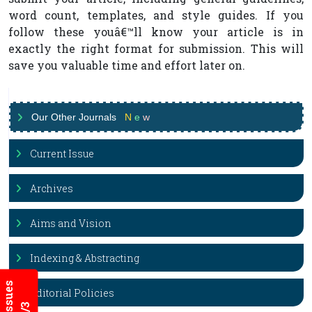
word count, templates, and style guides. If you
follow these youâ€™ll know your article is in
exactly the right format for submission. This will
save you valuable time and effort later on.
Our Other Journals
N
e
w
Current Issue
Archives
Aims and Vision
Indexing & Abstracting
Editorial Policies