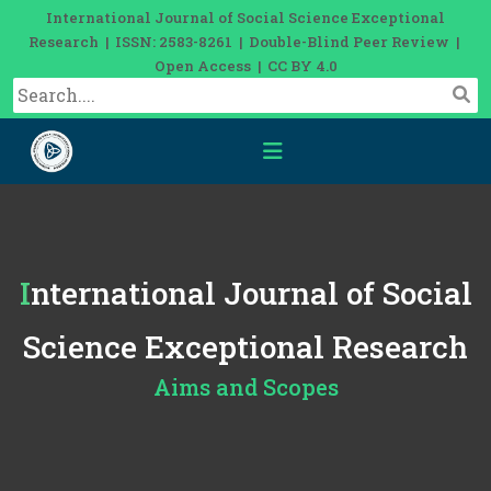
International Journal of Social Science Exceptional
Research | ISSN: 2583-8261 | Double-Blind Peer Review |
Open Access | CC BY 4.0
International Journal of Social
Science Exceptional Research
Aims and Scopes