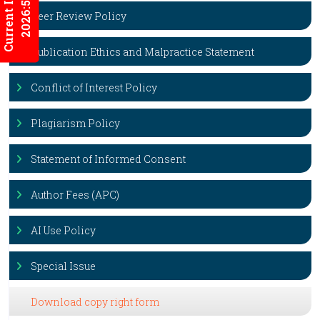
Current Issues
2026:5/3
Peer Review Policy
Publication Ethics and Malpractice Statement
Conflict of Interest Policy
Plagiarism Policy
Statement of Informed Consent
Author Fees (APC)
AI Use Policy
Special Issue
Download copy right form