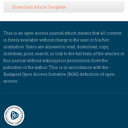
Download Article Template
This is an open access journal which means that all content
is freely available without charge to the user or his/her
institution. Users are allowed to read, download, copy,
distribute, print, search, or link to the full texts of the articles in
this journal without asking prior permission from the
publisher or the author. This is in accordance with the
Budapest Open Access Initiative (BOAI) definition of open
access.