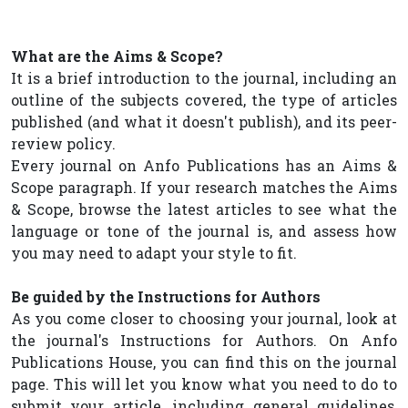
What are the Aims & Scope?
It is a brief introduction to the journal, including an
outline of the subjects covered, the type of articles
published (and what it doesn't publish), and its peer-
review policy.
Every journal on Anfo Publications has an Aims &
Scope paragraph. If your research matches the Aims
& Scope, browse the latest articles to see what the
language or tone of the journal is, and assess how
you may need to adapt your style to fit.
Be guided by the Instructions for Authors
As you come closer to choosing your journal, look at
the journal's Instructions for Authors. On Anfo
Publications House, you can find this on the journal
page. This will let you know what you need to do to
submit your article, including general guidelines,