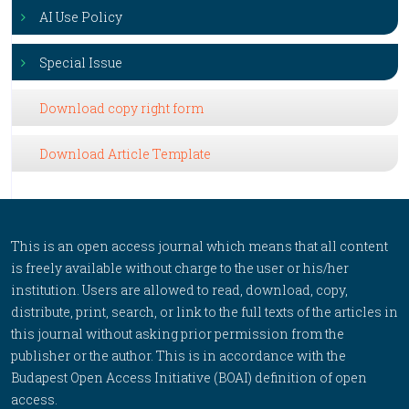
AI Use Policy
Special Issue
Download copy right form
Download Article Template
This is an open access journal which means that all content
is freely available without charge to the user or his/her
institution. Users are allowed to read, download, copy,
distribute, print, search, or link to the full texts of the articles in
this journal without asking prior permission from the
publisher or the author. This is in accordance with the
Budapest Open Access Initiative (BOAI) definition of open
access.