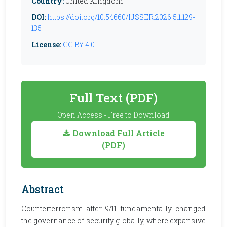
Country:
United Kingdom
DOI:
https://doi.org/10.54660/IJSSER.2026.5.1.129-
135
License:
CC BY 4.0
Full Text (PDF)
Open Access - Free to Download
Download Full Article
(PDF)
Abstract
Counterterrorism after 9/11 fundamentally changed
the governance of security globally, where expansive