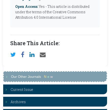
Open Access:
Yes - This article is distributed
under the terms of the Creative Commons
Attribution 4.0 International License
Share This Article:
Our Other Journals
N
e
w
Current Issue
Archives