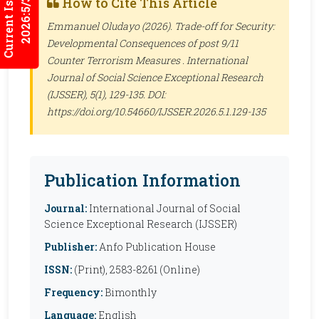
Current Issues
How to Cite This Article
2026:5/3
Emmanuel Oludayo (2026). Trade-off for Security:
Developmental Consequences of post 9/11
Counter Terrorism Measures .
International
Journal of Social Science Exceptional Research
(IJSSER)
, 5(1), 129-135. DOI:
https://doi.org/10.54660/IJSSER.2026.5.1.129-135
Publication Information
Journal:
International Journal of Social
Science Exceptional Research (IJSSER)
Publisher:
Anfo Publication House
ISSN:
(Print), 2583-8261 (Online)
Frequency:
Bimonthly
Language:
English