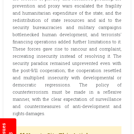
prevention and proxy wars escalated the fragility
and humanitarian expenditure of the state; and the
redistribution of state resources and aid to the
security bureaucracies and military campaigns
bottlenecked human development, and terrorists'
financing operations added further limitations to it.
These forces gave rise to rancour and complaint,
recreating insecurity instead of resolving it. The
security paradox remained unprevented even with
the post-9/11 cooperation; the cooperation resettled
and multiplied insecurity with developmental or
democratic regressions. The policy of
counterterrorism must be made in a reflexive
manner, with the clear expectation of surveillance
and countermeasures of anti-development and
rights damages.