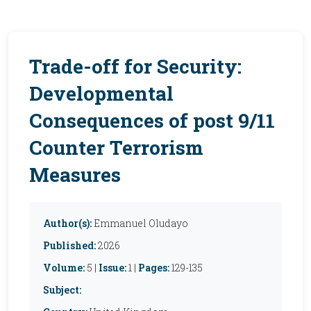
Trade-off for Security:
Developmental
Consequences of post 9/11
Counter Terrorism
Measures
Author(s):
Emmanuel Oludayo
Published:
2026
Volume:
5 |
Issue:
1 |
Pages:
129-135
Subject: