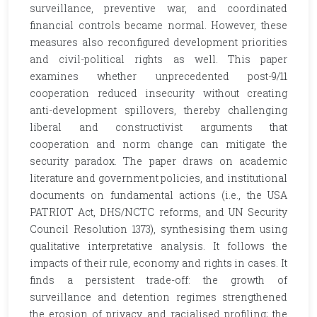
surveillance, preventive war, and coordinated
financial controls became normal. However, these
measures also reconfigured development priorities
and civil-political rights as well. This paper
examines whether unprecedented post-9/11
cooperation reduced insecurity without creating
anti-development spillovers, thereby challenging
liberal and constructivist arguments that
cooperation and norm change can mitigate the
security paradox. The paper draws on academic
literature and government policies, and institutional
documents on fundamental actions (i.e., the USA
PATRIOT Act, DHS/NCTC reforms, and UN Security
Council Resolution 1373), synthesising them using
qualitative interpretative analysis. It follows the
impacts of their rule, economy and rights in cases. It
finds a persistent trade-off: the growth of
surveillance and detention regimes strengthened
the erosion of privacy and racialised profiling; the