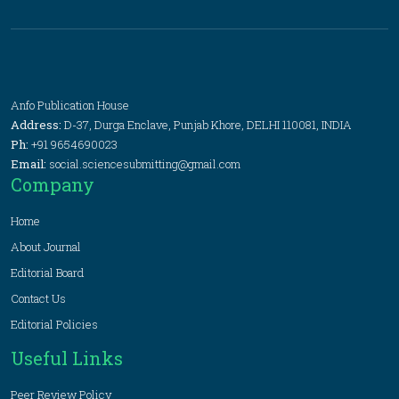
Anfo Publication House
Address:
D-37, Durga Enclave, Punjab Khore, DELHI 110081, INDIA
Ph:
+91 9654690023
Email:
social.sciencesubmitting@gmail.com
Company
Home
About Journal
Editorial Board
Contact Us
Editorial Policies
Useful Links
Peer Review Policy