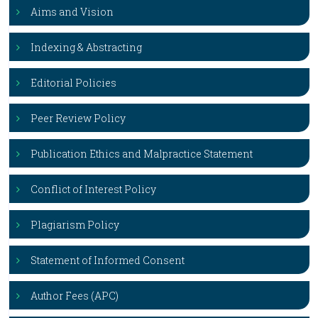
Aims and Vision
Indexing & Abstracting
Editorial Policies
Peer Review Policy
Publication Ethics and Malpractice Statement
Conflict of Interest Policy
Plagiarism Policy
Statement of Informed Consent
Author Fees (APC)