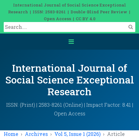
International Journal of Social Science Exceptional
Research | ISSN: 2583-8261 | Double-Blind Peer Review |
Open Access | CC BY 4.0
International Journal of
Social Science Exceptional
Research
ISSN: (Print) | 2583-8261 (Online) | Impact Factor: 8.41 |
Open Access
Home
Archives
Vol 5, Issue 1 (2026)
Article