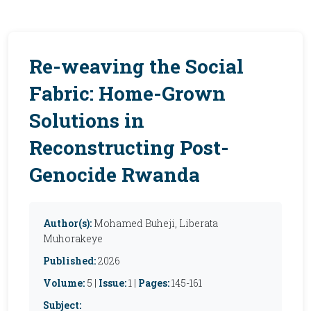
Re-weaving the Social
Fabric: Home-Grown
Solutions in
Reconstructing Post-
Genocide Rwanda
Author(s):
Mohamed Buheji, Liberata
Muhorakeye
Published:
2026
Volume:
5 |
Issue:
1 |
Pages:
145-161
Subject: