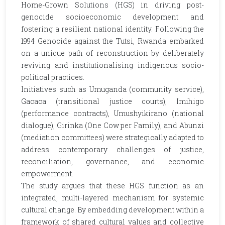
Home-Grown Solutions (HGS) in driving post-
genocide socioeconomic development and
fostering a resilient national identity. Following the
1994 Genocide against the Tutsi, Rwanda embarked
on a unique path of reconstruction by deliberately
reviving and institutionalising indigenous socio-
political practices.
Initiatives such as Umuganda (community service),
Gacaca (transitional justice courts), Imihigo
(performance contracts), Umushyikirano (national
dialogue), Girinka (One Cow per Family), and Abunzi
(mediation committees) were strategically adapted to
address contemporary challenges of justice,
reconciliation, governance, and economic
empowerment.
The study argues that these HGS function as an
integrated, multi-layered mechanism for systemic
cultural change. By embedding development within a
framework of shared cultural values and collective