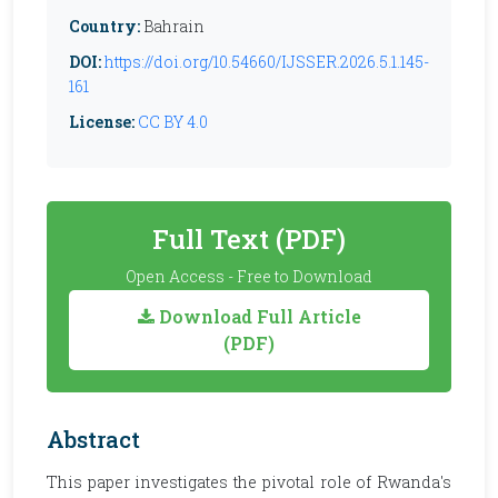
Country:
Bahrain
DOI:
https://doi.org/10.54660/IJSSER.2026.5.1.145-
161
License:
CC BY 4.0
Full Text (PDF)
Open Access - Free to Download
Download Full Article
(PDF)
Abstract
This paper investigates the pivotal role of Rwanda's