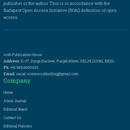
publisher or the author. This is in accordance with the
Budapest Open Access Initiative (BOAI) definition of open
access.
Anfo Publication House
Address:
D-37, Durga Enclave, Punjab Khore, DELHI 110081, INDIA
Ph:
+91 9654690023
Email:
social.sciencesubmitting@gmail.com
Company
Home
About Journal
Editorial Board
Contact Us
Editorial Policies