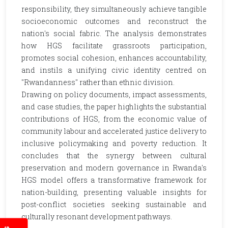
responsibility, they simultaneously achieve tangible
socioeconomic outcomes and reconstruct the
nation's social fabric. The analysis demonstrates
how HGS facilitate grassroots participation,
promotes social cohesion, enhances accountability,
and instils a unifying civic identity centred on
"Rwandanness" rather than ethnic division.
Drawing on policy documents, impact assessments,
and case studies, the paper highlights the substantial
contributions of HGS, from the economic value of
community labour and accelerated justice delivery to
inclusive policymaking and poverty reduction. It
concludes that the synergy between cultural
preservation and modern governance in Rwanda's
HGS model offers a transformative framework for
nation-building, presenting valuable insights for
post-conflict societies seeking sustainable and
culturally resonant development pathways.