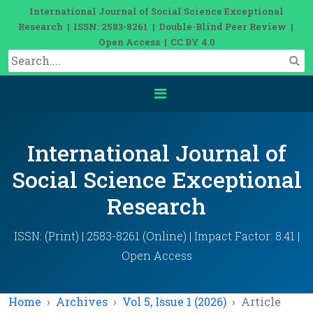
International Journal of Social Science Exceptional
Research | ISSN: 2583-8261 | Double-Blind Peer Review |
Open Access | CC BY 4.0
International Journal of
Social Science Exceptional
Research
ISSN: (Print) | 2583-8261 (Online) | Impact Factor: 8.41 |
Open Access
Home
Archives
Vol 5, Issue 1 (2026)
Article