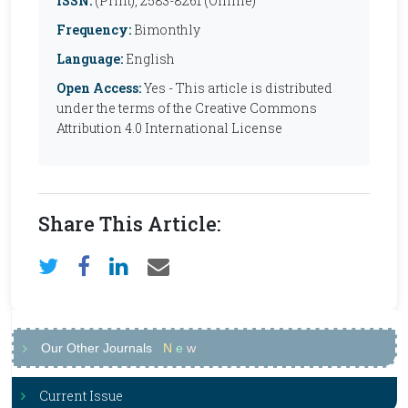
ISSN:
(Print), 2583-8261 (Online)
Frequency:
Bimonthly
Language:
English
Open Access:
Yes - This article is distributed
under the terms of the Creative Commons
Attribution 4.0 International License
Share This Article:
Our Other Journals
N
e
w
Current Issue