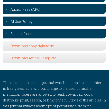
Author Fees (APC)
AI Use Policy
Special Issue
Download copy right form
Download Article Template
This is an open access journal which means that all content
is freely available without charge to the user or his/her
institution. Users are allowed to read, download, copy,
distribute, print, search, or link to the full texts of the articles in
this journal without asking prior permission from the