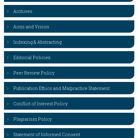
Archives
Aims and Vision
Indexing & Abstracting
Editorial Policies
Peer Review Policy
Publication Ethics and Malpractice Statement
Conflict of Interest Policy
Plagiarism Policy
Statement of Informed Consent