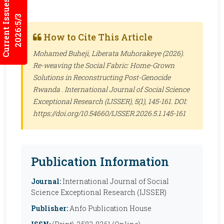
Current Issues
2026:5/3
How to Cite This Article
Mohamed Buheji, Liberata Muhorakeye (2026).
Re-weaving the Social Fabric: Home-Grown
Solutions in Reconstructing Post-Genocide
Rwanda .
International Journal of Social Science
Exceptional Research (IJSSER)
, 5(1), 145-161. DOI:
https://doi.org/10.54660/IJSSER.2026.5.1.145-161
Publication Information
Journal:
International Journal of Social
Science Exceptional Research (IJSSER)
Publisher:
Anfo Publication House