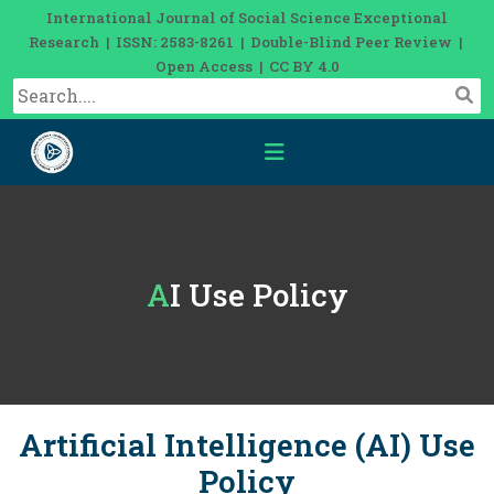
International Journal of Social Science Exceptional
Research | ISSN: 2583-8261 | Double-Blind Peer Review |
Open Access | CC BY 4.0
AI Use Policy
Artificial Intelligence (AI) Use
Policy