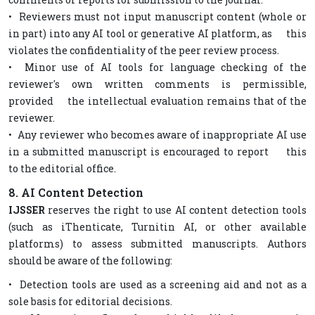
• Reviewers must not input manuscript content (whole or
in part) into any AI tool or generative AI platform, as this
violates the confidentiality of the peer review process.
• Minor use of AI tools for language checking of the
reviewer's own written comments is permissible,
provided the intellectual evaluation remains that of the
reviewer.
• Any reviewer who becomes aware of inappropriate AI use
in a submitted manuscript is encouraged to report this
to the editorial office.
8. AI Content Detection
IJSSER
reserves the right to use AI content detection tools
(such as iThenticate, Turnitin AI, or other available
platforms) to assess submitted manuscripts. Authors
should be aware of the following:
• Detection tools are used as a screening aid and not as a
sole basis for editorial decisions.