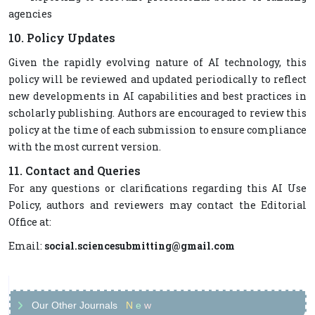
agencies
10. Policy Updates
Given the rapidly evolving nature of AI technology, this
policy will be reviewed and updated periodically to reflect
new developments in AI capabilities and best practices in
scholarly publishing. Authors are encouraged to review this
policy at the time of each submission to ensure compliance
with the most current version.
11. Contact and Queries
For any questions or clarifications regarding this AI Use
Policy, authors and reviewers may contact the Editorial
Office at:
Email:
social.sciencesubmitting@gmail.com
Our Other Journals
N
e
w