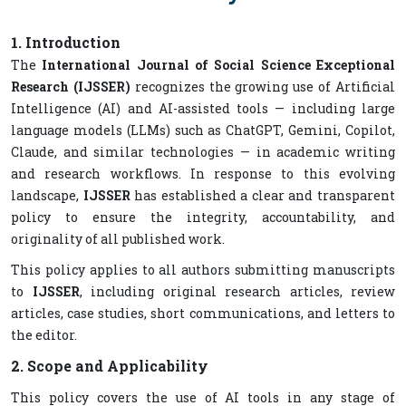
1. Introduction
The
International Journal of Social Science Exceptional
Research (IJSSER)
recognizes the growing use of Artificial
Intelligence (AI) and AI-assisted tools — including large
language models (LLMs) such as ChatGPT, Gemini, Copilot,
Claude, and similar technologies — in academic writing
and research workflows. In response to this evolving
landscape,
IJSSER
has established a clear and transparent
policy to ensure the integrity, accountability, and
originality of all published work.
This policy applies to all authors submitting manuscripts
to
IJSSER
, including original research articles, review
articles, case studies, short communications, and letters to
the editor.
2. Scope and Applicability
This policy covers the use of AI tools in any stage of