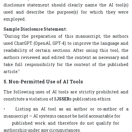
disclosure statement should clearly name the AI tool(s)
used and describe the purpose(s) for which they were
employed.
Sample Disclosure Statement:
"During the preparation of this manuscript, the authors
used ChatGPT (OpenAI, GPT-4) to improve the language and
readability of certain sections. After using this tool, the
authors reviewed and edited the content as necessary and
take full responsibility for the content of the published
article."
5. Non-Permitted Use of AI Tools
The following uses of AI tools are strictly prohibited and
constitute a violation of
IJSSER
s publication ethics:
• Listing an AI tool as an author or co-author of a
manuscript — AI systems cannot be held accountable for
published work and therefore do not qualify for
authorship under any circumstances.