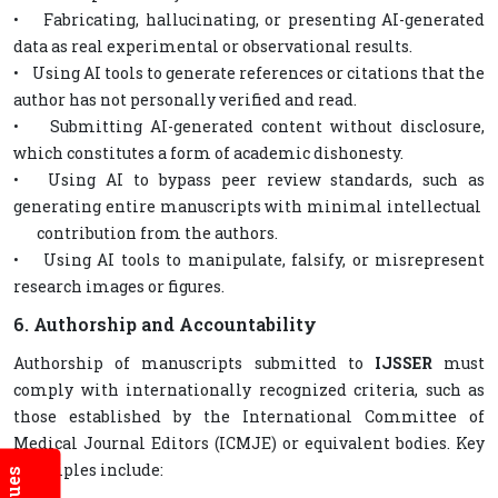
• Fabricating, hallucinating, or presenting AI-generated
data as real experimental or observational results.
• Using AI tools to generate references or citations that the
author has not personally verified and read.
• Submitting AI-generated content without disclosure,
which constitutes a form of academic dishonesty.
• Using AI to bypass peer review standards, such as
generating entire manuscripts with minimal intellectual
contribution from the authors.
• Using AI tools to manipulate, falsify, or misrepresent
research images or figures.
6. Authorship and Accountability
Authorship of manuscripts submitted to
IJSSER
must
comply with internationally recognized criteria, such as
those established by the International Committee of
Medical Journal Editors (ICMJE) or equivalent bodies. Key
principles include: