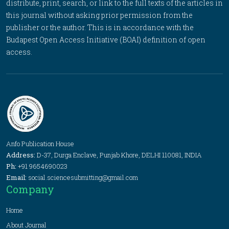
distribute, print, search, or link to the full texts of the articles in
this journal without asking prior permission from the
publisher or the author. This is in accordance with the
Budapest Open Access Initiative (BOAI) definition of open
access.
Anfo Publication House
Address:
D-37, Durga Enclave, Punjab Khore, DELHI 110081, INDIA
Ph:
+91 9654690023
Email:
social.sciencesubmitting@gmail.com
Company
Home
About Journal