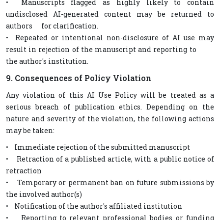
• Manuscripts flagged as highly likely to contain
undisclosed AI-generated content may be returned to
authors for clarification.
• Repeated or intentional non-disclosure of AI use may
result in rejection of the manuscript and reporting to
the author's institution.
9. Consequences of Policy Violation
Any violation of this AI Use Policy will be treated as a
serious breach of publication ethics. Depending on the
nature and severity of the violation, the following actions
may be taken:
• Immediate rejection of the submitted manuscript
• Retraction of a published article, with a public notice of
retraction
• Temporary or permanent ban on future submissions by
the involved author(s)
• Notification of the author's affiliated institution
• Reporting to relevant professional bodies or funding