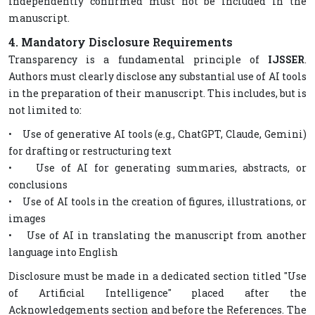
independently confirmed must not be included in the
manuscript.
4. Mandatory Disclosure Requirements
Transparency is a fundamental principle of
IJSSER
.
Authors must clearly disclose any substantial use of AI tools
in the preparation of their manuscript. This includes, but is
not limited to:
• Use of generative AI tools (e.g., ChatGPT, Claude, Gemini)
for drafting or restructuring text
• Use of AI for generating summaries, abstracts, or
conclusions
• Use of AI tools in the creation of figures, illustrations, or
images
• Use of AI in translating the manuscript from another
language into English
Disclosure must be made in a dedicated section titled "Use
of Artificial Intelligence" placed after the
Acknowledgements section and before the References. The