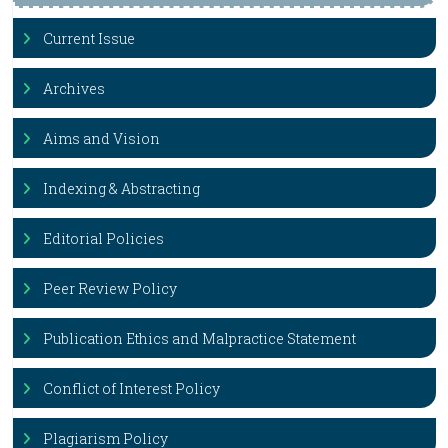
Current Issue
Archives
Aims and Vision
Indexing & Abstracting
Editorial Policies
Peer Review Policy
Publication Ethics and Malpractice Statement
Conflict of Interest Policy
Plagiarism Policy