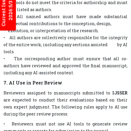
Current Issues
• AI tools do not meet the criteria for authorship and must
2026:5/3
not be listed as authors.
• All named authors must have made substantial
intellectual contributions to the conception, design,
execution, or interpretation of the research.
• All authors are collectively responsible for the integrity
of the entire work, including any sections assisted by AI
tools.
• The corresponding author must ensure that all co-
authors have reviewed and approved the final manuscript,
including any AI-assisted content.
7. AI Use in Peer Review
Reviewers assigned to manuscripts submitted to
IJSSER
are expected to conduct their evaluations based on their
own expert judgment. The following rules apply to AI use
during the peer review process:
• Reviewers must not use AI tools to generate review
comments or reports for submission to the journal.