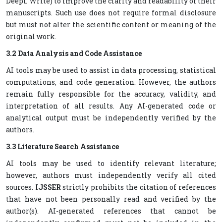
DeepL Write) to improve the clarity and readability of their
manuscripts. Such use does not require formal disclosure
but must not alter the scientific content or meaning of the
original work.
3.2 Data Analysis and Code Assistance
AI tools may be used to assist in data processing, statistical
computations, and code generation. However, the authors
remain fully responsible for the accuracy, validity, and
interpretation of all results. Any AI-generated code or
analytical output must be independently verified by the
authors.
3.3 Literature Search Assistance
AI tools may be used to identify relevant literature;
however, authors must independently verify all cited
sources.
IJSSER
strictly prohibits the citation of references
that have not been personally read and verified by the
author(s). AI-generated references that cannot be