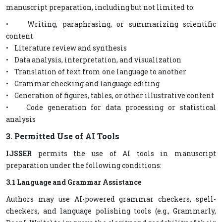
manuscript preparation, including but not limited to:
• Writing, paraphrasing, or summarizing scientific
content
• Literature review and synthesis
• Data analysis, interpretation, and visualization
• Translation of text from one language to another
• Grammar checking and language editing
• Generation of figures, tables, or other illustrative content
• Code generation for data processing or statistical
analysis
3. Permitted Use of AI Tools
IJSSER
permits the use of AI tools in manuscript
preparation under the following conditions:
3.1 Language and Grammar Assistance
Authors may use AI-powered grammar checkers, spell-
checkers, and language polishing tools (e.g., Grammarly,