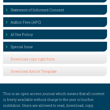
Statement of Informed Consent
Author Fees (APC)
AI Use Policy
Special Issue
Download copy right form
Download Article Template
This is an open access journal which means that all content
is freely available without charge to the user or his/her
institution. Users are allowed to read, download, copy,