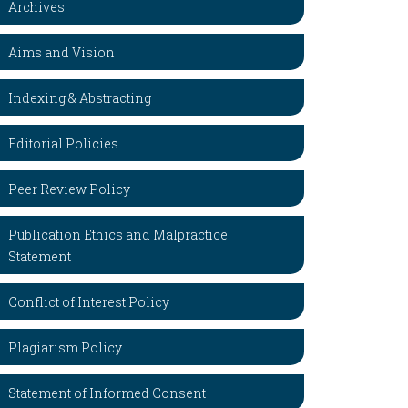
Archives
Aims and Vision
Indexing & Abstracting
Editorial Policies
Peer Review Policy
Publication Ethics and Malpractice
Statement
Conflict of Interest Policy
Plagiarism Policy
Statement of Informed Consent