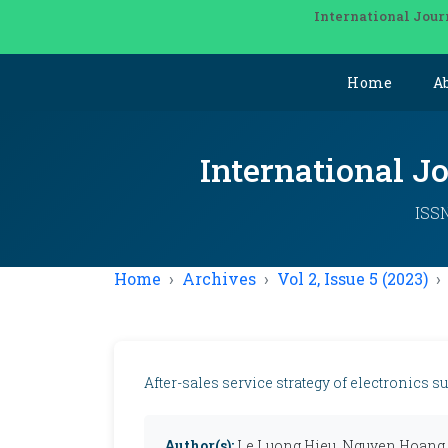
International Jour
Home
A
International J
ISSN
Home
Archives
Vol 2, Issue 5 (2023)
After-sales service strategy of electronics 
Author(s):
Le Luong Hieu, Nguyen Hoang