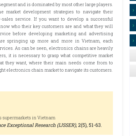
 segment and is dominated by most other large players.
he market development strategies to navigate their
-sales service. If you want to develop a successful
know who their key customers are and what they will
ervice before developing marketing and advertising
s are springing up more and more in Vietnam, each
ervices. As can be seen, electronics chains are heavily
rs, it is necessary to grasp what competitive market
what they want, where their main needs come from to
ght electronics chain market to navigate its customers.
ics supermarkets in Vietnam
ence Exceptional Research (IJSSER)
, 2(5), 51-63.