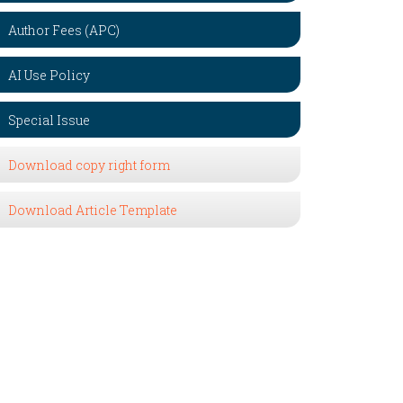
Author Fees (APC)
AI Use Policy
Special Issue
Download copy right form
Download Article Template