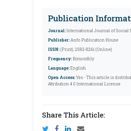
Publication Informat
Journal:
International Journal of Social
Publisher:
Anfo Publication House
ISSN:
(Print), 2583-8261 (Online)
Frequency:
Bimonthly
Language:
English
Open Access:
Yes - This article is distr
Attribution 4.0 International License
Share This Article: