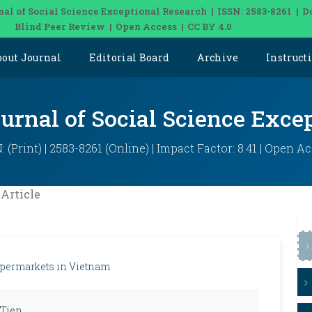
nal of Social Science Exceptional Research | ISSN: 2583-8261 | D
Blind Peer Review | Open Access | CC BY 4.0
bout Journal
Editorial Board
Archive
Instruct
ournal of Social Science Exce
: (Print) | 2583-8261 (Online) | Impact Factor: 8.41 | Open A
Article
supermarkets in Vietnam
 Tien