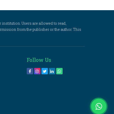
 institution. Users are allowed to read,
 permission from the publisher or the author. This
Follow Us