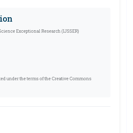
ion
 Science Exceptional Research (IJSSER)
ibuted under the terms of the Creative Commons