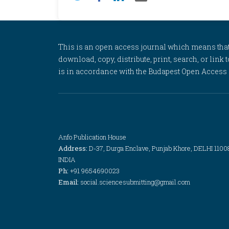
This is an open access journal which means that al
download, copy, distribute, print, search, or link 
is in accordance with the Budapest Open Access In
Anfo Publication House
Address:
D-37, Durga Enclave, Punjab Khore, DELHI 1100
INDIA
Ph:
+91 9654690023
Email:
social.sciencesubmitting@gmail.com