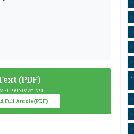
 Text (PDF)
s - Free to Download
 Full Article (PDF)