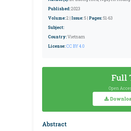
Published:
2023
Volume:
2 |
Issue:
5 |
Pages:
51-63
Subject:
Country:
Vietnam
License:
CC BY 4.0
Full
Open Acces
Download
Abstract