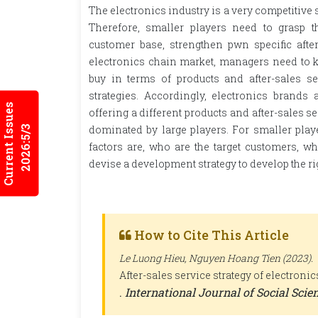
The electronics industry is a very competitive
Therefore, smaller players need to grasp t
customer base, strengthen pwn specific after
electronics chain market, managers need to 
buy in terms of products and after-sales s
strategies. Accordingly, electronics brand
Current Issues
offering a different products and after-sales s
dominated by large players. For smaller playe
2026:5/3
factors are, who are the target customers, 
devise a development strategy to develop the ri
How to Cite This Article
Le Luong Hieu, Nguyen Hoang Tien (2023).
After-sales service strategy of electron
.
International Journal of Social Sci