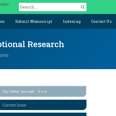
ouble-
ion
Submit Manuscript
Indexing
Contact Us
ptional Research
ccess
Our Other Journals
N
e
w
Current Issue