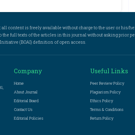
l content is freely available without charge to the user or his/her
to the full texts of the articles in this journal without asking prior
itiative (BOAI) definition of open access.
Company
Useful Links
Home
Peer Review Policy
81,
About Journal
Plagiarism Policy
Editorial Board
Ethics Policy
Contact Us
Terms & Conditions
Editorial Policies
Return Policy