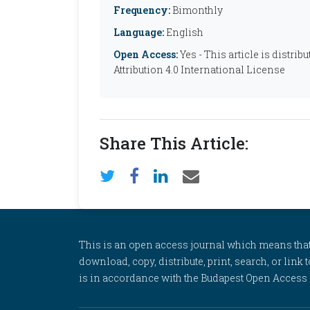
Frequency:
Bimonthly
Language:
English
Open Access:
Yes - This article is distr
Attribution 4.0 International License
Share This Article:
This is an open access journal which means that al
download, copy, distribute, print, search, or link 
is in accordance with the Budapest Open Access In