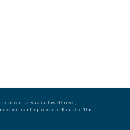
 institution. Users are allowed to read,
 permission from the publisher or the author. This