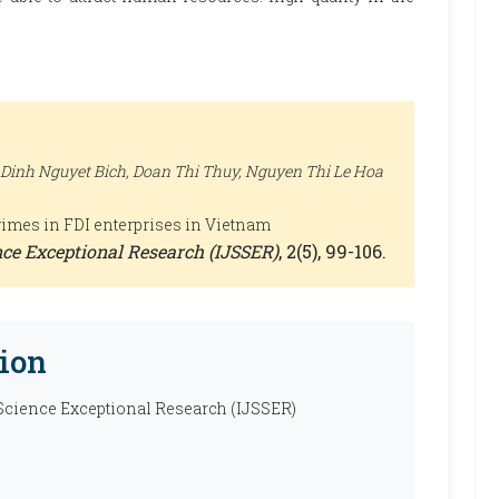
 Dinh Nguyet Bich, Doan Thi Thuy, Nguyen Thi Le Hoa
egimes in FDI enterprises in Vietnam
ence Exceptional Research (IJSSER)
, 2(5), 99-106.
ion
 Science Exceptional Research (IJSSER)