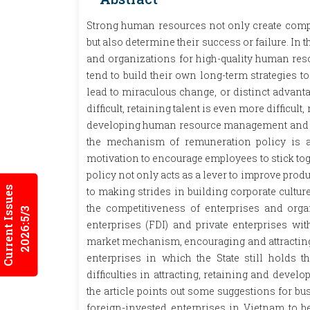
Strong human resources not only create compe
but also determine their success or failure. I
and organizations for high-quality human reso
tend to build their own long-term strategies t
lead to miraculous change, or distinct advantag
difficult, retaining talent is even more difficul
developing human resource management and com
the mechanism of remuneration policy is a
motivation to encourage employees to stick to
policy not only acts as a lever to improve produc
Current Issues
to making strides in building corporate cultu
the competitiveness of enterprises and organ
2026:5/3
enterprises (FDI) and private enterprises with
market mechanism, encouraging and attracting 
enterprises in which the State still holds
difficulties in attracting, retaining and deve
the article points out some suggestions for b
foreign-invested enterprises in Vietnam to be