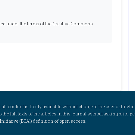
ibuted under the terms of the Creative Commons
l content is freely available without charge to the user or his/her
to the full texts of the articles in this journal without asking prior
itiative (BOAI) definition of open access.