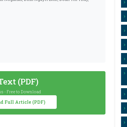
 Text (PDF)
s - Free to Download
 Full Article (PDF)