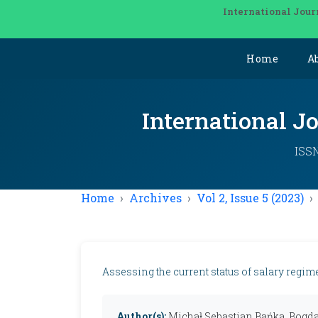
International Jour
Home
A
International J
ISSN
Home
Archives
Vol 2, Issue 5 (2023)
Assessing the current status of salary regim
Author(s):
Michał Sebastian Bańka, Bogda