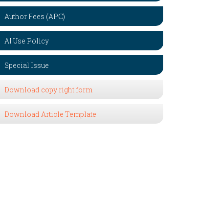
Author Fees (APC)
AI Use Policy
Special Issue
Download copy right form
Download Article Template