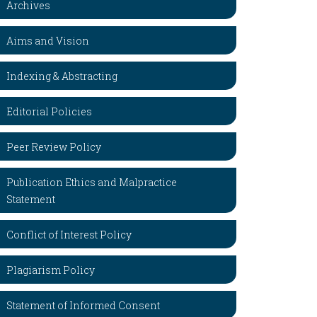
Archives
Aims and Vision
Indexing & Abstracting
Editorial Policies
Peer Review Policy
Publication Ethics and Malpractice
Statement
Conflict of Interest Policy
Plagiarism Policy
Statement of Informed Consent