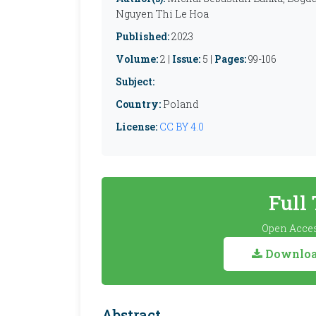
Nguyen Thi Le Hoa
Published:
2023
Volume:
2 |
Issue:
5 |
Pages:
99-106
Subject:
Country:
Poland
License:
CC BY 4.0
Full
Open Acces
Download
Abstract