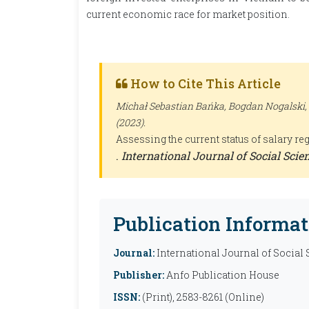
current economic race for market position.
How to Cite This Article
Michał Sebastian Bańka, Bogdan Nogalski,
(2023).
Assessing the current status of salary r
.
International Journal of Social Sci
Publication Informat
Journal:
International Journal of Social
Publisher:
Anfo Publication House
ISSN:
(Print), 2583-8261 (Online)