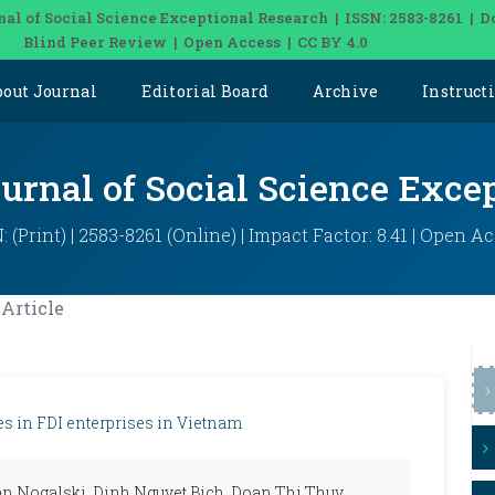
nal of Social Science Exceptional Research | ISSN: 2583-8261 | D
Blind Peer Review | Open Access | CC BY 4.0
bout Journal
Editorial Board
Archive
Instruct
ournal of Social Science Exce
: (Print) | 2583-8261 (Online) | Impact Factor: 8.41 | Open A
Article
es in FDI enterprises in Vietnam
n Nogalski, Dinh Nguyet Bich, Doan Thi Thuy,