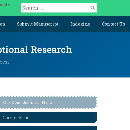
ouble-
ion
Submit Manuscript
Indexing
Contact Us
ptional Research
ccess
Our Other Journals
N
e
w
Current Issue