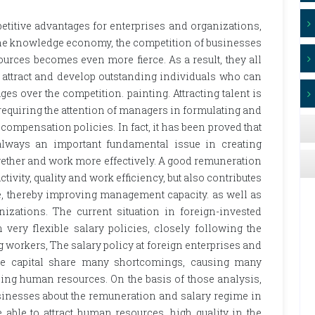
titive advantages for enterprises and organizations,
n the knowledge economy, the competition of businesses
urces becomes even more fierce. As a result, they all
o attract and develop outstanding individuals who can
es over the competition. painting. Attracting talent is
t, requiring the attention of managers in formulating and
pensation policies. In fact, it has been proved that
lways an important fundamental issue in creating
gether and work more effectively. A good remuneration
tivity, quality and work efficiency, but also contributes
re, thereby improving management capacity. as well as
izations. The current situation in foreign-invested
 very flexible salary policies, closely following the
workers, The salary policy at foreign enterprises and
 the capital share many shortcomings, causing many
loping human resources. On the basis of those analysis,
usinesses about the remuneration and salary regime in
 able to attract human resources. high quality in the