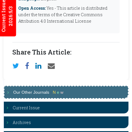
Current Issues
Open Access:
Yes - This article is distributed
2026:5/3
under the terms of the Creative Commons
Attribution 4.0 International License
Share This Article:
Our Other Journals
N
e
w
Current Issue
Archives