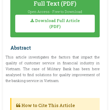
Full Text (PDF)
Open Access - Free to Download
Download Full Article
(PDF)
Abstract
This article investigates the factors that impact the
quality of customer service in financial industry in
Vietnam. The case of Military Bank has been here
analysed to find solutions for quality improvement of
the banking service in Vietnam.
How to Cite This Article