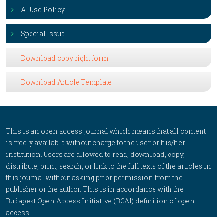
AI Use Policy
Special Issue
Download copy right form
Download Article Template
This is an open access journal which means that all content
is freely available without charge to the user or his/her
institution. Users are allowed to read, download, copy,
distribute, print, search, or link to the full texts of the articles in
this journal without asking prior permission from the
publisher or the author. This is in accordance with the
Budapest Open Access Initiative (BOAI) definition of open
access.