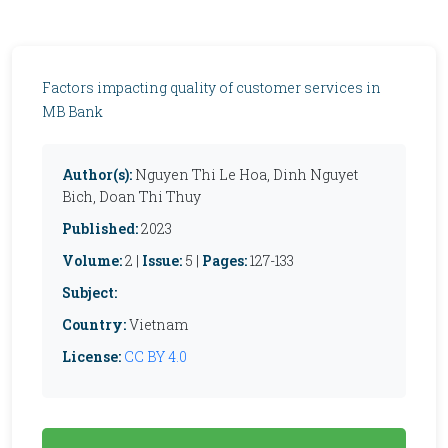
Factors impacting quality of customer services in
MB Bank
Author(s):
Nguyen Thi Le Hoa, Dinh Nguyet
Bich, Doan Thi Thuy
Published:
2023
Volume:
2 |
Issue:
5 |
Pages:
127-133
Subject:
Country:
Vietnam
License:
CC BY 4.0