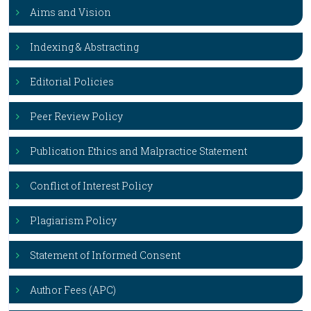
Aims and Vision
Indexing & Abstracting
Editorial Policies
Peer Review Policy
Publication Ethics and Malpractice Statement
Conflict of Interest Policy
Plagiarism Policy
Statement of Informed Consent
Author Fees (APC)