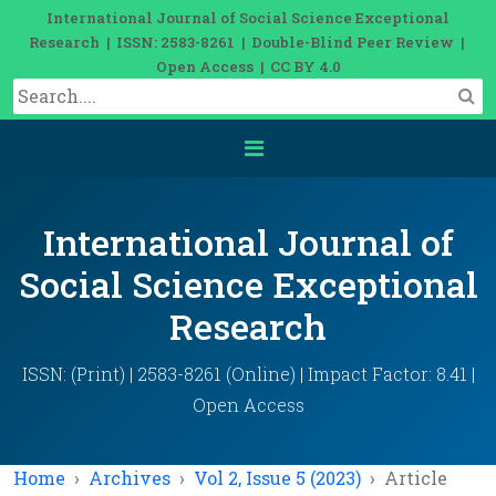
International Journal of Social Science Exceptional
Research | ISSN: 2583-8261 | Double-Blind Peer Review |
Open Access | CC BY 4.0
International Journal of
Social Science Exceptional
Research
ISSN: (Print) | 2583-8261 (Online) | Impact Factor: 8.41 |
Open Access
Home
Archives
Vol 2, Issue 5 (2023)
Article