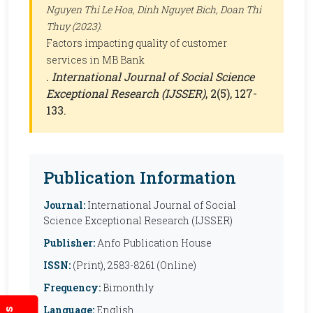
Nguyen Thi Le Hoa, Dinh Nguyet Bich, Doan Thi
Thuy (2023).
Factors impacting quality of customer
services in MB Bank
.
International Journal of Social Science
Exceptional Research (IJSSER)
, 2(5), 127-
133.
Publication Information
Journal:
International Journal of Social
Science Exceptional Research (IJSSER)
Publisher:
Anfo Publication House
ISSN:
(Print), 2583-8261 (Online)
Frequency:
Bimonthly
Language:
English