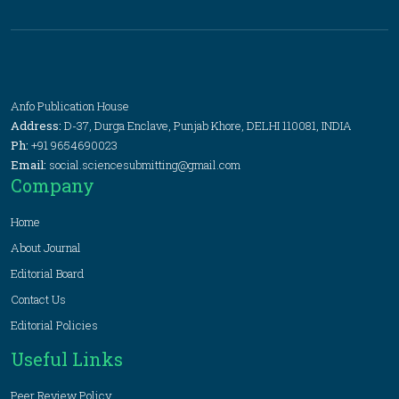
Anfo Publication House
Address:
D-37, Durga Enclave, Punjab Khore, DELHI 110081, INDIA
Ph:
+91 9654690023
Email:
social.sciencesubmitting@gmail.com
Company
Home
About Journal
Editorial Board
Contact Us
Editorial Policies
Useful Links
Peer Review Policy