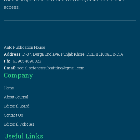
access.
Anfo Publication House
Address:
D-37, Durga Enclave, Punjab Khore, DELHI 110081, INDIA
Ph:
+91 9654690023
Email:
social.sciencesubmitting@gmail.com
Company
Home
About Journal
Editorial Board
Contact Us
Editorial Policies
Useful Links