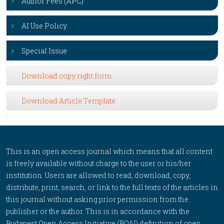
Author Fees (APC)
AI Use Policy
Special Issue
Download copy right form
Download Article Template
This is an open access journal which means that all content
is freely available without charge to the user or his/her
institution. Users are allowed to read, download, copy,
distribute, print, search, or link to the full texts of the articles in
this journal without asking prior permission from the
publisher or the author. This is in accordance with the
Budapest Open Access Initiative (BOAI) definition of open