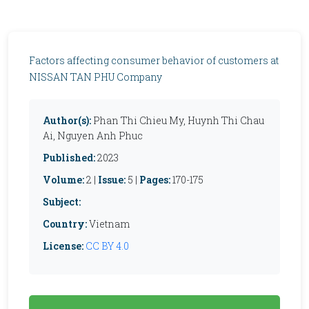
Factors affecting consumer behavior of customers at
NISSAN TAN PHU Company
Author(s):
Phan Thi Chieu My, Huynh Thi Chau
Ai, Nguyen Anh Phuc
Published:
2023
Volume:
2 |
Issue:
5 |
Pages:
170-175
Subject:
Country:
Vietnam
License:
CC BY 4.0