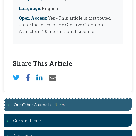
Language:
English
Open Access:
Yes - This article is distributed
under the terms of the Creative Commons
Attribution 4.0 International License
Share This Article:
Our Other Journals
N
e
w
Current Issue
Archives