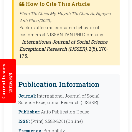
How to Cite This Article
Phan Thi Chieu My, Huynh Thi Chau Ai, Nguyen
Anh Phuc (2023).
Factors affecting consumer behavior of
customers at NISSAN TAN PHU Company
.
International Journal of Social Science
Exceptional Research (IJSSER)
, 2(5), 170-
175.
Current Issues
2026:5/3
Publication Information
Journal:
International Journal of Social
Science Exceptional Research (IJSSER)
Publisher:
Anfo Publication House
ISSN:
(Print), 2583-8261 (Online)
Frequency:
Bimonthly