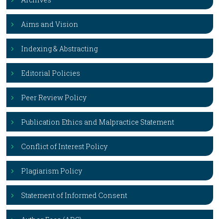
Aims and Vision
Indexing & Abstracting
Editorial Policies
Peer Review Policy
Publication Ethics and Malpractice Statement
Conflict of Interest Policy
Plagiarism Policy
Statement of Informed Consent