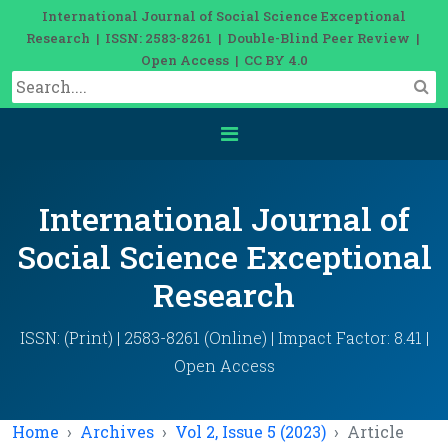
International Journal of Social Science Exceptional
Research | ISSN: 2583-8261 | Double-Blind Peer Review |
Open Access | CC BY 4.0
International Journal of
Social Science Exceptional
Research
ISSN: (Print) | 2583-8261 (Online) | Impact Factor: 8.41 |
Open Access
Home
Archives
Vol 2, Issue 5 (2023)
Article