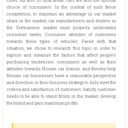
cities. but also in rural areas, cars are also the optimal
choice of consumers. In the context of such fierce
competition, to maintain an advantage in car market
share in the market, car manufacturers and dealers in
the Vietnamese market must properly understand
consumer tastes, Consumer attitudes of customers
towards these types of vehicles. Faced with that
situation, we chose to research this topic in order to
explore and measure the factors that affect people's
purchasing tendencies. consumers as well as their
attitudes towards Nissan car brands, and thereby help
Nissan car businesses have a reasonable perspective
and direction in their business strategy to fully meet the
criteria and satisfaction of customers. Satisfy customer
needs to be able to stand firmly in the market, develop
the brand and gain maximum profits.