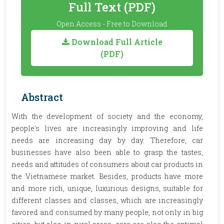
Full Text (PDF)
Open Access - Free to Download
Download Full Article
(PDF)
Abstract
With the development of society and the economy,
people's lives are increasingly improving and life
needs are increasing day by day. Therefore, car
businesses have also been able to grasp the tastes,
needs and attitudes of consumers about car products in
the Vietnamese market. Besides, products have more
and more rich, unique, luxurious designs, suitable for
different classes and classes, which are increasingly
favored and consumed by many people, not only in big