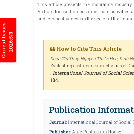
This article presents the insurance industry
Authors focused on customer care activities a
and competitiveness in the sector of the financi
Current Issues
2026:5/3
How to Cite This Article
Doan Thi Thuy, Nguyen Thi Le Hoa, Dinh Ng
Evaluating customer care activities at D
.
International Journal of Social Sci
184.
Publication Informat
Journal:
International Journal of Social
Publisher:
Anfo Publication House