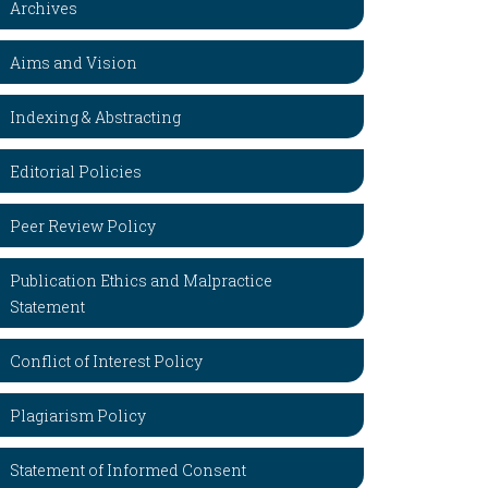
Archives
Aims and Vision
Indexing & Abstracting
Editorial Policies
Peer Review Policy
Publication Ethics and Malpractice
Statement
Conflict of Interest Policy
Plagiarism Policy
Statement of Informed Consent