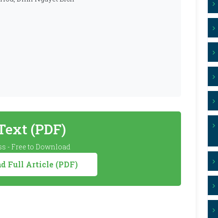
 Text (PDF)
s - Free to Download
 Full Article (PDF)