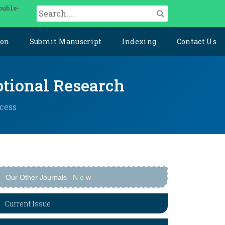
ouble-
ion
Submit Manuscript
Indexing
Contact Us
ptional Research
ccess
Our Other Journals
N
e
w
Current Issue