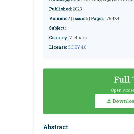
Published:
2023
Volume:
2 |
Issue:
5 |
Pages:
176-184
Subject:
Country:
Vietnam
License:
CC BY 4.0
Full
Open Acces
Download
Abstract