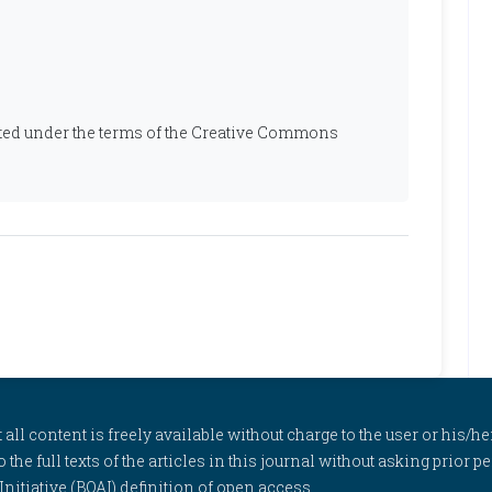
ibuted under the terms of the Creative Commons
l content is freely available without charge to the user or his/her
to the full texts of the articles in this journal without asking prior
itiative (BOAI) definition of open access.