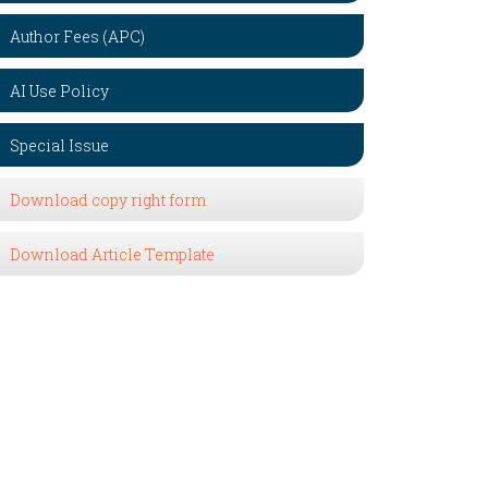
Author Fees (APC)
AI Use Policy
Special Issue
Download copy right form
Download Article Template