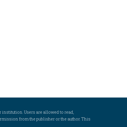
 institution. Users are allowed to read,
 permission from the publisher or the author. This