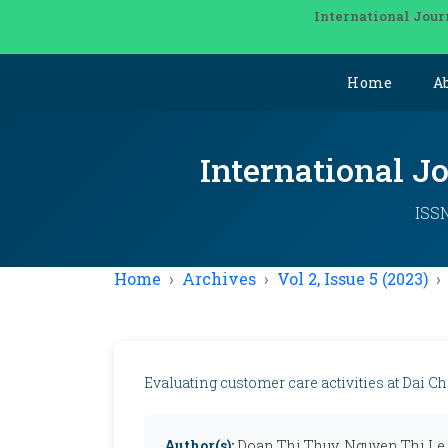
International Jour
Home
A
International J
ISSN
Home
Archives
Vol 2, Issue 5 (2023)
Evaluating customer care activities at Dai C
Author(s):
Doan Thi Thuy, Nguyen Thi Le