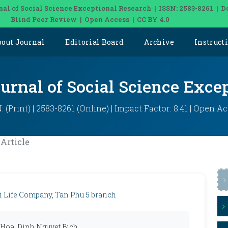
nal of Social Science Exceptional Research | ISSN: 2583-8261 | D
Blind Peer Review | Open Access | CC BY 4.0
bout Journal
Editorial Board
Archive
Instruct
ournal of Social Science Exce
: (Print) | 2583-8261 (Online) | Impact Factor: 8.41 | Open A
Article
hi Life Company, Tan Phu 5 branch
 Hoa, Dinh Nguyet Bich