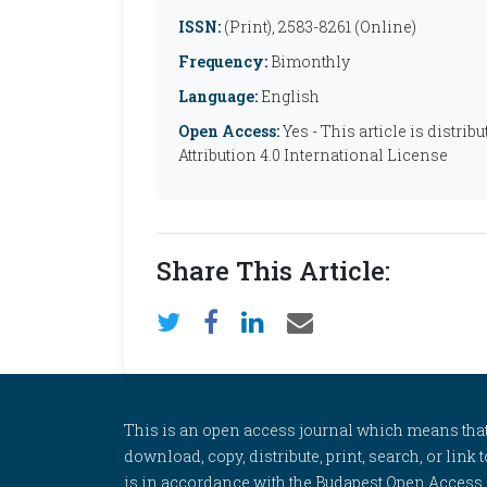
ISSN:
(Print), 2583-8261 (Online)
Frequency:
Bimonthly
Language:
English
Open Access:
Yes - This article is distr
Attribution 4.0 International License
Share This Article:
This is an open access journal which means that al
download, copy, distribute, print, search, or link 
is in accordance with the Budapest Open Access In