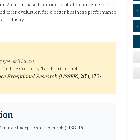
 in Vietnam based on one of its foreign enterprises.
nd their evaluation for a better business performance
al industry.
uyet Bich (2023).
ai Chi Life Company, Tan Phu 5 branch
ence Exceptional Research (IJSSER)
, 2(5), 176-
ion
 Science Exceptional Research (IJSSER)