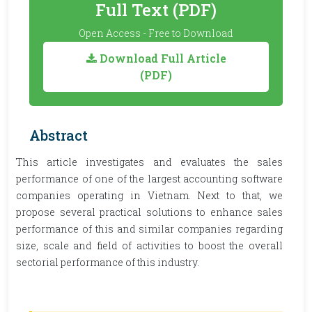
Full Text (PDF)
Open Access - Free to Download
Download Full Article
(PDF)
Abstract
This article investigates and evaluates the sales
performance of one of the largest accounting software
companies operating in Vietnam. Next to that, we
propose several practical solutions to enhance sales
performance of this and similar companies regarding
size, scale and field of activities to boost the overall
sectorial performance of this industry.