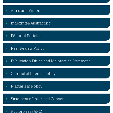
Aims and Vision
Indexing & Abstracting
Editorial Policies
Peer Review Policy
Publication Ethics and Malpractice Statement
Conflict of Interest Policy
Plagiarism Policy
Statement of Informed Consent
Author Fees (APC)