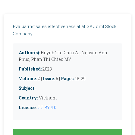
Evaluating sales effectiveness at MISA Joint Stock
Company
Author(s):
Huynh Thi Chau AI, Nguyen Anh
Phuc, Phan Thi Chieu MY
Published:
2023
Volume:
2 |
Issue:
6 |
Pages:
18-29
Subject:
Country:
Vietnam
License:
CC BY 4.0