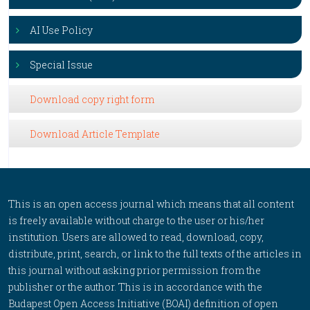
AI Use Policy
Special Issue
Download copy right form
Download Article Template
This is an open access journal which means that all content
is freely available without charge to the user or his/her
institution. Users are allowed to read, download, copy,
distribute, print, search, or link to the full texts of the articles in
this journal without asking prior permission from the
publisher or the author. This is in accordance with the
Budapest Open Access Initiative (BOAI) definition of open