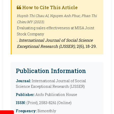
How to Cite This Article
Huynh Thi Chau AI, Nguyen Anh Phuc, Phan Thi
Chieu MY (2023).
Evaluating sales effectiveness at MISA Joint
Stock Company
.
International Journal of Social Science
Exceptional Research (IJSSER)
, 2(6), 18-29.
Publication Information
Journal:
International Journal of Social
Science Exceptional Research (IJSSER)
Publisher:
Anfo Publication House
ISSN:
(Print), 2583-8261 (Online)
Frequency:
Bimonthly