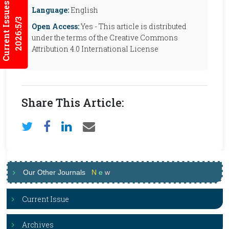
Current Issues
Language:
English
2026:5/3
Open Access:
Yes - This article is distributed
under the terms of the Creative Commons
Attribution 4.0 International License
Share This Article:
Our Other Journals
N
e
w
Current Issue
Archives