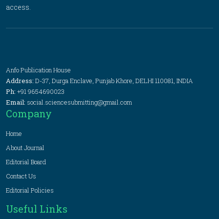
access.
Anfo Publication House
Address:
D-37, Durga Enclave, Punjab Khore, DELHI 110081, INDIA
Ph:
+91 9654690023
Email:
social.sciencesubmitting@gmail.com
Company
Home
About Journal
Editorial Board
Contact Us
Editorial Policies
Useful Links