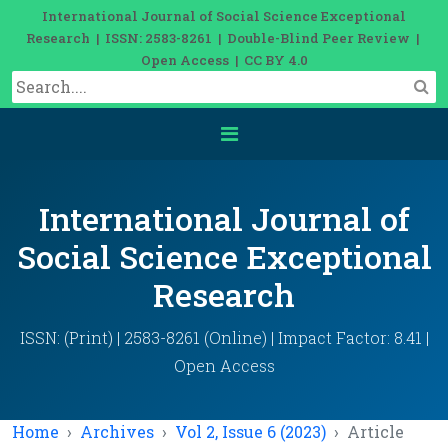
International Journal of Social Science Exceptional
Research | ISSN: 2583-8261 | Double-Blind Peer Review |
Open Access | CC BY 4.0
International Journal of
Social Science Exceptional
Research
ISSN: (Print) | 2583-8261 (Online) | Impact Factor: 8.41 |
Open Access
Home
Archives
Vol 2, Issue 6 (2023)
Article