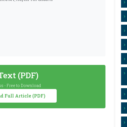
 Text (PDF)
s - Free to Download
 Full Article (PDF)