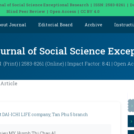
nal of Social Science Exceptional Research | ISSN: 2583-8261 | D
Blind Peer Review | Open Access | CC BY 4.0
bout Journal
Editorial Board
Archive
Instruct
ournal of Social Science Exce
: (Print) | 2583-8261 (Online) | Impact Factor: 8.41 | Open A
Article
s at DAI-ICHI LIFE company, Tan Phu 5 branch
ieu MY, Huynh Thi Chau AI