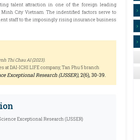
cting talent attraction in one of the foreign leading
Minh City Vietnam. The indentified factors serve to
lent staff to the imposingly rising insurance business
h Thi Chau AI (2023).
ities at DAI-ICHI LIFE company, Tan Phu 5 branch
ence Exceptional Research (IJSSER)
, 2(6), 30-39.
ion
 Science Exceptional Research (IJSSER)