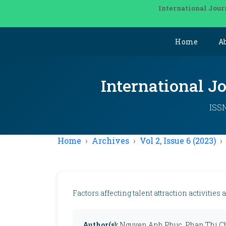
International Jour
Home
A
International J
ISSN
Home
Archives
Vol 2, Issue 6 (2023)
Factors affecting talent attraction activitie
Author(s):
Nguyen Anh Phuc, Phan Thi Ch