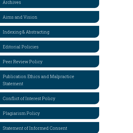
Archives
Aims and Vision
Indexing & Abstracting
Editorial Policies
Peer Review Policy
Publication Ethics and Malpractice
Statement
Conflict of Interest Policy
Plagiarism Policy
Statement of Informed Consent