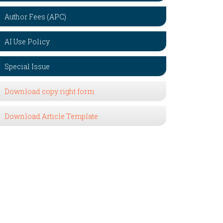
Author Fees (APC)
AI Use Policy
Special Issue
Download copy right form
Download Article Template