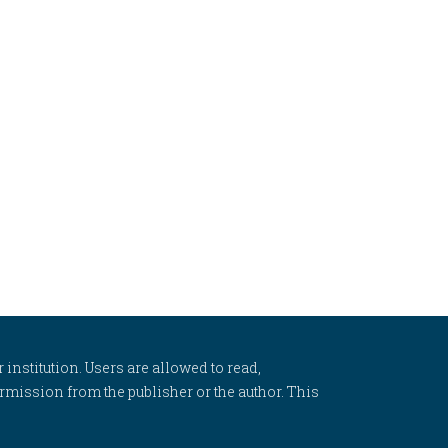
 institution. Users are allowed to read,
 permission from the publisher or the author. This