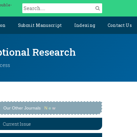
ouble-
ion
Submit Manuscript
Indexing
Contact Us
ptional Research
ccess
Our Other Journals
N
e
w
Current Issue