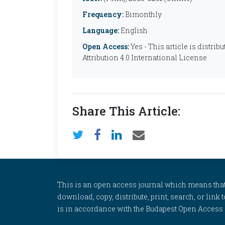
Frequency:
Bimonthly
Language:
English
Open Access:
Yes - This article is distr
Attribution 4.0 International License
Share This Article:
This is an open access journal which means that al
download, copy, distribute, print, search, or link 
is in accordance with the Budapest Open Access In