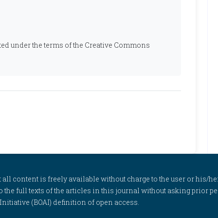
ibuted under the terms of the Creative Commons
l content is freely available without charge to the user or his/her
to the full texts of the articles in this journal without asking prior
itiative (BOAI) definition of open access.