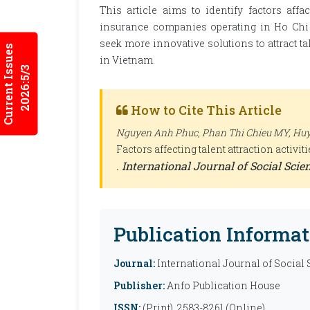
This article aims to identify factors affa
insurance companies operating in Ho Chi 
seek more innovative solutions to attract ta
Current Issues
in Vietnam.
2026:5/3
How to Cite This Article
Nguyen Anh Phuc, Phan Thi Chieu MY, Huyn
Factors affecting talent attraction activ
.
International Journal of Social Sci
Publication Informat
Journal:
International Journal of Social
Publisher:
Anfo Publication House
ISSN:
(Print), 2583-8261 (Online)