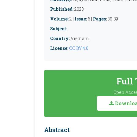
Published:
2023
Volume:
2 |
Issue:
6 |
Pages:
30-39
Subject:
Country:
Vietnam
License:
CC BY 4.0
Full
Open Acces
Download
Abstract