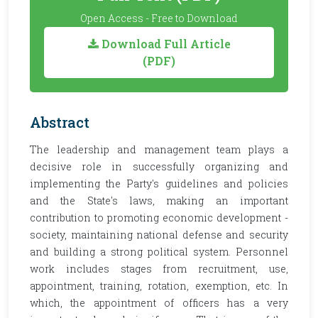
Open Access - Free to Download
Download Full Article
(PDF)
Abstract
The leadership and management team plays a
decisive role in successfully organizing and
implementing the Party's guidelines and policies
and the State's laws, making an important
contribution to promoting economic development -
society, maintaining national defense and security
and building a strong political system. Personnel
work includes stages from recruitment, use,
appointment, training, rotation, exemption, etc. In
which, the appointment of officers has a very