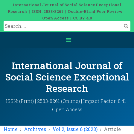
International Journal of Social Science Exceptional
Research | ISSN: 2583-8261 | Double-Blind Peer Review |
Open Access | CC BY 4.0
International Journal of
Social Science Exceptional
Research
ISSN: (Print) | 2583-8261 (Online) | Impact Factor: 8.41 |
Open Access
Home
Archives
Vol 2, Issue 6 (2023)
Article