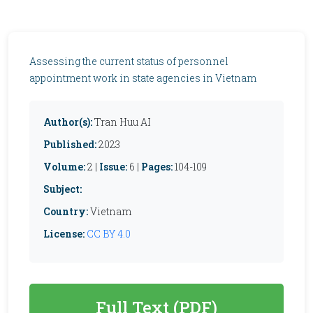
Assessing the current status of personnel
appointment work in state agencies in Vietnam
Author(s):
Tran Huu AI
Published:
2023
Volume:
2 |
Issue:
6 |
Pages:
104-109
Subject:
Country:
Vietnam
License:
CC BY 4.0
Full Text (PDF)