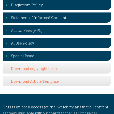
Plagiarism Policy
Statement of Informed Consent
Author Fees (APC)
AI Use Policy
Special Issue
Download copy right form
Download Article Template
This is an open access journal which means that all content
is freely available without charge to the user or his/her