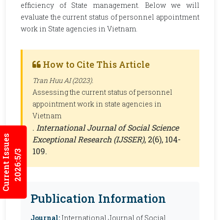
efficiency of State management. Below we will
evaluate the current status of personnel appointment
work in State agencies in Vietnam.
How to Cite This Article
Tran Huu AI (2023).
Assessing the current status of personnel
appointment work in state agencies in
Vietnam
.
International Journal of Social Science
Current Issues
Exceptional Research (IJSSER)
, 2(6), 104-
109.
2026:5/3
Publication Information
Journal:
International Journal of Social