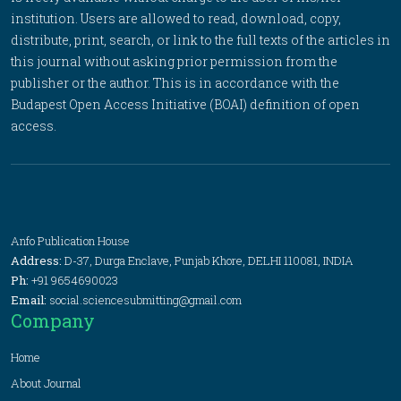
institution. Users are allowed to read, download, copy,
distribute, print, search, or link to the full texts of the articles in
this journal without asking prior permission from the
publisher or the author. This is in accordance with the
Budapest Open Access Initiative (BOAI) definition of open
access.
Anfo Publication House
Address:
D-37, Durga Enclave, Punjab Khore, DELHI 110081, INDIA
Ph:
+91 9654690023
Email:
social.sciencesubmitting@gmail.com
Company
Home
About Journal