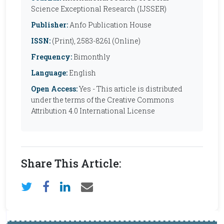
Science Exceptional Research (IJSSER)
Publisher:
Anfo Publication House
ISSN:
(Print), 2583-8261 (Online)
Frequency:
Bimonthly
Language:
English
Open Access:
Yes - This article is distributed
under the terms of the Creative Commons
Attribution 4.0 International License
Share This Article: