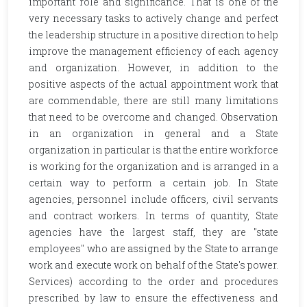
important role and significance. That is one of the
very necessary tasks to actively change and perfect
the leadership structure in a positive direction to help
improve the management efficiency of each agency
and organization. However, in addition to the
positive aspects of the actual appointment work that
are commendable, there are still many limitations
that need to be overcome and changed. Observation
in an organization in general and a State
organization in particular is that the entire workforce
is working for the organization and is arranged in a
certain way to perform a certain job. In State
agencies, personnel include officers, civil servants
and contract workers. In terms of quantity, State
agencies have the largest staff, they are "state
employees" who are assigned by the State to arrange
work and execute work on behalf of the State's power.
Services) according to the order and procedures
prescribed by law to ensure the effectiveness and