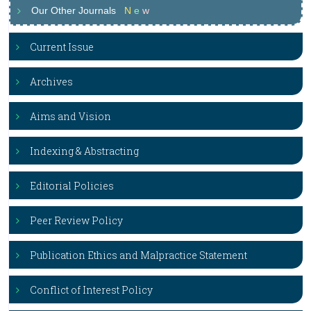
Our Other Journals
N
e
w
Current Issue
Archives
Aims and Vision
Indexing & Abstracting
Editorial Policies
Peer Review Policy
Publication Ethics and Malpractice Statement
Conflict of Interest Policy