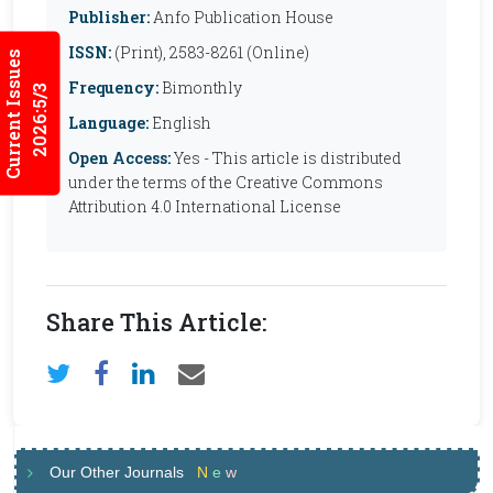
Publisher:
Anfo Publication House
ISSN:
(Print), 2583-8261 (Online)
Current Issues
Frequency:
Bimonthly
2026:5/3
Language:
English
Open Access:
Yes - This article is distributed
under the terms of the Creative Commons
Attribution 4.0 International License
Share This Article:
Our Other Journals
N
e
w