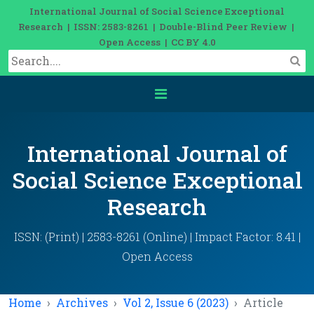
International Journal of Social Science Exceptional
Research | ISSN: 2583-8261 | Double-Blind Peer Review |
Open Access | CC BY 4.0
International Journal of
Social Science Exceptional
Research
ISSN: (Print) | 2583-8261 (Online) | Impact Factor: 8.41 |
Open Access
Home
Archives
Vol 2, Issue 6 (2023)
Article