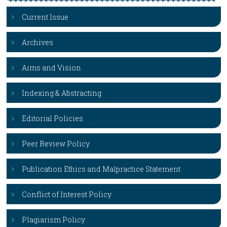
Current Issue
Archives
Aims and Vision
Indexing & Abstracting
Editorial Policies
Peer Review Policy
Publication Ethics and Malpractice Statement
Conflict of Interest Policy
Plagiarism Policy