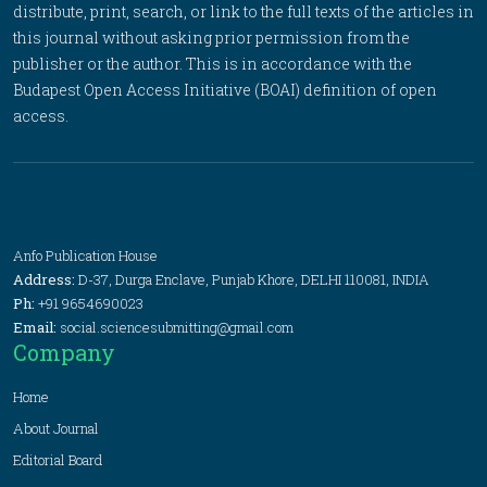
distribute, print, search, or link to the full texts of the articles in
this journal without asking prior permission from the
publisher or the author. This is in accordance with the
Budapest Open Access Initiative (BOAI) definition of open
access.
Anfo Publication House
Address:
D-37, Durga Enclave, Punjab Khore, DELHI 110081, INDIA
Ph:
+91 9654690023
Email:
social.sciencesubmitting@gmail.com
Company
Home
About Journal
Editorial Board