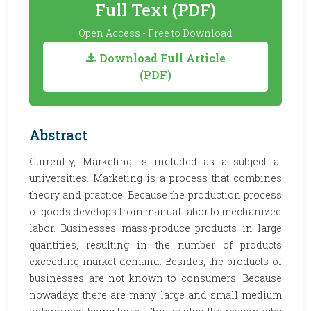
Full Text (PDF)
Open Access - Free to Download
Download Full Article
(PDF)
Abstract
Currently, Marketing is included as a subject at
universities. Marketing is a process that combines
theory and practice. Because the production process
of goods develops from manual labor to mechanized
labor. Businesses mass-produce products in large
quantities, resulting in the number of products
exceeding market demand. Besides, the products of
businesses are not known to consumers. Because
nowadays there are many large and small medium