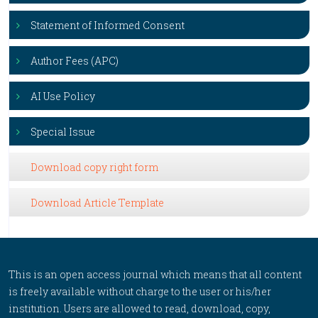
Statement of Informed Consent
Author Fees (APC)
AI Use Policy
Special Issue
Download copy right form
Download Article Template
This is an open access journal which means that all content
is freely available without charge to the user or his/her
institution. Users are allowed to read, download, copy,