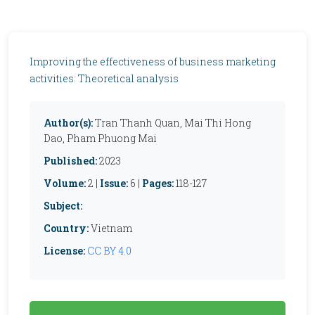
Improving the effectiveness of business marketing
activities: Theoretical analysis
Author(s):
Tran Thanh Quan, Mai Thi Hong
Dao, Pham Phuong Mai
Published:
2023
Volume:
2 |
Issue:
6 |
Pages:
118-127
Subject:
Country:
Vietnam
License:
CC BY 4.0