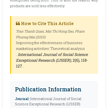
enterprises being born. This is also the reason why
products are sold less effectively.
How to Cite This Article
Tran Thanh Quan, Mai Thi Hong Dao, Pham
Phuong Mai (2023).
Improving the effectiveness of business
marketing activities: Theoretical analysis
.
International Journal of Social Science
Exceptional Research (IJSSER)
, 2(6), 118-
127.
Publication Information
Journal:
International Journal of Social
Science Exceptional Research (IJSSER)