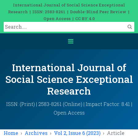
International Journal of Social Science Exceptional
Research | ISSN: 2583-8261 | Double-Blind Peer Review |
Open Access | CC BY 4.0
International Journal of
Social Science Exceptional
Research
ISSN: (Print) | 2583-8261 (Online) | Impact Factor: 8.41 |
Open Access
Home
Archives
Vol 2, Issue 6 (2023)
Article