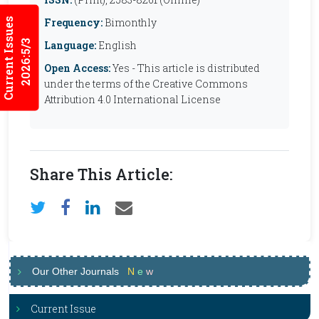
Current Issues
Frequency:
Bimonthly
2026:5/3
Language:
English
Open Access:
Yes - This article is distributed
under the terms of the Creative Commons
Attribution 4.0 International License
Share This Article:
Our Other Journals
N
e
w
Current Issue