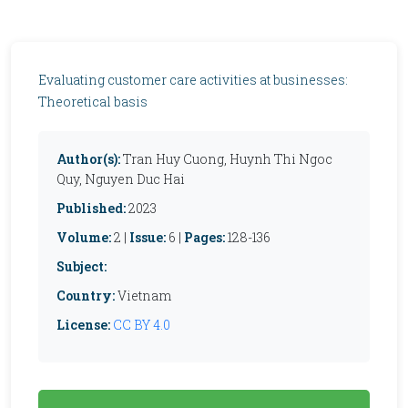
Evaluating customer care activities at businesses:
Theoretical basis
Author(s):
Tran Huy Cuong, Huynh Thi Ngoc
Quy, Nguyen Duc Hai
Published:
2023
Volume:
2 |
Issue:
6 |
Pages:
128-136
Subject:
Country:
Vietnam
License:
CC BY 4.0