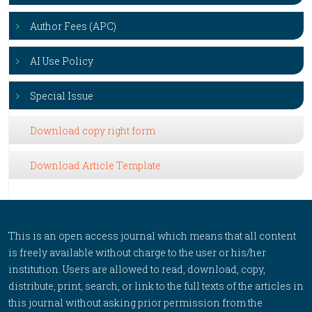
Author Fees (APC)
AI Use Policy
Special Issue
Download copy right form
Download Article Template
This is an open access journal which means that all content
is freely available without charge to the user or his/her
institution. Users are allowed to read, download, copy,
distribute, print, search, or link to the full texts of the articles in
this journal without asking prior permission from the