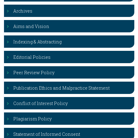
Archives
Aims and Vision
Indexing & Abstracting
Editorial Policies
Peer Review Policy
Publication Ethics and Malpractice Statement
Conflict of Interest Policy
Plagiarism Policy
Statement of Informed Consent