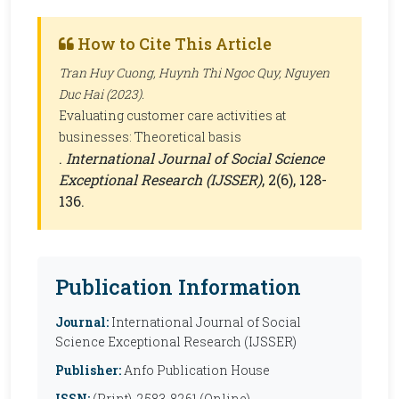
How to Cite This Article
Tran Huy Cuong, Huynh Thi Ngoc Quy, Nguyen
Duc Hai (2023).
Evaluating customer care activities at
businesses: Theoretical basis
.
International Journal of Social Science
Exceptional Research (IJSSER)
, 2(6), 128-
136.
Publication Information
Journal:
International Journal of Social
Science Exceptional Research (IJSSER)
Publisher:
Anfo Publication House
ISSN:
(Print), 2583-8261 (Online)