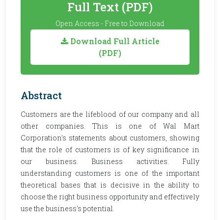
Full Text (PDF)
Open Access - Free to Download
Download Full Article
(PDF)
Abstract
Customers are the lifeblood of our company and all
other companies. This is one of Wal Mart
Corporation's statements about customers, showing
that the role of customers is of key significance in
our business. Business activities. Fully
understanding customers is one of the important
theoretical bases that is decisive in the ability to
choose the right business opportunity and effectively
use the business's potential.