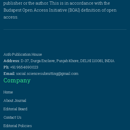
publisher or the author. This is in accordance with the
Budapest Open Access Initiative (BOAI) definition of open
access.
Anfo Publication House
Address:
D-37, Durga Enclave, Punjab Khore, DELHI 110081, INDIA
Ph:
+91 9654690023
Email:
social.sciencesubmitting@gmail.com
Company
Home
About Journal
Editorial Board
Contact Us
Editorial Policies