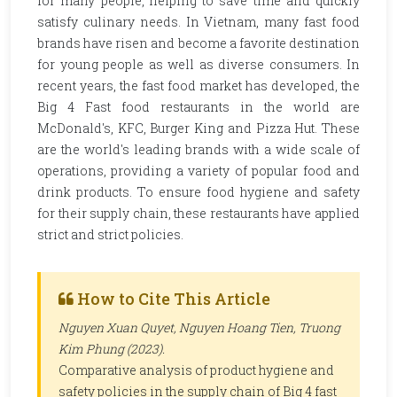
for many people, helping to save time and quickly
satisfy culinary needs. In Vietnam, many fast food
brands have risen and become a favorite destination
for young people as well as diverse consumers. In
recent years, the fast food market has developed, the
Big 4 Fast food restaurants in the world are
McDonald's, KFC, Burger King and Pizza Hut. These
are the world's leading brands with a wide scale of
operations, providing a variety of popular food and
drink products. To ensure food hygiene and safety
for their supply chain, these restaurants have applied
strict and strict policies.
How to Cite This Article
Nguyen Xuan Quyet, Nguyen Hoang Tien, Truong
Kim Phung (2023).
Comparative analysis of product hygiene and
safety policies in the supply chain of Big 4 fast