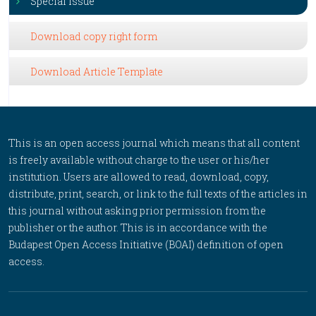
Special Issue
Download copy right form
Download Article Template
This is an open access journal which means that all content
is freely available without charge to the user or his/her
institution. Users are allowed to read, download, copy,
distribute, print, search, or link to the full texts of the articles in
this journal without asking prior permission from the
publisher or the author. This is in accordance with the
Budapest Open Access Initiative (BOAI) definition of open
access.