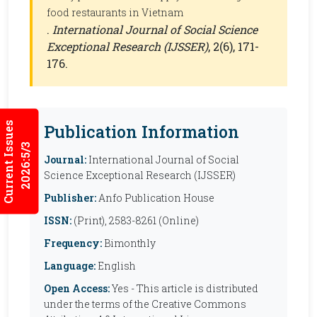
food restaurants in Vietnam
.
International Journal of Social Science
Exceptional Research (IJSSER)
, 2(6), 171-
176.
Current Issues
Publication Information
2026:5/3
Journal:
International Journal of Social
Science Exceptional Research (IJSSER)
Publisher:
Anfo Publication House
ISSN:
(Print), 2583-8261 (Online)
Frequency:
Bimonthly
Language:
English
Open Access:
Yes - This article is distributed
under the terms of the Creative Commons