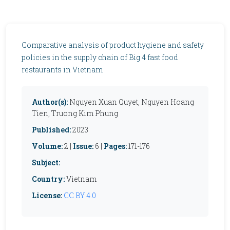
Comparative analysis of product hygiene and safety
policies in the supply chain of Big 4 fast food
restaurants in Vietnam
Author(s):
Nguyen Xuan Quyet, Nguyen Hoang
Tien, Truong Kim Phung
Published:
2023
Volume:
2 |
Issue:
6 |
Pages:
171-176
Subject:
Country:
Vietnam
License:
CC BY 4.0