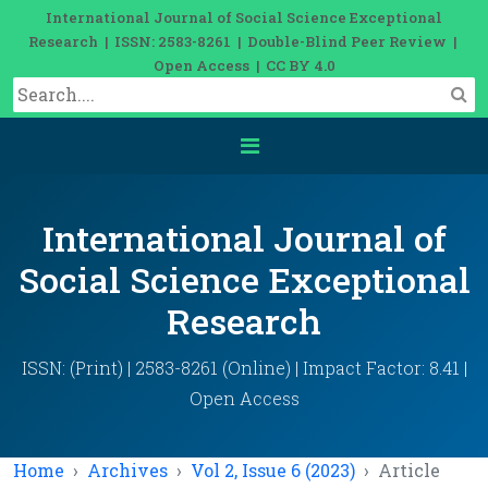
International Journal of Social Science Exceptional
Research | ISSN: 2583-8261 | Double-Blind Peer Review |
Open Access | CC BY 4.0
International Journal of
Social Science Exceptional
Research
ISSN: (Print) | 2583-8261 (Online) | Impact Factor: 8.41 |
Open Access
Home
Archives
Vol 2, Issue 6 (2023)
Article