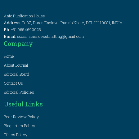
Anfo Publication House
Address:
D-37, Durga Enclave, Punjab Khore, DELHI 110081, INDIA
Ph:
+91 9654690023
Email:
social.sciencesubmitting@gmail.com
Company
Home
About Journal
Editorial Board
Contact Us
Editorial Policies
Useful Links
Peer Review Policy
Plagiarism Policy
Ethics Policy