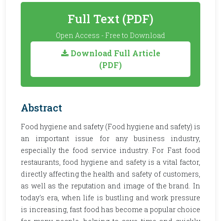
Full Text (PDF)
Open Access - Free to Download
Download Full Article
(PDF)
Abstract
Food hygiene and safety (Food hygiene and safety) is
an important issue for any business industry,
especially the food service industry. For Fast food
restaurants, food hygiene and safety is a vital factor,
directly affecting the health and safety of customers,
as well as the reputation and image of the brand. In
today's era, when life is bustling and work pressure
is increasing, fast food has become a popular choice