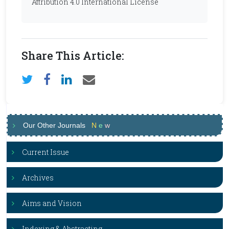
Attribution 4.0 International License
Share This Article:
Our Other Journals
N
e
w
Current Issue
Archives
Aims and Vision
Indexing & Abstracting