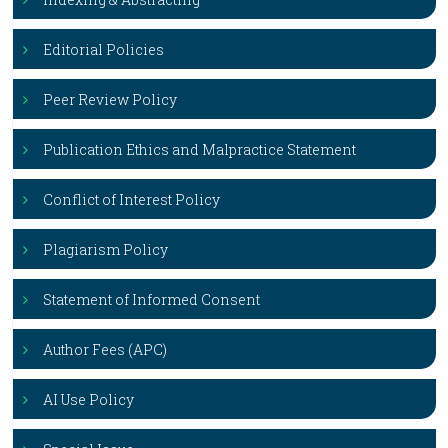
Editorial Policies
Peer Review Policy
Publication Ethics and Malpractice Statement
Conflict of Interest Policy
Plagiarism Policy
Statement of Informed Consent
Author Fees (APC)
AI Use Policy