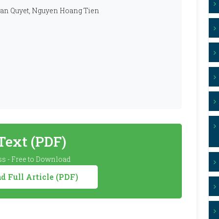
an Quyet, Nguyen Hoang Tien
 Text (PDF)
s - Free to Download
 Full Article (PDF)