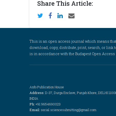
Share This Article:
This is an open access journal which means that al
download, copy, distribute, print, search, or link 
is in accordance with the Budapest Open Access In
Anfo Publication House
Address:
D-37, Durga Enclave, Punjab Khore, DELHI 1100
INDIA
Ph:
+91 9654690023
Email:
social.sciencesubmitting@gmail.com