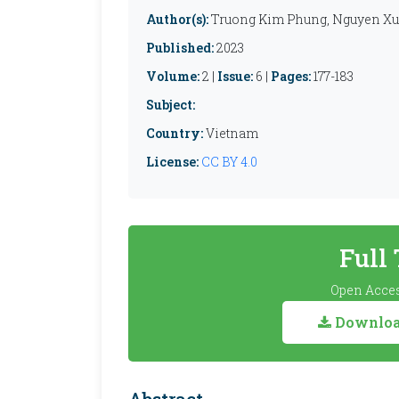
Author(s):
Truong Kim Phung, Nguyen Xu
Published:
2023
Volume:
2 |
Issue:
6 |
Pages:
177-183
Subject:
Country:
Vietnam
License:
CC BY 4.0
Full
Open Acces
Download