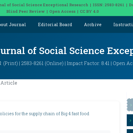
nal of Social Science Exceptional Research | ISSN: 2583-8261 | D
Blind Peer Review | Open Access | CC BY 4.0
bout Journal
Editorial Board
Archive
Instruct
ournal of Social Science Exce
: (Print) | 2583-8261 (Online) | Impact Factor: 8.41 | Open A
Article
icies for the supply chain of Big 4 fast food