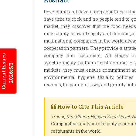
Abstract
Developing and developing countries in the 
have time to cook and so people tend to g
market, they discover that the food needs
inevitability, a law of supply and demand, a
multinational companies in the world alwa
cooperation partners. They provide a strateg
company and customers. All stages in
Current Issues
synchronously, partners must commit to w
2026:5/3
markets, they must ensure commitment acc
environmental hygiene. Usually, policie
regimes, for partners, laws, and priority pol
How to Cite This Article
Truong Kim Phung, Nguyen Xuan Quyet, Ng
Comparative analysis of quality assurance
restaurants in the world