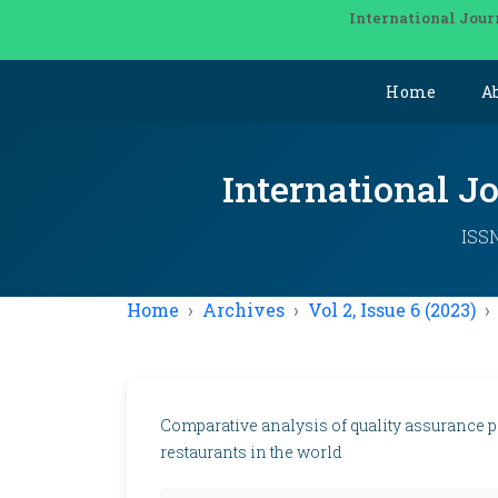
International Jour
Home
A
International J
ISSN
Home
Archives
Vol 2, Issue 6 (2023)
Comparative analysis of quality assurance pol
restaurants in the world