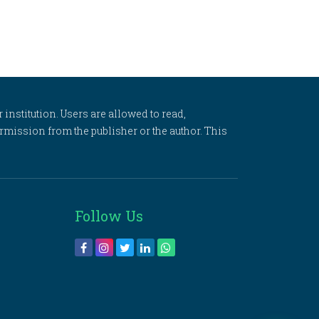
 institution. Users are allowed to read,
 permission from the publisher or the author. This
Follow Us