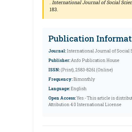
.
International Journal of Social Sci
183.
Publication Informat
Journal:
International Journal of Social
Publisher:
Anfo Publication House
ISSN:
(Print), 2583-8261 (Online)
Frequency:
Bimonthly
Language:
English
Open Access:
Yes - This article is distr
Attribution 4.0 International License