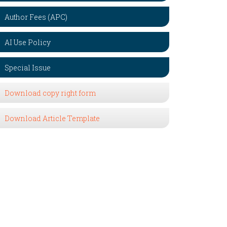
Author Fees (APC)
AI Use Policy
Special Issue
Download copy right form
Download Article Template