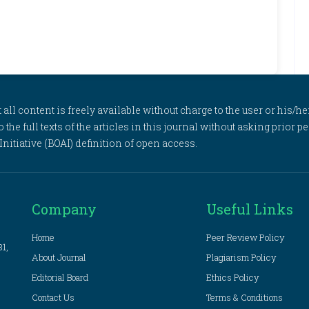
l content is freely available without charge to the user or his/her
to the full texts of the articles in this journal without asking prior
itiative (BOAI) definition of open access.
Company
Useful Links
Home
Peer Review Policy
81,
About Journal
Plagiarism Policy
Editorial Board
Ethics Policy
Contact Us
Terms & Conditions