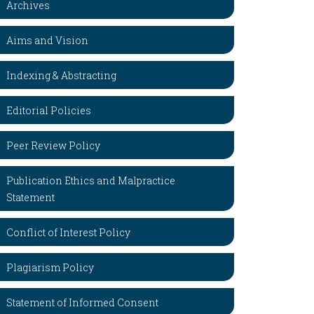
Archives
Aims and Vision
Indexing & Abstracting
Editorial Policies
Peer Review Policy
Publication Ethics and Malpractice
Statement
Conflict of Interest Policy
Plagiarism Policy
Statement of Informed Consent