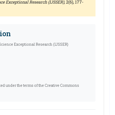
ence Exceptional Research (IJSSER)
, 2(6), 177-
ion
 Science Exceptional Research (IJSSER)
ibuted under the terms of the Creative Commons