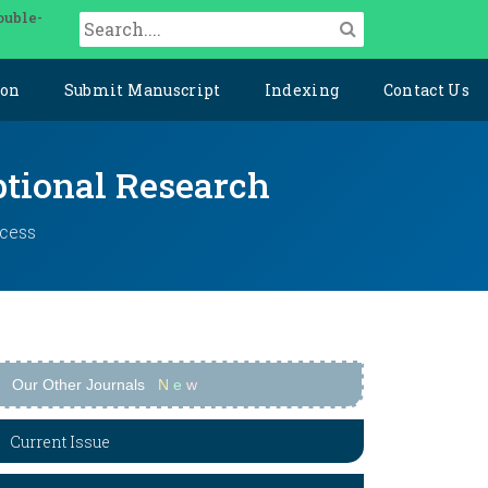
ouble-
ion
Submit Manuscript
Indexing
Contact Us
ptional Research
ccess
Our Other Journals
N
e
w
Current Issue