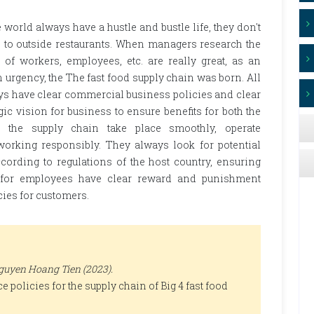
world always have a hustle and bustle life, they don't
o to outside restaurants. When managers research the
 of workers, employees, etc. are really great, as an
n urgency, the The fast food supply chain was born. All
ys have clear commercial business policies and clear
ic vision for business to ensure benefits for both the
 the supply chain take place smoothly, operate
orking responsibly. They always look for potential
ording to regulations of the host country, ensuring
s for employees have clear reward and punishment
icies for customers.
uyen Hoang Tien (2023).
 policies for the supply chain of Big 4 fast food