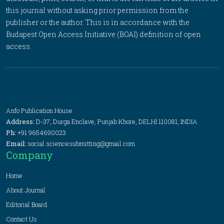
this journal without asking prior permission from the
publisher or the author. This is in accordance with the
Budapest Open Access Initiative (BOAI) definition of open
access.
Anfo Publication House
Address:
D-37, Durga Enclave, Punjab Khore, DELHI 110081, INDIA
Ph:
+91 9654690023
Email:
social.sciencesubmitting@gmail.com
Company
Home
About Journal
Editorial Board
Contact Us