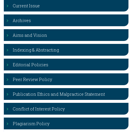
Current Issue
Archives
Aims and Vision
Indexing & Abstracting
Editorial Policies
Peer Review Policy
Publication Ethics and Malpractice Statement
Conflict of Interest Policy
Plagiarism Policy