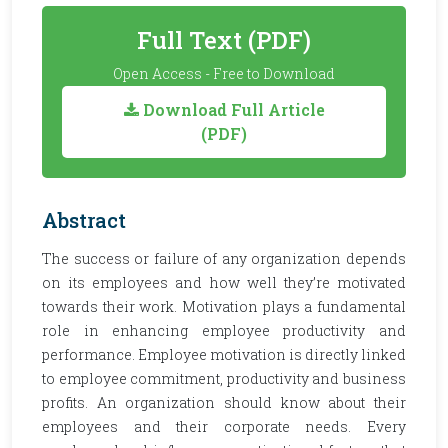
Full Text (PDF)
Open Access - Free to Download
Download Full Article
(PDF)
Abstract
The success or failure of any organization depends
on its employees and how well they’re motivated
towards their work. Motivation plays a fundamental
role in enhancing employee productivity and
performance. Employee motivation is directly linked
to employee commitment, productivity and business
profits. An organization should know about their
employees and their corporate needs. Every