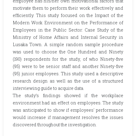
employee has his/her own motivational factors that
motivate them to perform their work effectively and
efficiently. This study focused on the Impact of the
Modern Work Environment on the Performance of
Employees in the Public Sector: Case Study of the
Ministry of Home Affairs and Internal Security in
Lusaka Town. A simple random sample procedure
was used to choose the One Hundred and Ninety
(190) respondents for the study, of who Ninety-five
(95) were to be senior staff and another Ninety-five
(95) junior employees. This study used a descriptive
research design as well as the use of a structured
interviewing guide to acquire data.
The study’s findings showed if the workplace
environment had an effect on employees. The study
was anticipated to show if employees' performance
would increase if management resolves the issues
discovered throughout the investigation.