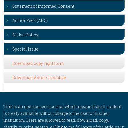
Statement of Informed Consent
Author Fees (APC)
AI Use Policy
Special Issue
Download copy right form
Download Article Template
This is an open access journal which means that all content
is freely available without charge to the user or his/her
institution. Users are allowed to read, download, copy,
distribute, print, search, or link to the full texts of the articles in