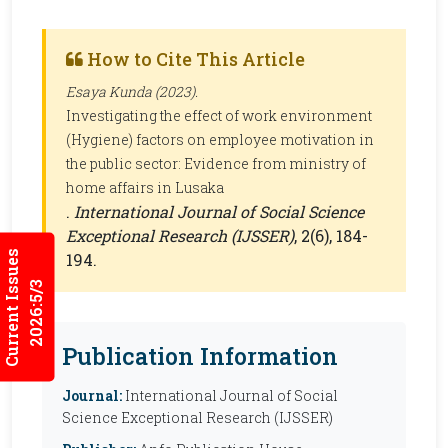
How to Cite This Article
Esaya Kunda (2023).
Investigating the effect of work environment
(Hygiene) factors on employee motivation in
the public sector: Evidence from ministry of
home affairs in Lusaka
.
International Journal of Social Science
Exceptional Research (IJSSER)
, 2(6), 184-
Current Issues
194.
2026:5/3
Publication Information
Journal:
International Journal of Social
Science Exceptional Research (IJSSER)