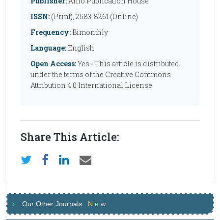
Publisher:
Anfo Publication House
ISSN:
(Print), 2583-8261 (Online)
Frequency:
Bimonthly
Language:
English
Open Access:
Yes - This article is distributed
under the terms of the Creative Commons
Attribution 4.0 International License
Share This Article:
Our Other Journals
N
e
w