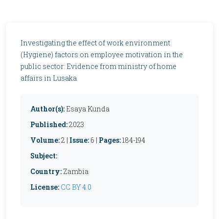
Investigating the effect of work environment
(Hygiene) factors on employee motivation in the
public sector: Evidence from ministry of home
affairs in Lusaka
Author(s):
Esaya Kunda
Published:
2023
Volume:
2 |
Issue:
6 |
Pages:
184-194
Subject:
Country:
Zambia
License:
CC BY 4.0