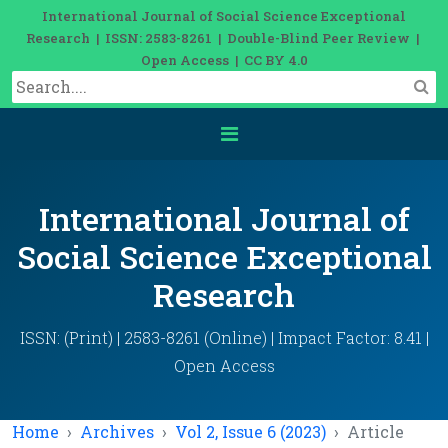
International Journal of Social Science Exceptional
Research | ISSN: 2583-8261 | Double-Blind Peer Review |
Open Access | CC BY 4.0
International Journal of
Social Science Exceptional
Research
ISSN: (Print) | 2583-8261 (Online) | Impact Factor: 8.41 |
Open Access
Home
Archives
Vol 2, Issue 6 (2023)
Article