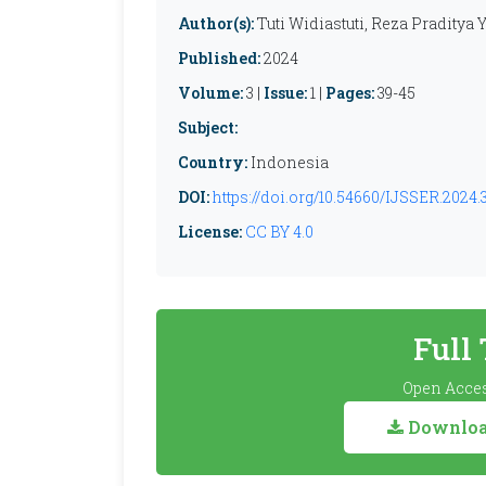
Author(s):
Tuti Widiastuti, Reza Praditya
Published:
2024
Volume:
3 |
Issue:
1 |
Pages:
39-45
Subject:
Country:
Indonesia
DOI:
https://doi.org/10.54660/IJSSER.2024.3
License:
CC BY 4.0
Full
Open Acces
Download