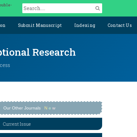
ouble-
ion
Submit Manuscript
Indexing
Contact Us
ptional Research
ccess
Our Other Journals
N
e
w
Current Issue