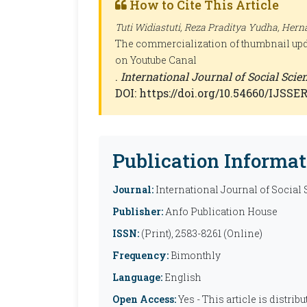
How to Cite This Article
Tuti Widiastuti, Reza Praditya Yudha, Herna
The commercialization of thumbnail upd
on Youtube Canal
.
International Journal of Social Sci
DOI: https://doi.org/10.54660/IJSSER
Publication Informat
Journal:
International Journal of Social
Publisher:
Anfo Publication House
ISSN:
(Print), 2583-8261 (Online)
Frequency:
Bimonthly
Language:
English
Open Access:
Yes - This article is distr