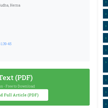
 Yudha, Herna
.1.39-45
 Text (PDF)
s - Free to Download
 Full Article (PDF)