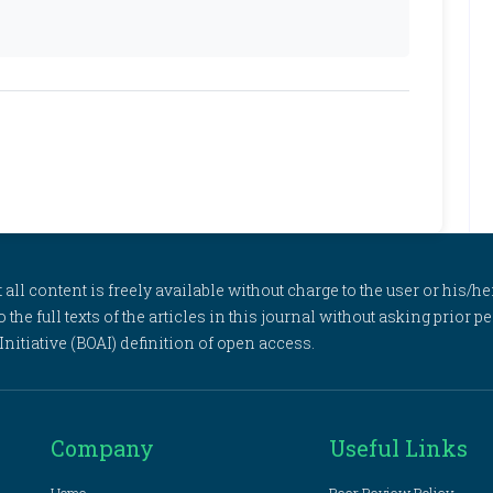
l content is freely available without charge to the user or his/her
to the full texts of the articles in this journal without asking prior
itiative (BOAI) definition of open access.
Company
Useful Links