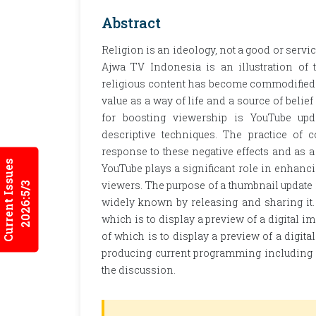
Abstract
Religion is an ideology, not a good or servic
Ajwa TV Indonesia is an illustration of 
religious content has become commodified be
value as a way of life and a source of belie
for boosting viewership is YouTube upda
descriptive techniques. The practice of 
response to these negative effects and as a 
Current Issues
YouTube plays a significant role in enhanc
viewers. The purpose of a thumbnail updat
2026:5/3
widely known by releasing and sharing it.
which is to display a preview of a digital 
of which is to display a preview of a digit
producing current programming including m
the discussion.