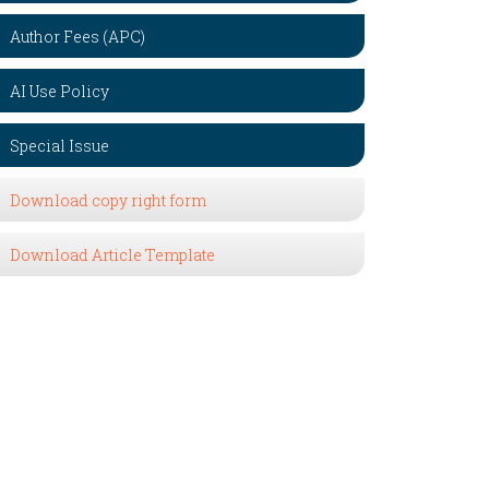
Author Fees (APC)
AI Use Policy
Special Issue
Download copy right form
Download Article Template