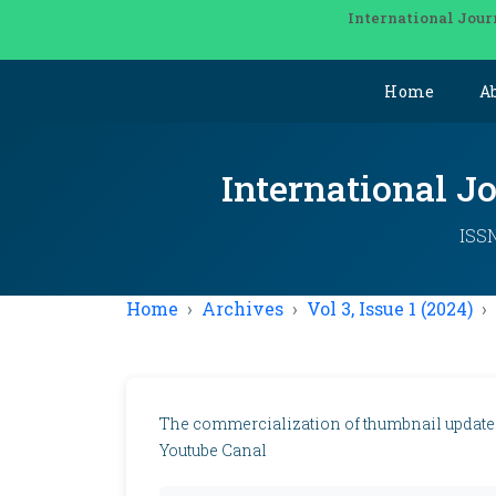
International Jour
Home
A
International J
ISSN
Home
Archives
Vol 3, Issue 1 (2024)
The commercialization of thumbnail update
Youtube Canal