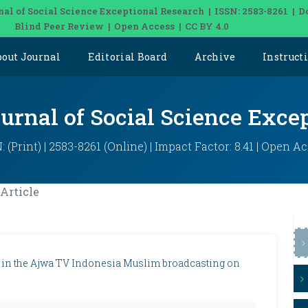
nal of Social Science Exceptional Research | ISSN: 2583-8261 | D
Blind Peer Review | Open Access | CC BY 4.0
bout Journal
Editorial Board
Archive
Instruct
ournal of Social Science Exce
: (Print) | 2583-8261 (Online) | Impact Factor: 8.41 | Open A
Article
 in the Ajwa TV Indonesia Muslim broadcasting on