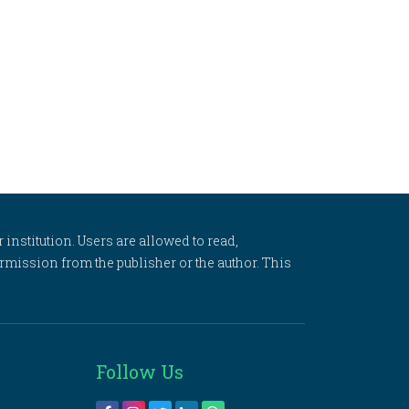
 institution. Users are allowed to read,
 permission from the publisher or the author. This
Follow Us