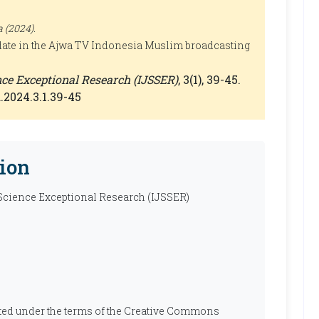
 (2024).
ate in the Ajwa TV Indonesia Muslim broadcasting
ence Exceptional Research (IJSSER)
, 3(1), 39-45.
.2024.3.1.39-45
ion
 Science Exceptional Research (IJSSER)
ibuted under the terms of the Creative Commons