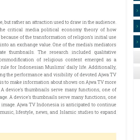
e, but rather an attraction used to draw in the audience.
the critical media political economy theory of how
cause of the transformation of religion's initial use
f into an exchange value. One of the media's mediators
te thumbnails. The research included qualitative
commodification of religious content emerged as a
rule for Indonesian Muslims' daily life. Additionally,
ing the performance and visibility of devoted Ajwa TV
e is to make information about shows on Ajwa TV more
 A device's thumbnails serve many functions, one of
image. A device's thumbnails serve many functions, one
al image. Ajwa TV Indonesia is anticipated to continue
usic, lifestyle, news, and Islamic studies to expand