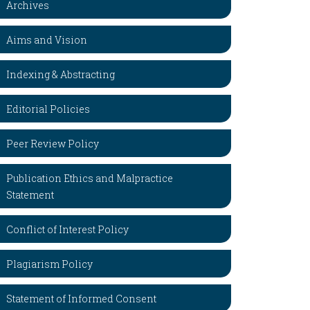
Archives
Aims and Vision
Indexing & Abstracting
Editorial Policies
Peer Review Policy
Publication Ethics and Malpractice
Statement
Conflict of Interest Policy
Plagiarism Policy
Statement of Informed Consent