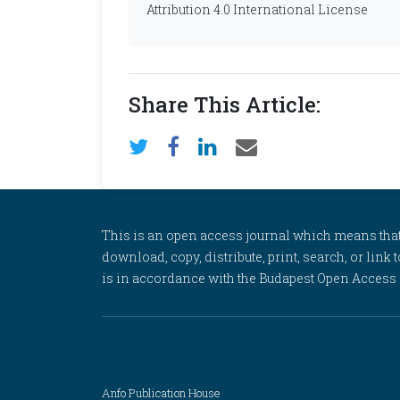
Attribution 4.0 International License
Share This Article:
This is an open access journal which means that al
download, copy, distribute, print, search, or link 
is in accordance with the Budapest Open Access In
Anfo Publication House