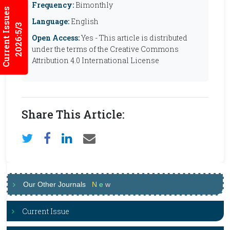
Frequency:
Bimonthly
Current Issues
Language:
English
2026:5/3
Open Access:
Yes - This article is distributed
under the terms of the Creative Commons
Attribution 4.0 International License
Share This Article:
Our Other Journals
N
e
w
Current Issue