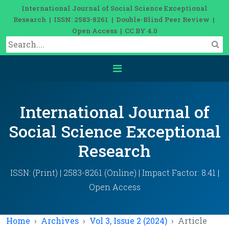
International Journal of Social Science Exceptional
Research | ISSN: 2583-8261 | Double-Blind Peer Review |
Open Access | CC BY 4.0
International Journal of
Social Science Exceptional
Research
ISSN: (Print) | 2583-8261 (Online) | Impact Factor: 8.41 |
Open Access
Home
Archives
Vol 3, Issue 2 (2024)
Article