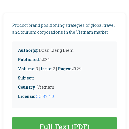
Product brand positioning strategies of global travel
and tourism corporations in the Vietnam market
Author(s):
Doan Lieng Diem
Published:
2024
Volume:
3 |
Issue:
2 |
Pages:
29-39
Subject:
Country:
Vietnam
License:
CC BY 4.0
Full Text (PDF)