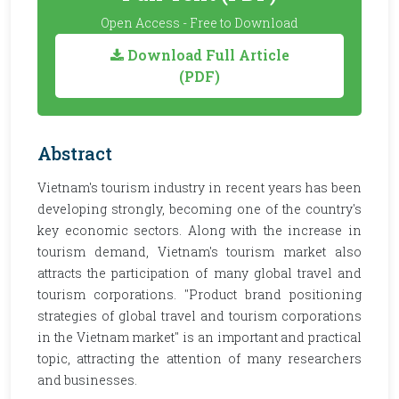
Open Access - Free to Download
Download Full Article
(PDF)
Abstract
Vietnam's tourism industry in recent years has been
developing strongly, becoming one of the country's
key economic sectors. Along with the increase in
tourism demand, Vietnam's tourism market also
attracts the participation of many global travel and
tourism corporations. "Product brand positioning
strategies of global travel and tourism corporations
in the Vietnam market" is an important and practical
topic, attracting the attention of many researchers
and businesses.