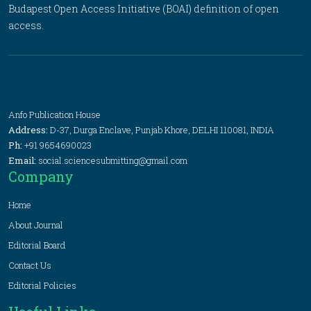
Budapest Open Access Initiative (BOAI) definition of open
access.
Anfo Publication House
Address:
D-37, Durga Enclave, Punjab Khore, DELHI 110081, INDIA
Ph:
+91 9654690023
Email:
social.sciencesubmitting@gmail.com
Company
Home
About Journal
Editorial Board
Contact Us
Editorial Policies