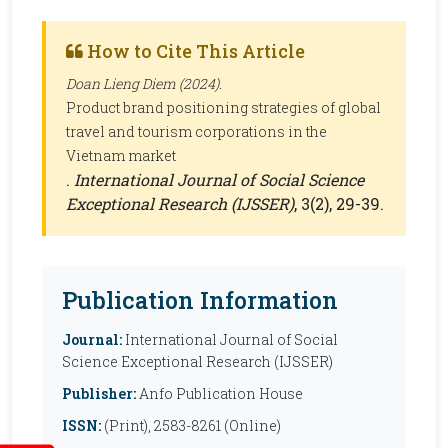
How to Cite This Article
Doan Lieng Diem (2024).
Product brand positioning strategies of global
travel and tourism corporations in the
Vietnam market
.
International Journal of Social Science
Exceptional Research (IJSSER)
, 3(2), 29-39.
Publication Information
Journal:
International Journal of Social
Science Exceptional Research (IJSSER)
Publisher:
Anfo Publication House
ISSN:
(Print), 2583-8261 (Online)