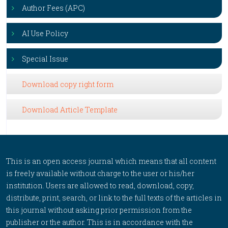
Author Fees (APC)
AI Use Policy
Special Issue
Download copy right form
Download Article Template
This is an open access journal which means that all content
is freely available without charge to the user or his/her
institution. Users are allowed to read, download, copy,
distribute, print, search, or link to the full texts of the articles in
this journal without asking prior permission from the
publisher or the author. This is in accordance with the