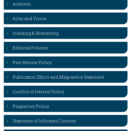
Archives
Aims and Vision
Indexing & Abstracting
Editorial Policies
Peer Review Policy
Publication Ethics and Malpractice Statement
Conflict of Interest Policy
Plagiarism Policy
Statement of Informed Consent