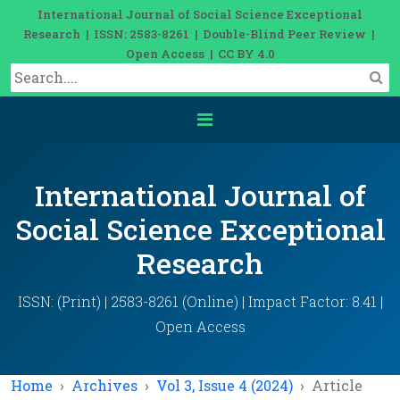
International Journal of Social Science Exceptional
Research | ISSN: 2583-8261 | Double-Blind Peer Review |
Open Access | CC BY 4.0
International Journal of
Social Science Exceptional
Research
ISSN: (Print) | 2583-8261 (Online) | Impact Factor: 8.41 |
Open Access
Home
Archives
Vol 3, Issue 4 (2024)
Article