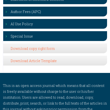
Author Fees (APC)
AI Use Policy
Special Issue
Download copy right form
Download Article Template
This is an open access journal which means that all content
is freely available without charge to the user or his/her
institution. Users are allowed to read, download, copy,
distribute, print, search, or link to the full texts of the articles in
this journal without asking prior permission from the