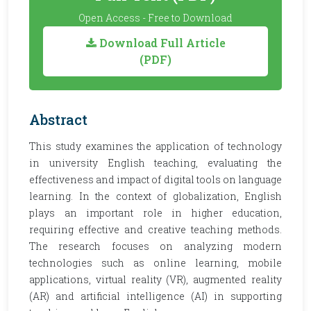
Open Access - Free to Download
Download Full Article
(PDF)
Abstract
This study examines the application of technology
in university English teaching, evaluating the
effectiveness and impact of digital tools on language
learning. In the context of globalization, English
plays an important role in higher education,
requiring effective and creative teaching methods.
The research focuses on analyzing modern
technologies such as online learning, mobile
applications, virtual reality (VR), augmented reality
(AR) and artificial intelligence (AI) in supporting