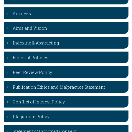
Archives
Aims and Vision
Indexing & Abstracting
Editorial Policies
Peer Review Policy
Publication Ethics and Malpractice Statement
Conflict of Interest Policy
Plagiarism Policy
Statement of Informed Consent