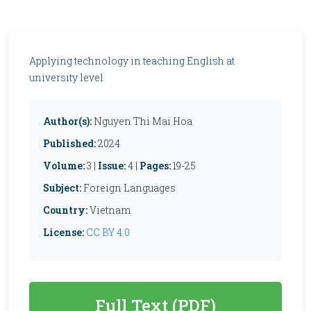
Applying technology in teaching English at
university level
Author(s):
Nguyen Thi Mai Hoa
Published:
2024
Volume:
3 |
Issue:
4 |
Pages:
19-25
Subject:
Foreign Languages
Country:
Vietnam
License:
CC BY 4.0
Full Text (PDF)