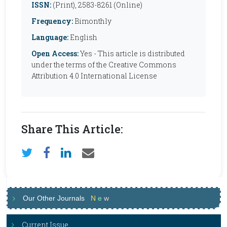
ISSN:
(Print), 2583-8261 (Online)
Frequency:
Bimonthly
Language:
English
Open Access:
Yes - This article is distributed
under the terms of the Creative Commons
Attribution 4.0 International License
Share This Article:
Our Other Journals
N
e
w
Current Issue