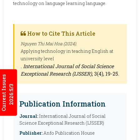
technology on language learning language.
How to Cite This Article
Nguyen Thi Mai Hoa (2024).
Applying technology in teaching English at
university level
.
International Journal of Social Science
Exceptional Research (IJSSER)
, 3(4), 19-25.
Current Issues
2026:5/3
Publication Information
Journal:
International Journal of Social
Science Exceptional Research (IJSSER)
Publisher:
Anfo Publication House