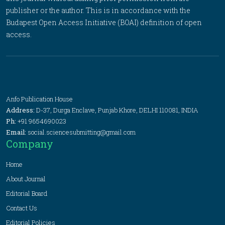
publisher or the author. This is in accordance with the
Budapest Open Access Initiative (BOAI) definition of open
access.
Anfo Publication House
Address:
D-37, Durga Enclave, Punjab Khore, DELHI 110081, INDIA
Ph:
+91 9654690023
Email:
social.sciencesubmitting@gmail.com
Company
Home
About Journal
Editorial Board
Contact Us
Editorial Policies