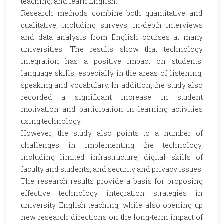
teaching. and learn English.
Research methods combine both quantitative and
qualitative, including surveys, in-depth interviews
and data analysis from English courses at many
universities. The results show that technology
integration has a positive impact on students'
language skills, especially in the areas of listening,
speaking and vocabulary. In addition, the study also
recorded a significant increase in student
motivation and participation in learning activities
using technology.
However, the study also points to a number of
challenges in implementing the technology,
including limited infrastructure, digital skills of
faculty and students, and security and privacy issues.
The research results provide a basis for proposing
effective technology integration strategies in
university English teaching, while also opening up
new research directions on the long-term impact of