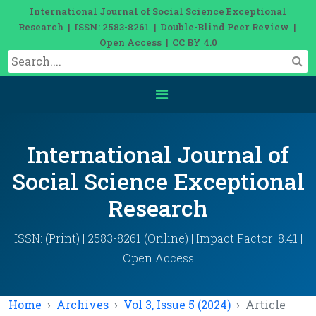
International Journal of Social Science Exceptional
Research | ISSN: 2583-8261 | Double-Blind Peer Review |
Open Access | CC BY 4.0
International Journal of
Social Science Exceptional
Research
ISSN: (Print) | 2583-8261 (Online) | Impact Factor: 8.41 |
Open Access
Home
Archives
Vol 3, Issue 5 (2024)
Article