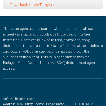
Download Article Template
This is an open access journal which means that all content
is freely available without charge to the user or his/her
institution. Users are allowed to read, download, copy,
distribute, print, search, or link to the full texts of the articles in
this journal without asking prior permission from the
publisher or the author. This is in accordance with the
Budapest Open Access Initiative (BOAI) definition of open
access.
Anfo Publication House
Address:
D-37, Durga Enclave, Punjab Khore, DELHI 110081, INDIA