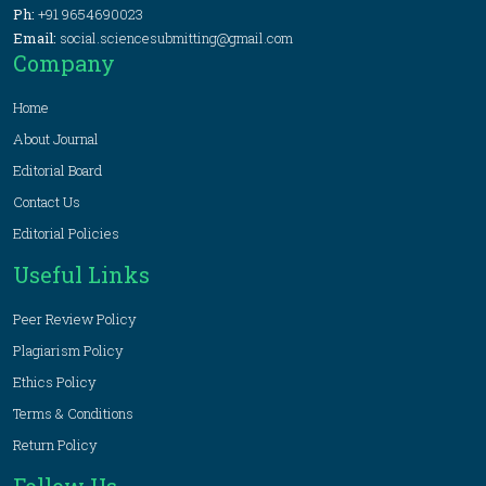
Ph:
+91 9654690023
Email:
social.sciencesubmitting@gmail.com
Company
Home
About Journal
Editorial Board
Contact Us
Editorial Policies
Useful Links
Peer Review Policy
Plagiarism Policy
Ethics Policy
Terms & Conditions
Return Policy