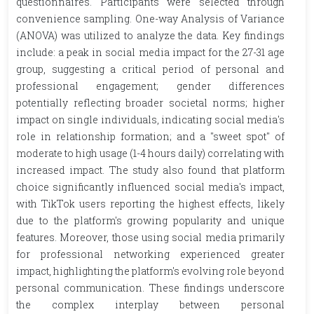
questionnaires. Participants were selected through
convenience sampling. One-way Analysis of Variance
(ANOVA) was utilized to analyze the data. Key findings
include: a peak in social media impact for the 27-31 age
group, suggesting a critical period of personal and
professional engagement; gender differences
potentially reflecting broader societal norms; higher
impact on single individuals, indicating social media's
role in relationship formation; and a "sweet spot" of
moderate to high usage (1-4 hours daily) correlating with
increased impact. The study also found that platform
choice significantly influenced social media's impact,
with TikTok users reporting the highest effects, likely
due to the platform's growing popularity and unique
features. Moreover, those using social media primarily
for professional networking experienced greater
impact, highlighting the platform's evolving role beyond
personal communication. These findings underscore
the complex interplay between personal