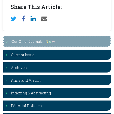
Share This Article:
Our Other Journals
N
e
w
Current Issue
Archives
Aims and Vision
Indexing & Abstracting
Editorial Policies