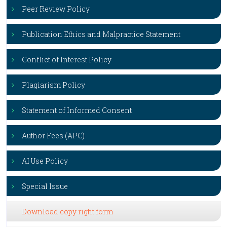
Peer Review Policy
Publication Ethics and Malpractice Statement
Conflict of Interest Policy
Plagiarism Policy
Statement of Informed Consent
Author Fees (APC)
AI Use Policy
Special Issue
Download copy right form