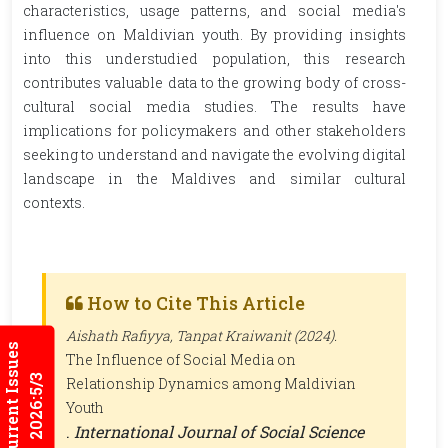
characteristics, usage patterns, and social media's
influence on Maldivian youth. By providing insights
into this understudied population, this research
contributes valuable data to the growing body of cross-
cultural social media studies. The results have
implications for policymakers and other stakeholders
seeking to understand and navigate the evolving digital
landscape in the Maldives and similar cultural
contexts.
How to Cite This Article
Aishath Rafiyya, Tanpat Kraiwanit (2024).
Current Issues
The Influence of Social Media on
2026:5/3
Relationship Dynamics among Maldivian
Youth
.
International Journal of Social Science