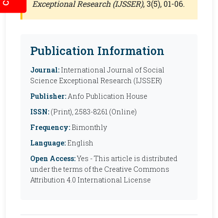
Exceptional Research (IJSSER)
, 3(5), 01-06.
Publication Information
Journal:
International Journal of Social
Science Exceptional Research (IJSSER)
Publisher:
Anfo Publication House
ISSN:
(Print), 2583-8261 (Online)
Frequency:
Bimonthly
Language:
English
Open Access:
Yes - This article is distributed
under the terms of the Creative Commons
Attribution 4.0 International License