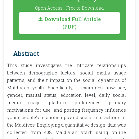
Open Access - Free to Download
Download Full Article
(PDF)
Abstract
This study investigates the intricate relationships
between demographic factors, social media usage
patterns, and their impact on the social dynamics of
Maldivian youth. Specifically, it examines how age,
gender, marital status, education level, daily social
media usage, platform preferences, primary
motivations for use, and posting frequency influence
young people's relationships and social interactions in
the Maldives. Employing a quantitative design, data was
collected from 408 Maldivian youth using online