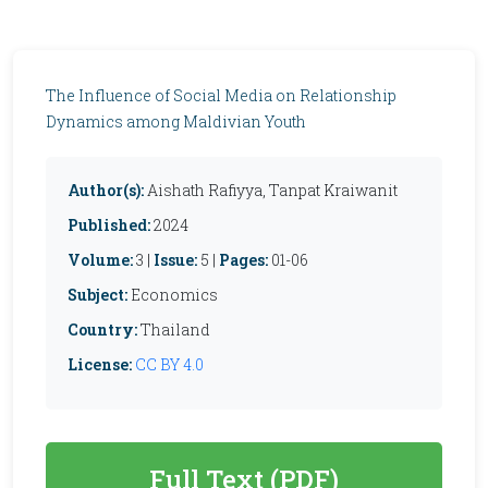
The Influence of Social Media on Relationship
Dynamics among Maldivian Youth
Author(s):
Aishath Rafiyya, Tanpat Kraiwanit
Published:
2024
Volume:
3 |
Issue:
5 |
Pages:
01-06
Subject:
Economics
Country:
Thailand
License:
CC BY 4.0
Full Text (PDF)