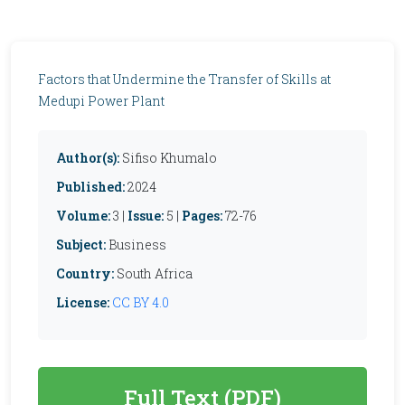
Factors that Undermine the Transfer of Skills at
Medupi Power Plant
Author(s):
Sifiso Khumalo
Published:
2024
Volume:
3 |
Issue:
5 |
Pages:
72-76
Subject:
Business
Country:
South Africa
License:
CC BY 4.0
Full Text (PDF)