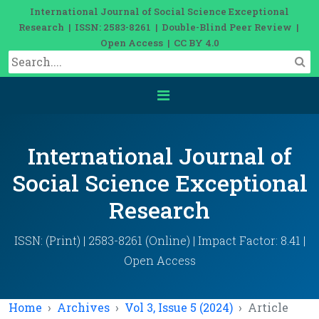
International Journal of Social Science Exceptional
Research | ISSN: 2583-8261 | Double-Blind Peer Review |
Open Access | CC BY 4.0
International Journal of
Social Science Exceptional
Research
ISSN: (Print) | 2583-8261 (Online) | Impact Factor: 8.41 |
Open Access
Home
Archives
Vol 3, Issue 5 (2024)
Article