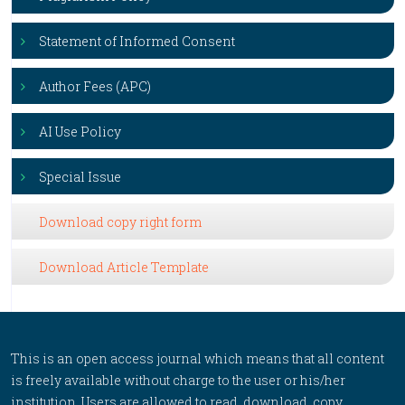
Statement of Informed Consent
Author Fees (APC)
AI Use Policy
Special Issue
Download copy right form
Download Article Template
This is an open access journal which means that all content
is freely available without charge to the user or his/her
institution. Users are allowed to read, download, copy,