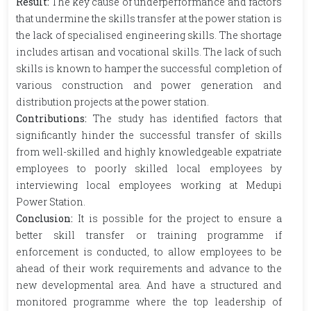
Result:
The key cause of underperformance and factors
that undermine the skills transfer at the power station is
the lack of specialised engineering skills. The shortage
includes artisan and vocational skills. The lack of such
skills is known to hamper the successful completion of
various construction and power generation and
distribution projects at the power station.
Contributions:
The study has identified factors that
significantly hinder the successful transfer of skills
from well-skilled and highly knowledgeable expatriate
employees to poorly skilled local employees by
interviewing local employees working at Medupi
Power Station.
Conclusion:
It is possible for the project to ensure a
better skill transfer or training programme if
enforcement is conducted, to allow employees to be
ahead of their work requirements and advance to the
new developmental area. And have a structured and
monitored programme where the top leadership of