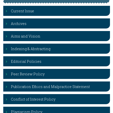
Current Issue
Archives
Aims and Vision
Indexing & Abstracting
Editorial Policies
Peer Review Policy
Publication Ethics and Malpractice Statement
Conflict of Interest Policy
Plagiarism Policy