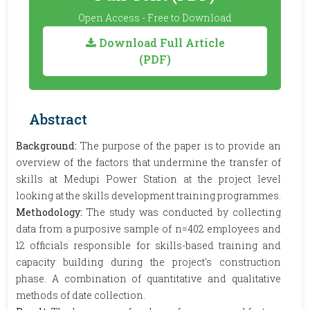
Open Access - Free to Download
Download Full Article
(PDF)
Abstract
Background:
The purpose of the paper is to provide an
overview of the factors that undermine the transfer of
skills at Medupi Power Station at the project level
looking at the skills development training programmes.
Methodology:
The study was conducted by collecting
data from a purposive sample of n=402 employees and
12 officials responsible for skills-based training and
capacity building during the project's construction
phase. A combination of quantitative and qualitative
methods of date collection.