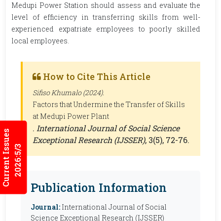
Medupi Power Station should assess and evaluate the
level of efficiency in transferring skills from well-
experienced expatriate employees to poorly skilled
local employees.
How to Cite This Article
Sifiso Khumalo (2024).
Factors that Undermine the Transfer of Skills
at Medupi Power Plant
.
International Journal of Social Science
Current Issues
Exceptional Research (IJSSER)
, 3(5), 72-76.
2026:5/3
Publication Information
Journal:
International Journal of Social
Science Exceptional Research (IJSSER)