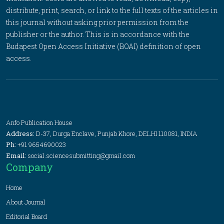
distribute, print, search, or link to the full texts of the articles in
this journal without asking prior permission from the
publisher or the author. This is in accordance with the
Budapest Open Access Initiative (BOAI) definition of open
access.
Anfo Publication House
Address:
D-37, Durga Enclave, Punjab Khore, DELHI 110081, INDIA
Ph:
+91 9654690023
Email:
social.sciencesubmitting@gmail.com
Company
Home
About Journal
Editorial Board