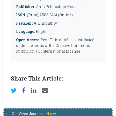
Publisher:
Anfo Publication House
ISSN:
(Print), 2583-8261 (Online)
Frequency:
Bimonthly
Language:
English
Open Access:
Yes - This article is distributed
under the terms of the Creative Commons
Attribution 4.0 International License
Share This Article:
Our Other Journals
N
e
w