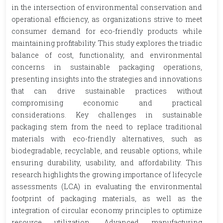
in the intersection of environmental conservation and
operational efficiency, as organizations strive to meet
consumer demand for eco-friendly products while
maintaining profitability. This study explores the triadic
balance of cost, functionality, and environmental
concerns in sustainable packaging operations,
presenting insights into the strategies and innovations
that can drive sustainable practices without
compromising economic and practical
considerations. Key challenges in sustainable
packaging stem from the need to replace traditional
materials with eco-friendly alternatives, such as
biodegradable, recyclable, and reusable options, while
ensuring durability, usability, and affordability. This
research highlights the growing importance of lifecycle
assessments (LCA) in evaluating the environmental
footprint of packaging materials, as well as the
integration of circular economy principles to optimize
resource utilization. Advanced manufacturing