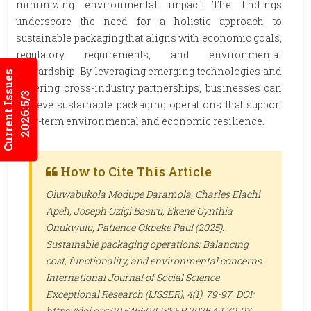
minimizing environmental impact. The findings
underscore the need for a holistic approach to
sustainable packaging that aligns with economic goals,
regulatory requirements, and environmental
stewardship. By leveraging emerging technologies and
Current Issues
fostering cross-industry partnerships, businesses can
2026:5/3
achieve sustainable packaging operations that support
long-term environmental and economic resilience.
How to Cite This Article
Oluwabukola Modupe Daramola, Charles Elachi
Apeh, Joseph Ozigi Basiru, Ekene Cynthia
Onukwulu, Patience Okpeke Paul (2025).
Sustainable packaging operations: Balancing
cost, functionality, and environmental concerns .
International Journal of Social Science
Exceptional Research (IJSSER)
, 4(1), 79-97. DOI:
https://doi.org/10.54660/IJSSER.2025.4.1.79-97