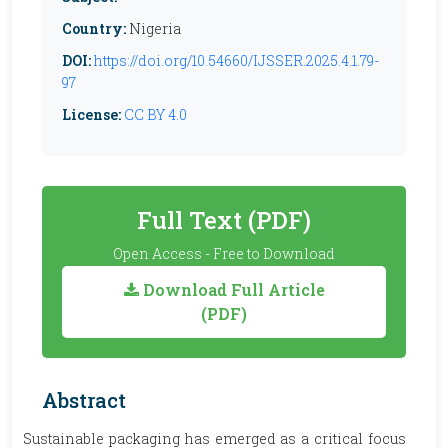
Country:
Nigeria
DOI:
https://doi.org/10.54660/IJSSER.2025.4.1.79-
97
License:
CC BY 4.0
Full Text (PDF)
Open Access - Free to Download
Download Full Article
(PDF)
Abstract
Sustainable packaging has emerged as a critical focus