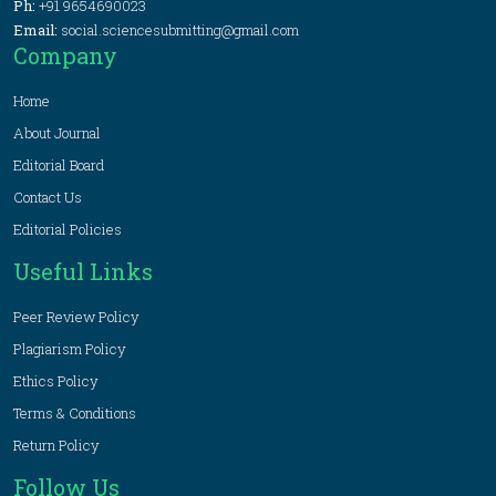
Ph:
+91 9654690023
Email:
social.sciencesubmitting@gmail.com
Company
Home
About Journal
Editorial Board
Contact Us
Editorial Policies
Useful Links
Peer Review Policy
Plagiarism Policy
Ethics Policy
Terms & Conditions
Return Policy
Follow Us