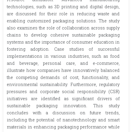
technologies, such as 3D printing and digital design,
are discussed for their role in reducing waste and
enabling customized packaging solutions. The study
also examines the role of collaboration across supply
chains to develop cohesive sustainable packaging
systems and the importance of consumer education in
fostering adoption. Case studies of successful
implementations in various industries, such as food
and beverage, personal care, and e-commerce,
illustrate how companies have innovatively balanced
the competing demands of cost, functionality, and
environmental sustainability. Furthermore, regulatory
pressures and corporate social responsibility (CSR)
initiatives are identified as significant drivers of
sustainable packaging innovation. This study
concludes with a discussion on future trends,
including the potential of nanotechnology and smart
materials in enhancing packaging performance while