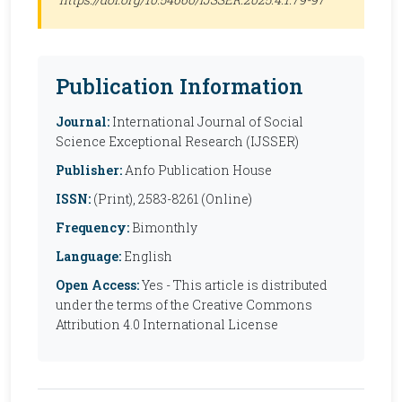
Publication Information
Journal:
International Journal of Social
Science Exceptional Research (IJSSER)
Publisher:
Anfo Publication House
ISSN:
(Print), 2583-8261 (Online)
Frequency:
Bimonthly
Language:
English
Open Access:
Yes - This article is distributed
under the terms of the Creative Commons
Attribution 4.0 International License