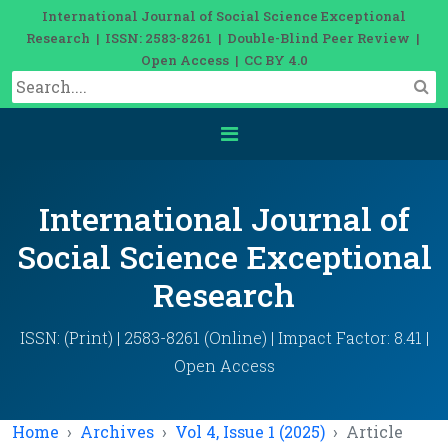
International Journal of Social Science Exceptional
Research | ISSN: 2583-8261 | Double-Blind Peer Review |
Open Access | CC BY 4.0
International Journal of
Social Science Exceptional
Research
ISSN: (Print) | 2583-8261 (Online) | Impact Factor: 8.41 |
Open Access
Home
Archives
Vol 4, Issue 1 (2025)
Article