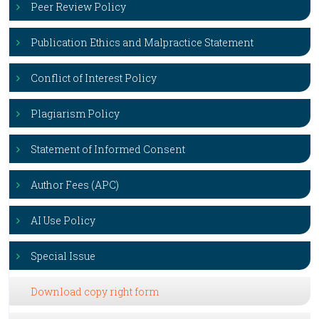
Peer Review Policy
Publication Ethics and Malpractice Statement
Conflict of Interest Policy
Plagiarism Policy
Statement of Informed Consent
Author Fees (APC)
AI Use Policy
Special Issue
Download copy right form