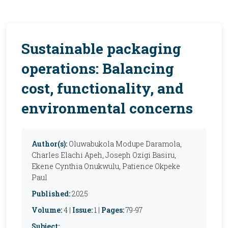
Sustainable packaging
operations: Balancing
cost, functionality, and
environmental concerns
Author(s):
Oluwabukola Modupe Daramola,
Charles Elachi Apeh, Joseph Ozigi Basiru,
Ekene Cynthia Onukwulu, Patience Okpeke
Paul
Published:
2025
Volume:
4 |
Issue:
1 |
Pages:
79-97
Subject: