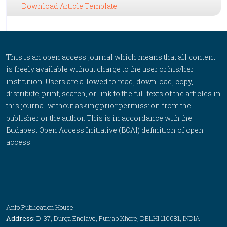
Download Article Template
This is an open access journal which means that all content
is freely available without charge to the user or his/her
institution. Users are allowed to read, download, copy,
distribute, print, search, or link to the full texts of the articles in
this journal without asking prior permission from the
publisher or the author. This is in accordance with the
Budapest Open Access Initiative (BOAI) definition of open
access.
Anfo Publication House
Address:
D-37, Durga Enclave, Punjab Khore, DELHI 110081, INDIA