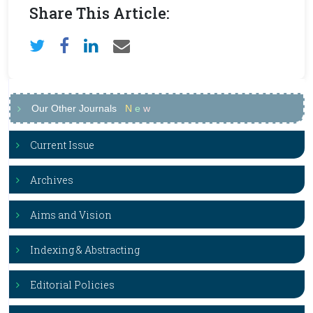
Share This Article:
Our Other Journals
N
e
w
Current Issue
Archives
Aims and Vision
Indexing & Abstracting
Editorial Policies