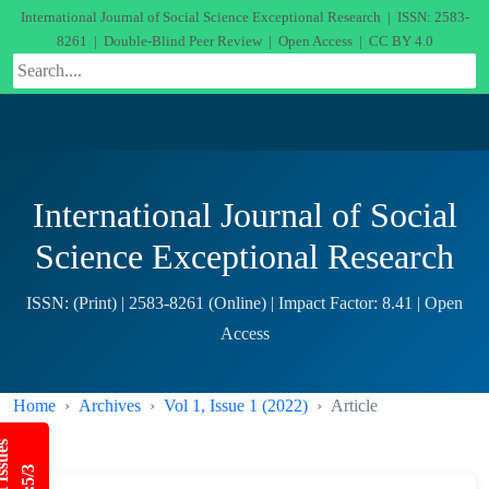
International Journal of Social Science Exceptional Research | ISSN: 2583-
8261 | Double-Blind Peer Review | Open Access | CC BY 4.0
International Journal of Social
Science Exceptional Research
ISSN: (Print) | 2583-8261 (Online) | Impact Factor: 8.41 | Open
Access
Home
Archives
Vol 1, Issue 1 (2022)
Article