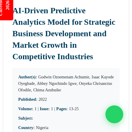
nt Issues
2026:5/3
AI-Driven Predictive
Analytics Model for Strategic
Business Development and
Market Growth in
Competitive Industries
Author(s):
Godwin Ozoemenam Achumie, Isaac Kayode
Oyegbade, Abbey Ngochindo Igwe, Onyeka Chrisanctus
Ofodile, Chima Azubuike
Published:
2022
Volume:
1 |
Issue:
1 |
Pages:
13-25
Subject:
Country:
Nigeria