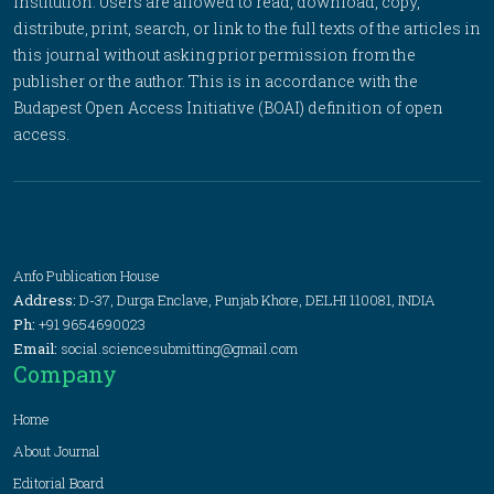
institution. Users are allowed to read, download, copy,
distribute, print, search, or link to the full texts of the articles in
this journal without asking prior permission from the
publisher or the author. This is in accordance with the
Budapest Open Access Initiative (BOAI) definition of open
access.
Anfo Publication House
Address:
D-37, Durga Enclave, Punjab Khore, DELHI 110081, INDIA
Ph:
+91 9654690023
Email:
social.sciencesubmitting@gmail.com
Company
Home
About Journal
Editorial Board