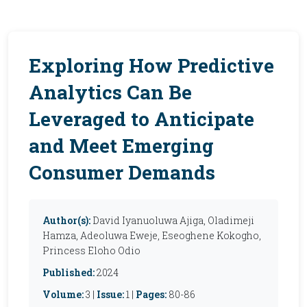
Exploring How Predictive
Analytics Can Be
Leveraged to Anticipate
and Meet Emerging
Consumer Demands
Author(s):
David Iyanuoluwa Ajiga, Oladimeji
Hamza, Adeoluwa Eweje, Eseoghene Kokogho,
Princess Eloho Odio
Published:
2024
Volume:
3 |
Issue:
1 |
Pages:
80-86