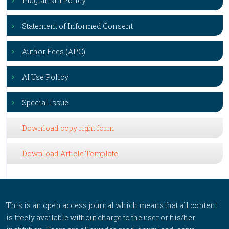
Plagiarism Policy
Statement of Informed Consent
Author Fees (APC)
AI Use Policy
Special Issue
Download copy right form
Download Article Template
This is an open access journal which means that all content
is freely available without charge to the user or his/her