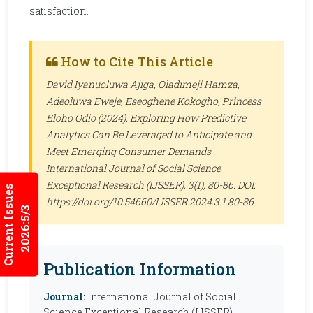
satisfaction.
How to Cite This Article
David Iyanuoluwa Ajiga, Oladimeji Hamza,
Adeoluwa Eweje, Eseoghene Kokogho, Princess
Eloho Odio (2024). Exploring How Predictive
Analytics Can Be Leveraged to Anticipate and
Meet Emerging Consumer Demands .
International Journal of Social Science
Exceptional Research (IJSSER)
, 3(1), 80-86. DOI:
Current Issues
https://doi.org/10.54660/IJSSER.2024.3.1.80-86
2026:5/3
Publication Information
Journal:
International Journal of Social
Science Exceptional Research (IJSSER)