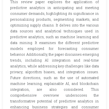
This review paper explores the application of
predictive analytics in anticipating and meeting
consumer demands, highlighting its significance in
personalizing products, segmenting markets, and
optimizing supply chains. It delves into the various
data sources and analytical techniques used in
predictive analytics, such as machine learning and
data mining. It examines the different predictive
models employed for forecasting consumer
behavior. Additionally, the paper discusses emerging
trends, including AI integration and real-time
analytics, while addressing key challenges like data
privacy, algorithm biases, and integration issues.
Future directions, such as the use of automated
machine learning, explainable AI, and blockchain
integration, are also considered. This
comprehensive overview underscores the
transformative potential of predictive analytics in
enhancing business strategies and consumer