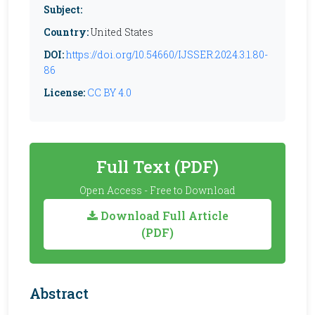
Subject:
Country:
United States
DOI:
https://doi.org/10.54660/IJSSER.2024.3.1.80-
86
License:
CC BY 4.0
Full Text (PDF)
Open Access - Free to Download
Download Full Article
(PDF)
Abstract