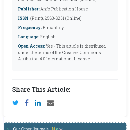
Publisher:
Anfo Publication House
ISSN:
(Print), 2583-8261 (Online)
Frequency:
Bimonthly
Language:
English
Open Access:
Yes - This article is distributed
under the terms of the Creative Commons
Attribution 4.0 International License
Share This Article:
Our Other Journals
N
e
w