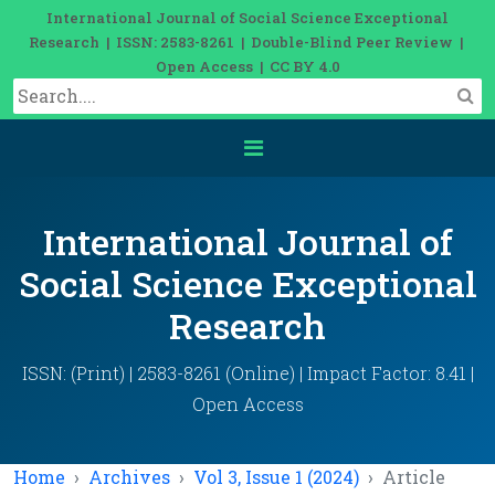
International Journal of Social Science Exceptional
Research | ISSN: 2583-8261 | Double-Blind Peer Review |
Open Access | CC BY 4.0
International Journal of
Social Science Exceptional
Research
ISSN: (Print) | 2583-8261 (Online) | Impact Factor: 8.41 |
Open Access
Home
Archives
Vol 3, Issue 1 (2024)
Article