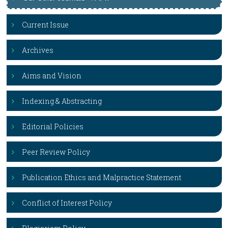
Current Issue
Archives
Aims and Vision
Indexing & Abstracting
Editorial Policies
Peer Review Policy
Publication Ethics and Malpractice Statement
Conflict of Interest Policy