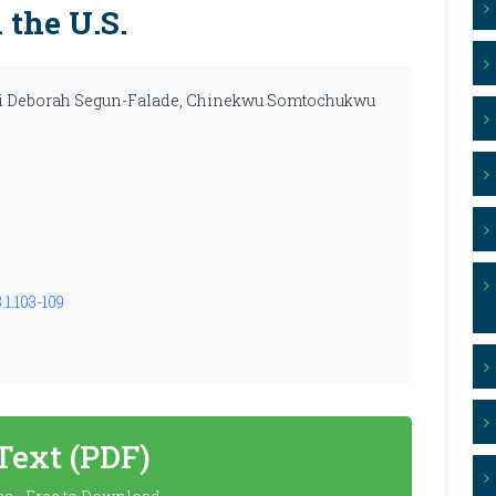
the U.S.
hi Deborah Segun-Falade, Chinekwu Somtochukwu
1.103-109
 Text (PDF)