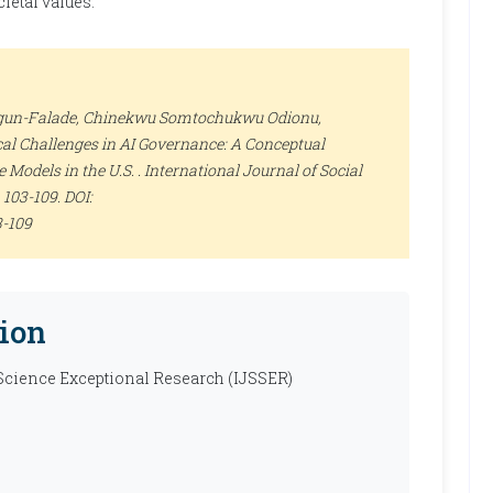
ietal values.
egun-Falade, Chinekwu Somtochukwu Odionu,
al Challenges in AI Governance: A Conceptual
Models in the U.S. .
International Journal of Social
), 103-109. DOI:
3-109
ion
 Science Exceptional Research (IJSSER)