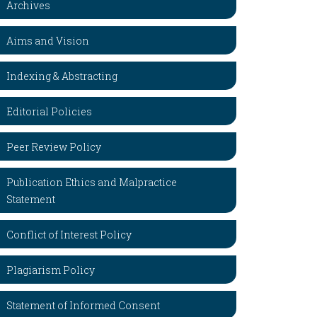
Archives
Aims and Vision
Indexing & Abstracting
Editorial Policies
Peer Review Policy
Publication Ethics and Malpractice
Statement
Conflict of Interest Policy
Plagiarism Policy
Statement of Informed Consent