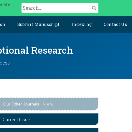
ouble-
ion
Submit Manuscript
Indexing
Contact Us
ptional Research
ccess
Our Other Journals
N
e
w
Current Issue