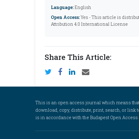
Language:
English
Open Access:
Yes - This article is distr
Attribution 4.0 International License
Share This Article:
This is an open access journal which means that al
download, copy, distribute, print, search, or link 
is in accordance with the Budapest Open Access In