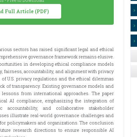
s - Free to Download
 Full Article (PDF)
ious sectors has raised significant legal and ethical
a comprehensive governance framework remains elusive.
portunities in developing ethical compliance models
, fairness, accountability, and alignment with privacy
 of U.S. privacy regulations and the ethical dilemmas
ack of transparency. Existing governance models and
e lessons from international approaches. The paper
cal AI compliance, emphasizing the integration of
ic accountability, and collaborative stakeholder
sses illustrate real-world governance challenges and
ts for policymakers and organizations. The conclusion
ture research directions to ensure responsible AI