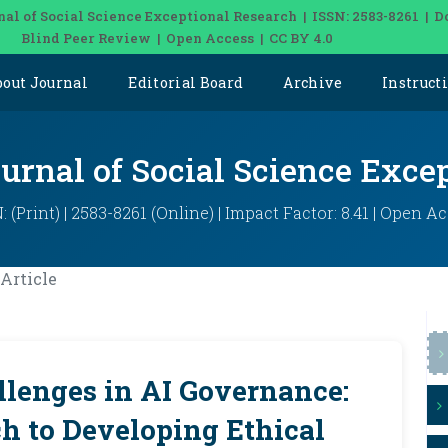
nal of Social Science Exceptional Research | ISSN: 2583-8261 | D
Blind Peer Review | Open Access | CC BY 4.0
bout Journal
Editorial Board
Archive
Instruct
ournal of Social Science Exce
: (Print) | 2583-8261 (Online) | Impact Factor: 8.41 | Open A
Article
llenges in AI Governance:
h to Developing Ethical