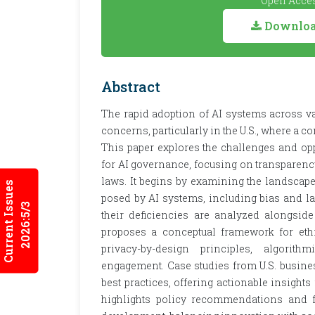
Open Acces
Download
Abstract
The rapid adoption of AI systems across var
concerns, particularly in the U.S., where 
This paper explores the challenges and op
for AI governance, focusing on transparency
laws. It begins by examining the landscape
Current Issues
posed by AI systems, including bias and l
2026:5/3
their deficiencies are analyzed alongsid
proposes a conceptual framework for ethi
privacy-by-design principles, algorithm
engagement. Case studies from U.S. busine
best practices, offering actionable insigh
highlights policy recommendations and fu