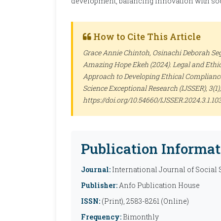
development, balancing innovation with soc
How to Cite This Article
Grace Annie Chintoh, Osinachi Deborah S
Amazing Hope Ekeh (2024). Legal and Ethic
Approach to Developing Ethical Compliance 
Science Exceptional Research (IJSSER)
, 3(1
https://doi.org/10.54660/IJSSER.2024.3.1.10
Publication Informat
Journal:
International Journal of Social
Publisher:
Anfo Publication House
ISSN:
(Print), 2583-8261 (Online)
Frequency:
Bimonthly