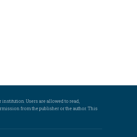
 institution. Users are allowed to read,
 permission from the publisher or the author. This