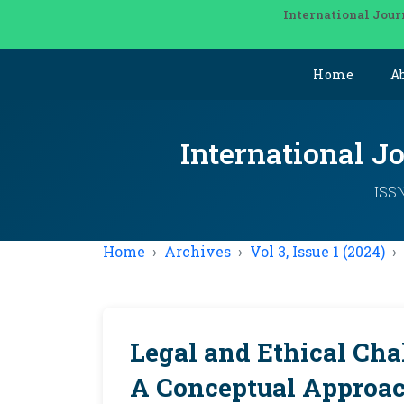
International Jour
Home
A
International J
ISSN
Home
Archives
Vol 3, Issue 1 (2024)
Legal and Ethical Cha
A Conceptual Approac