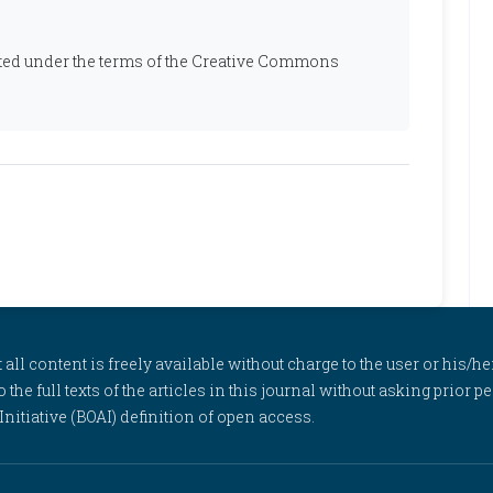
ibuted under the terms of the Creative Commons
l content is freely available without charge to the user or his/her
to the full texts of the articles in this journal without asking prior
itiative (BOAI) definition of open access.