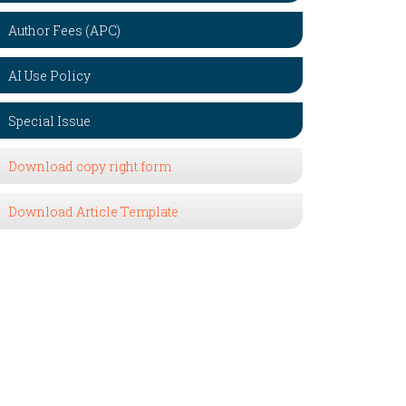
Author Fees (APC)
AI Use Policy
Special Issue
Download copy right form
Download Article Template