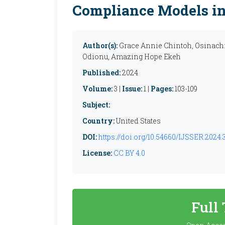
Compliance Models in 
Author(s):
Grace Annie Chintoh, Osinac
Odionu, Amazing Hope Ekeh
Published:
2024
Volume:
3 |
Issue:
1 |
Pages:
103-109
Subject:
Country:
United States
DOI:
https://doi.org/10.54660/IJSSER.2024.3.
License:
CC BY 4.0
Full