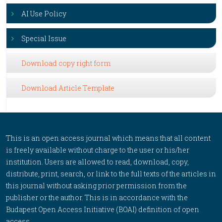
AI Use Policy
Special Issue
Download copy right form
Download Article Template
This is an open access journal which means that all content
is freely available without charge to the user or his/her
institution. Users are allowed to read, download, copy,
distribute, print, search, or link to the full texts of the articles in
this journal without asking prior permission from the
publisher or the author. This is in accordance with the
Budapest Open Access Initiative (BOAI) definition of open
access.