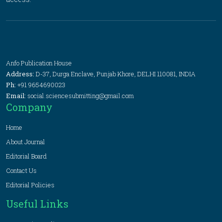
Anfo Publication House
Address:
D-37, Durga Enclave, Punjab Khore, DELHI 110081, INDIA
Ph:
+91 9654690023
Email:
social.sciencesubmitting@gmail.com
Company
Home
About Journal
Editorial Board
Contact Us
Editorial Policies
Useful Links