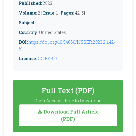
Published:
2023
Volume:
2 |
Issue:
1 |
Pages:
42-51
Subject:
Country:
United States
DOI:
https://doi.org/10.54660/IJSSER.2023.2.1.42-
51
License:
CC BY 4.0
Full Text (PDF)
Open Access - Free to Download
Download Full Article
(PDF)