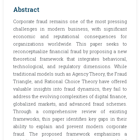
Abstract
Corporate fraud remains one of the most pressing
challenges in modern business, with significant
economic and reputational consequences for
organizations worldwide. This paper seeks to
reconceptualize financial fraud by proposing a new
theoretical framework that integrates behavioral,
technological, and regulatory dimensions. While
traditional models such as Agency Theory, the Fraud
Triangle, and Rational Choice Theory have offered
valuable insights into fraud dynamics, they fail to
address the evolving complexities of digital finance,
globalized markets, and advanced fraud schemes.
Through a comprehensive review of existing
frameworks, this paper identifies key gaps in their
ability to explain and prevent modern corporate
fraud. The proposed framework emphasizes a