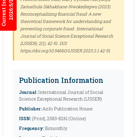
Current Issues
2026:5/3
Zamathula Sikhakhane-Nwokediegwu (2023).
Reconceptualizing financial fraud: A new
theoretical framework for understanding and
preventing corporate fraud .
International
Journal of Social Science Exceptional Research
(IJSSER)
, 2(1), 42-51. DOI:
https://doi.org/10.54660/IJSSER.2023.2.1.42-51
Publication Information
Journal:
International Journal of Social
Science Exceptional Research (IJSSER)
Publisher:
Anfo Publication House
ISSN:
(Print), 2583-8261 (Online)
Frequency:
Bimonthly