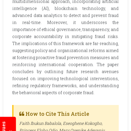
multidimensional approach, incorporating artificial
intelligence (AI), blockchain technology, and
advanced data analytics to detect and prevent fraud
in real-time. Moreover, it underscores the
importance of ethical governance, transparency, and
corporate accountability in mitigating fraud risks.
The implications of this framework are far-reaching,
suggesting policy and organizational reforms aimed
at fostering proactive fraud prevention measures and
reinforcing international cooperation. The paper
concludes by outlining future research avenues
focused on improving technological interventions,
refining regulatory frameworks, and understanding
the behavioral aspects of corporate fraud.
How to Cite This Article
Faith Ibukun Babalola, Eseoghene Kokogho,
Princess Eloho Odio, Mary Oyenike Adeyanju,