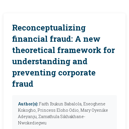
Reconceptualizing
financial fraud: A new
theoretical framework for
understanding and
preventing corporate
fraud
Author(s):
Faith Ibukun Babalola, Eseoghene
Kokogho, Princess Eloho Odio, Mary Oyenike
Adeyanju, Zamathula Sikhakhane-
Nwokediegwu