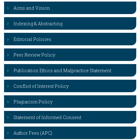
Aims and Vision
Indexing & Abstracting
Editorial Policies
Peer Review Policy
Publication Ethics and Malpractice Statement
Conflict of Interest Policy
Plagiarism Policy
Statement of Informed Consent
Author Fees (APC)