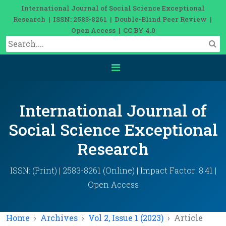
International Journal of Social Science Exceptional
Research | ISSN: 2583-8261 | Double-Blind Peer Review |
Open Access | CC BY 4.0
International Journal of
Social Science Exceptional
Research
ISSN: (Print) | 2583-8261 (Online) | Impact Factor: 8.41 |
Open Access
Home
Archives
Vol 2, Issue 1 (2023)
Article