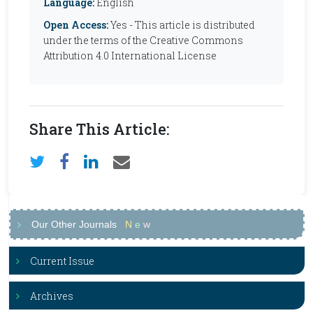
Language:
English
Open Access:
Yes - This article is distributed
under the terms of the Creative Commons
Attribution 4.0 International License
Share This Article:
Our Other Journals
N
e
w
Current Issue
Archives