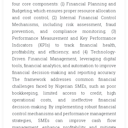
four core components: (1) Financial Planning and
Budgeting, which ensures proper resource allocation
and cost control; (2) Internal Financial Control
Mechanisms, including risk assessment, fraud
prevention, and compliance monitoring; (3)
Performance Measurement and Key Performance
Indicators (KPIs) to track financial health,
profitability, and efficiency; and (4) Technology-
Driven Financial Management, leveraging digital
tools, financial analytics, and automation to improve
financial decision-making and reporting accuracy.
The framework addresses common financial
challenges faced by Nigerian SMEs, such as poor
bookkeeping, limited access to credit, high
operational costs, and ineffective financial
decision-making. By implementing robust financial
control mechanisms and performance management
strategies, SMEs can improve cash flow
management, enhance profitability, and mitigate