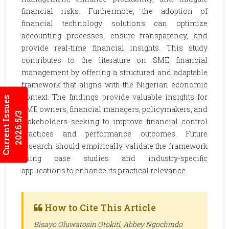
financial risks. Furthermore, the adoption of
financial technology solutions can optimize
accounting processes, ensure transparency, and
provide real-time financial insights. This study
contributes to the literature on SME financial
management by offering a structured and adaptable
framework that aligns with the Nigerian economic
context. The findings provide valuable insights for
Current Issues
SME owners, financial managers, policymakers, and
2026:5/3
stakeholders seeking to improve financial control
practices and performance outcomes. Future
research should empirically validate the framework
using case studies and industry-specific
applications to enhance its practical relevance.
How to Cite This Article
Bisayo Oluwatosin Otokiti, Abbey Ngochindo