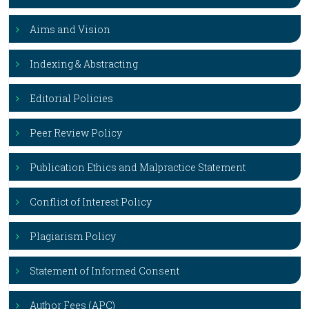
Aims and Vision
Indexing & Abstracting
Editorial Policies
Peer Review Policy
Publication Ethics and Malpractice Statement
Conflict of Interest Policy
Plagiarism Policy
Statement of Informed Consent
Author Fees (APC)