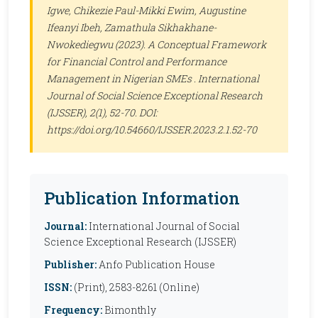
Igwe, Chikezie Paul-Mikki Ewim, Augustine
Ifeanyi Ibeh, Zamathula Sikhakhane-
Nwokediegwu (2023). A Conceptual Framework
for Financial Control and Performance
Management in Nigerian SMEs .
International
Journal of Social Science Exceptional Research
(IJSSER)
, 2(1), 52-70. DOI:
https://doi.org/10.54660/IJSSER.2023.2.1.52-70
Publication Information
Journal:
International Journal of Social
Science Exceptional Research (IJSSER)
Publisher:
Anfo Publication House
ISSN:
(Print), 2583-8261 (Online)
Frequency:
Bimonthly