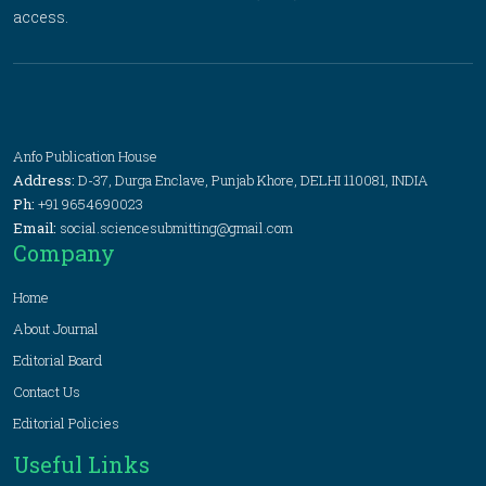
access.
Anfo Publication House
Address:
D-37, Durga Enclave, Punjab Khore, DELHI 110081, INDIA
Ph:
+91 9654690023
Email:
social.sciencesubmitting@gmail.com
Company
Home
About Journal
Editorial Board
Contact Us
Editorial Policies
Useful Links