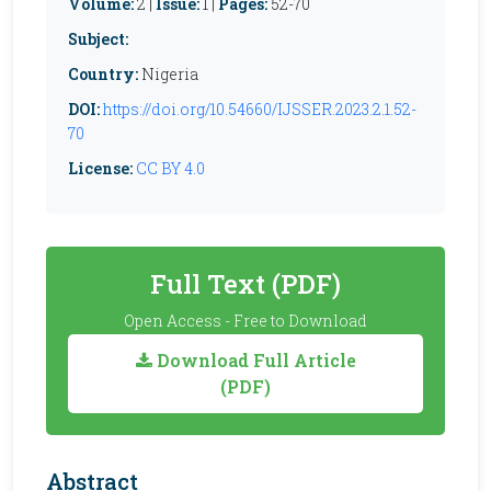
Volume:
2 |
Issue:
1 |
Pages:
52-70
Subject:
Country:
Nigeria
DOI:
https://doi.org/10.54660/IJSSER.2023.2.1.52-
70
License:
CC BY 4.0
Full Text (PDF)
Open Access - Free to Download
Download Full Article
(PDF)
Abstract