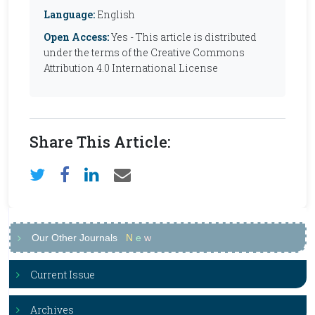
Language:
English
Open Access:
Yes - This article is distributed
under the terms of the Creative Commons
Attribution 4.0 International License
Share This Article:
Our Other Journals
N
e
w
Current Issue
Archives