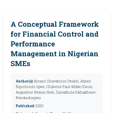
A Conceptual Framework
for Financial Control and
Performance
Management in Nigerian
SMEs
Author(s):
Bisayo Oluwatosin Otokiti, Abbey
Ngochindo Igwe, Chikezie Paul-Mikki Ewim,
Augustine Ifeanyi Ibeh, Zamathula Sikhakhane-
Nwokediegwu
Published:
2023