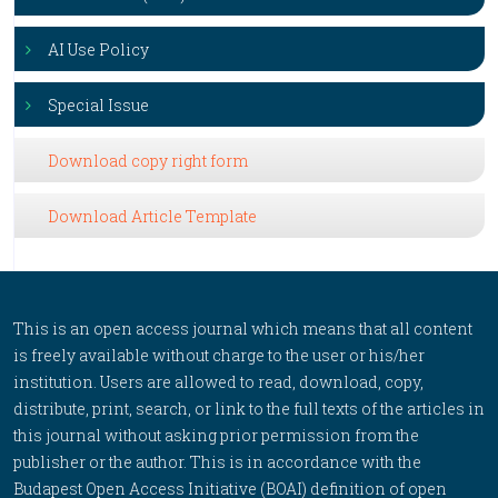
AI Use Policy
Special Issue
Download copy right form
Download Article Template
This is an open access journal which means that all content
is freely available without charge to the user or his/her
institution. Users are allowed to read, download, copy,
distribute, print, search, or link to the full texts of the articles in
this journal without asking prior permission from the
publisher or the author. This is in accordance with the
Budapest Open Access Initiative (BOAI) definition of open