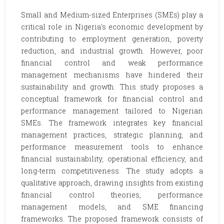
Small and Medium-sized Enterprises (SMEs) play a
critical role in Nigeria's economic development by
contributing to employment generation, poverty
reduction, and industrial growth. However, poor
financial control and weak performance
management mechanisms have hindered their
sustainability and growth. This study proposes a
conceptual framework for financial control and
performance management tailored to Nigerian
SMEs. The framework integrates key financial
management practices, strategic planning, and
performance measurement tools to enhance
financial sustainability, operational efficiency, and
long-term competitiveness. The study adopts a
qualitative approach, drawing insights from existing
financial control theories, performance
management models, and SME financing
frameworks. The proposed framework consists of