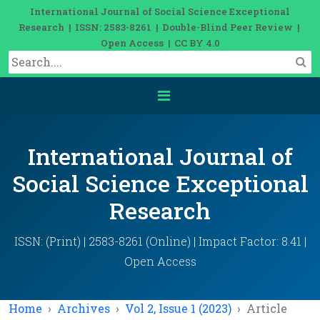
International Journal of Social Science Exceptional
Research | ISSN: 2583-8261 | Double-Blind Peer Review |
Open Access | CC BY 4.0
International Journal of
Social Science Exceptional
Research
ISSN: (Print) | 2583-8261 (Online) | Impact Factor: 8.41 |
Open Access
Home
Archives
Vol 2, Issue 1 (2023)
Article