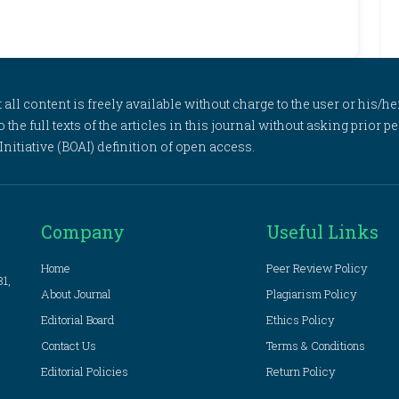
l content is freely available without charge to the user or his/her
to the full texts of the articles in this journal without asking prior
itiative (BOAI) definition of open access.
Company
Useful Links
Home
Peer Review Policy
81,
About Journal
Plagiarism Policy
Editorial Board
Ethics Policy
Contact Us
Terms & Conditions
Editorial Policies
Return Policy