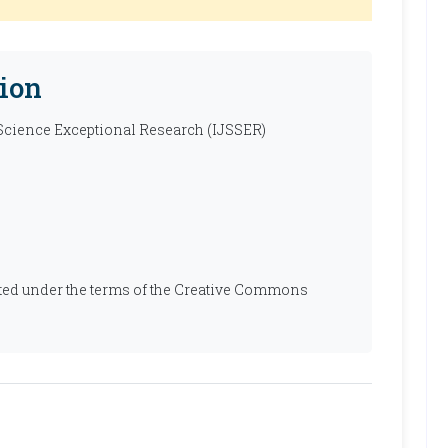
ion
 Science Exceptional Research (IJSSER)
ibuted under the terms of the Creative Commons