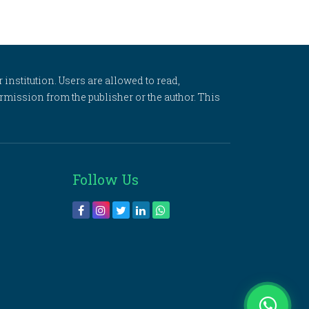
 institution. Users are allowed to read,
 permission from the publisher or the author. This
Follow Us