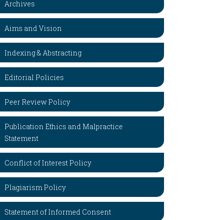
Archives
Aims and Vision
Indexing & Abstracting
Editorial Policies
Peer Review Policy
Publication Ethics and Malpractice
Statement
Conflict of Interest Policy
Plagiarism Policy
Statement of Informed Consent