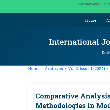
International Jour
Home
A
International J
ISSN
Home
Archives
Vol 3, Issue 1 (2024)
Comparative Analysis 
Methodologies in Mo