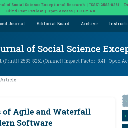
nal of Social Science Exceptional Research | ISSN: 2583-8261 | D
Blind Peer Review | Open Access | CC BY 4.0
bout Journal
Editorial Board
Archive
Instruct
ournal of Social Science Exce
: (Print) | 2583-8261 (Online) | Impact Factor: 8.41 | Open A
Article
of Agile and Waterfall
dern Software