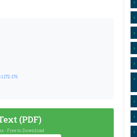
1.172-176
 Text (PDF)
s - Free to Download