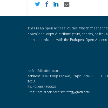
This is an open access journal which means that al
download, copy, distribute, print, search, or link 
is in accordance with the Budapest Open Access In
Anfo Publication House
Address:
D-37, Durga Enclave, Punjab Khore, DELHI 1100
INDIA
Ph:
+91 9654690023
Email:
social.sciencesubmitting@gmail.com