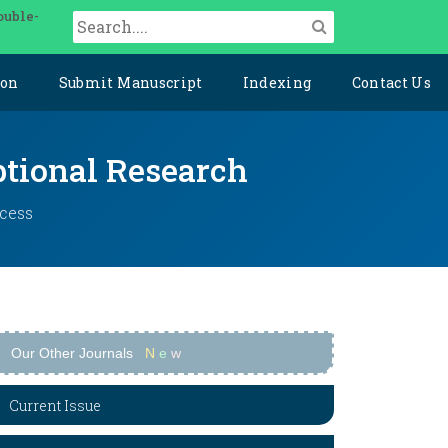
ouble-
ion
Submit Manuscript
Indexing
Contact Us
ptional Research
ccess
Our Other Journals
N
e
w
Current Issue