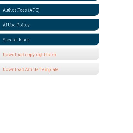
Author Fees (APC)
AI Use Policy
Special Issue
Download copy right form
Download Article Template