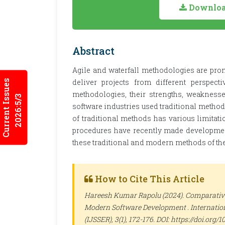
Download
Abstract
Agile and waterfall methodologies are prom
deliver projects from different perspect
Current Issues
methodologies, their strengths, weaknesse
2026:5/3
software industries used traditional method
of traditional methods has various limitat
procedures have recently made development 
these traditional and modern methods of the 
How to Cite This Article
Hareesh Kumar Rapolu (2024). Comparative 
Modern Software Development .
Internatio
(IJSSER)
, 3(1), 172-176. DOI: https://doi.org