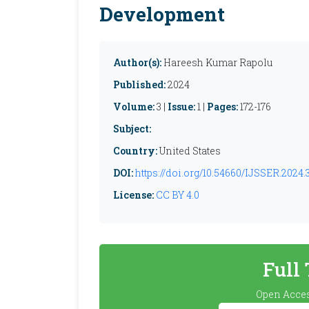
Development
Author(s):
Hareesh Kumar Rapolu
Published:
2024
Volume:
3 |
Issue:
1 |
Pages:
172-176
Subject:
Country:
United States
DOI:
https://doi.org/10.54660/IJSSER.2024.3.
License:
CC BY 4.0
Full
Open Acces