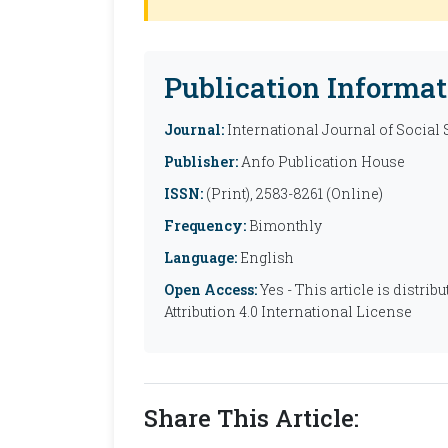
Publication Informat
Journal:
International Journal of Social
Publisher:
Anfo Publication House
ISSN:
(Print), 2583-8261 (Online)
Frequency:
Bimonthly
Language:
English
Open Access:
Yes - This article is distr
Attribution 4.0 International License
Share This Article: