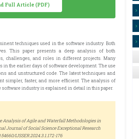
 Full Article (PDF)
inent techniques used in the software industry. Both
ives. This paper presents a deep analysis of both
s, challenges, and roles in different projects. Many
s in the earlier days of software development. The use
ions and unstructured code. The latest techniques and
simpler, faster, and more efficient. The analysis of
software industry is explained in detail in this paper.
Analysis of Agile and Waterfall Methodologies in
nal Journal of Social Science Exceptional Research
/10.54660/IJSSER.2024.3.1.172-176