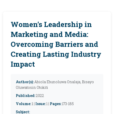
Women’s Leadership in
Marketing and Media:
Overcoming Barriers and
Creating Lasting Industry
Impact
Author(s):
Abiola Ebunoluwa Onalaja, Bisayo
Oluwatosin Otokiti
Published:
2022
Volume:
1 |
Issue:
1 |
Pages:
173-185
Subject: