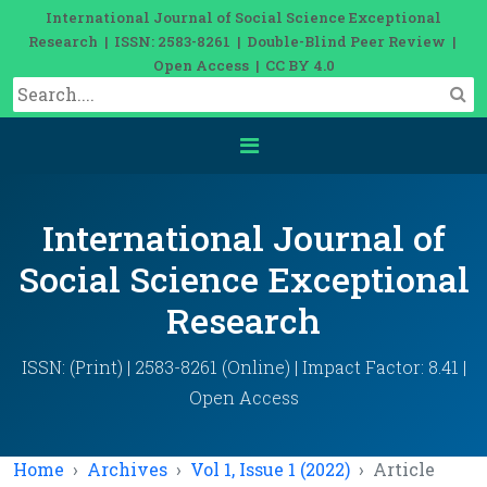
International Journal of Social Science Exceptional
Research | ISSN: 2583-8261 | Double-Blind Peer Review |
Open Access | CC BY 4.0
International Journal of
Social Science Exceptional
Research
ISSN: (Print) | 2583-8261 (Online) | Impact Factor: 8.41 |
Open Access
Home
Archives
Vol 1, Issue 1 (2022)
Article