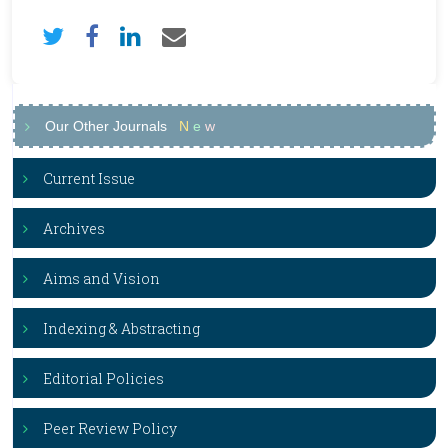
Our Other Journals
N
e
w
Current Issue
Archives
Aims and Vision
Indexing & Abstracting
Editorial Policies
Peer Review Policy