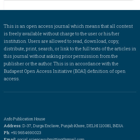
This is an open access journal which means that all content
is freely available without charge to the user or his/her
institution. Users are allowed to read, download, copy,
distribute, print, search, or link to the full texts of the articles in
this journal without asking prior permission from the
publisher or the author. This is in accordance with the
Budapest Open Access Initiative (BOAI) definition of open
access.
Anfo Publication House
Address:
D-37, Durga Enclave, Punjab Khore, DELHI 110081, INDIA
Ph:
+91 9654690023
Email:
social.sciencesubmitting@gmail.com