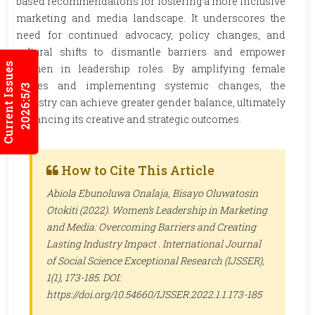
based recommendations for fostering a more inclusive
marketing and media landscape. It underscores the
need for continued advocacy, policy changes, and
cultural shifts to dismantle barriers and empower
Current Issues
women in leadership roles. By amplifying female
voices and implementing systemic changes, the
2026:5/3
industry can achieve greater gender balance, ultimately
enhancing its creative and strategic outcomes.
How to Cite This Article
Abiola Ebunoluwa Onalaja, Bisayo Oluwatosin
Otokiti (2022). Women’s Leadership in Marketing
and Media: Overcoming Barriers and Creating
Lasting Industry Impact .
International Journal
of Social Science Exceptional Research (IJSSER)
,
1(1), 173-185. DOI:
https://doi.org/10.54660/IJSSER.2022.1.1.173-185