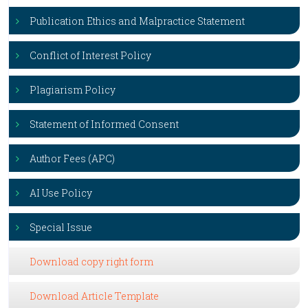
Publication Ethics and Malpractice Statement
Conflict of Interest Policy
Plagiarism Policy
Statement of Informed Consent
Author Fees (APC)
AI Use Policy
Special Issue
Download copy right form
Download Article Template