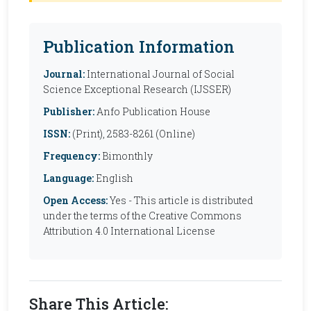
Publication Information
Journal:
International Journal of Social
Science Exceptional Research (IJSSER)
Publisher:
Anfo Publication House
ISSN:
(Print), 2583-8261 (Online)
Frequency:
Bimonthly
Language:
English
Open Access:
Yes - This article is distributed
under the terms of the Creative Commons
Attribution 4.0 International License
Share This Article: