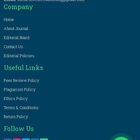
Company
Home
About Journal
Editorial Board
Contact Us
Editorial Policies
Useful Links
Peer Review Policy
Plagiarism Policy
Ethics Policy
Terms & Conditions
Return Policy
Follow Us