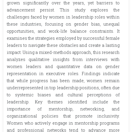
grown significantly over the years, yet barriers to
advancement persist. This study explores the
challenges faced by women in leadership roles within
these industries, focusing on gender bias, unequal
opportunities, and work-life balance constraints. It
examines the strategies employed by successful female
leaders to navigate these obstacles and create a lasting
impact. Using a mixed-methods approach, this research
analyzes qualitative insights from interviews with
women leaders and quantitative data on gender
representation in executive roles. Findings indicate
that while progress has been made, women remain
underrepresented in top leadership positions, often due
to systemic biases and cultural perceptions of
leadership. Key themes identified include the
importance of mentorship, networking, and
organizational policies that promote inclusivity.
Women who actively engage in mentorship programs
and professional networks tend to advance more