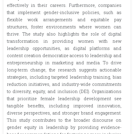
effectively in their careers. Furthermore, companies
that implement gender-inclusive policies, such as
flexible work arrangements and equitable pay
structures, foster environments where women can
thrive. The study also highlights the role of digital
transformation in providing women with new
leadership opportunities, as digital platforms and
content creation democratize access to leadership and
entrepreneurship in marketing and media. To drive
long-term change, the research suggests actionable
strategies, including targeted leadership training, bias
reduction initiatives, and industry-wide commitments
to diversity, equity, and inclusion (DEI). Organizations
that prioritize female leadership development see
tangible benefits, including improved innovation,
diverse perspectives, and stronger brand engagement.
This study contributes to the broader discourse on
gender equity in leadership by providing evidence-