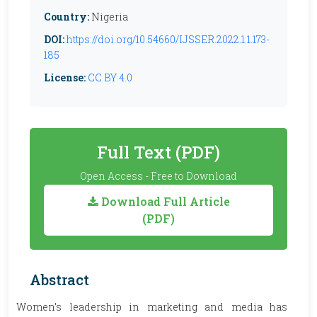
Country:
Nigeria
DOI:
https://doi.org/10.54660/IJSSER.2022.1.1.173-
185
License:
CC BY 4.0
Full Text (PDF)
Open Access - Free to Download
Download Full Article
(PDF)
Abstract
Women’s leadership in marketing and media has