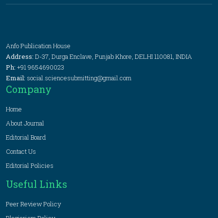
Anfo Publication House
Address:
D-37, Durga Enclave, Punjab Khore, DELHI 110081, INDIA
Ph:
+91 9654690023
Email:
social.sciencesubmitting@gmail.com
Company
Home
About Journal
Editorial Board
Contact Us
Editorial Policies
Useful Links
Peer Review Policy