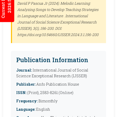
Current Issues
2026:5/3
David P Pascua Jr (2024). Melodic Learning:
Analyzing Songs to Develop Teaching Strategies
in Language and Literature .
International
Journal of Social Science Exceptional Research
(IJSSER)
, 3(1), 196-200. DOI:
https://doi.org/10.54660/IJSSER.2024.3.1.196-200
Publication Information
Journal:
International Journal of Social
Science Exceptional Research (IJSSER)
Publisher:
Anfo Publication House
ISSN:
(Print), 2583-8261 (Online)
Frequency:
Bimonthly
Language:
English