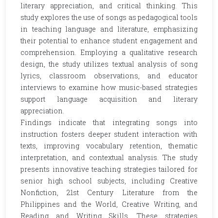
literary appreciation, and critical thinking. This
study explores the use of songs as pedagogical tools
in teaching language and literature, emphasizing
their potential to enhance student engagement and
comprehension. Employing a qualitative research
design, the study utilizes textual analysis of song
lyrics, classroom observations, and educator
interviews to examine how music-based strategies
support language acquisition and literary
appreciation.
Findings indicate that integrating songs into
instruction fosters deeper student interaction with
texts, improving vocabulary retention, thematic
interpretation, and contextual analysis. The study
presents innovative teaching strategies tailored for
senior high school subjects, including Creative
Nonfiction, 21st Century Literature from the
Philippines and the World, Creative Writing, and
Reading and Writing Skills. These strategies