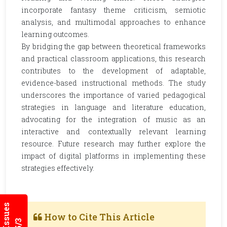
incorporate fantasy theme criticism, semiotic
analysis, and multimodal approaches to enhance
learning outcomes.
By bridging the gap between theoretical frameworks
and practical classroom applications, this research
contributes to the development of adaptable,
evidence-based instructional methods. The study
underscores the importance of varied pedagogical
strategies in language and literature education,
advocating for the integration of music as an
interactive and contextually relevant learning
resource. Future research may further explore the
impact of digital platforms in implementing these
strategies effectively.
How to Cite This Article