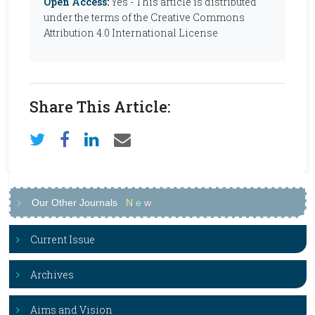
Open Access:
Yes - This article is distributed
under the terms of the Creative Commons
Attribution 4.0 International License
Share This Article:
Our Other Journals
N
e
w
Current Issue
Archives
Aims and Vision