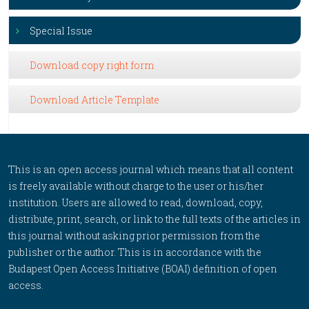
Special Issue
Download copy right form
Download Article Template
This is an open access journal which means that all content
is freely available without charge to the user or his/her
institution. Users are allowed to read, download, copy,
distribute, print, search, or link to the full texts of the articles in
this journal without asking prior permission from the
publisher or the author. This is in accordance with the
Budapest Open Access Initiative (BOAI) definition of open
access.