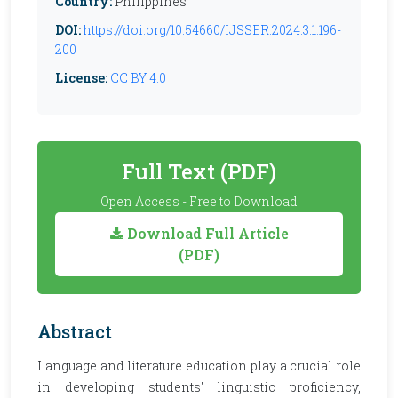
Country:
Philippines
DOI:
https://doi.org/10.54660/IJSSER.2024.3.1.196-
200
License:
CC BY 4.0
Full Text (PDF)
Open Access - Free to Download
Download Full Article
(PDF)
Abstract
Language and literature education play a crucial role
in developing students' linguistic proficiency,