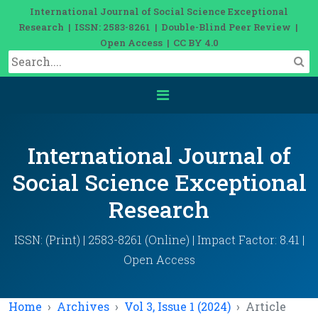
International Journal of Social Science Exceptional
Research | ISSN: 2583-8261 | Double-Blind Peer Review |
Open Access | CC BY 4.0
International Journal of
Social Science Exceptional
Research
ISSN: (Print) | 2583-8261 (Online) | Impact Factor: 8.41 |
Open Access
Home
Archives
Vol 3, Issue 1 (2024)
Article