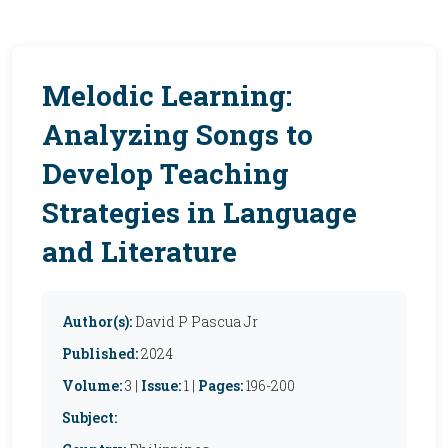
Melodic Learning:
Analyzing Songs to
Develop Teaching
Strategies in Language
and Literature
Author(s):
David P Pascua Jr
Published:
2024
Volume:
3 |
Issue:
1 |
Pages:
196-200
Subject: