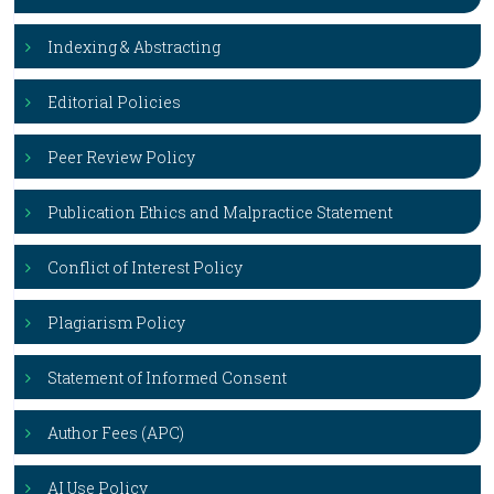
Indexing & Abstracting
Editorial Policies
Peer Review Policy
Publication Ethics and Malpractice Statement
Conflict of Interest Policy
Plagiarism Policy
Statement of Informed Consent
Author Fees (APC)
AI Use Policy