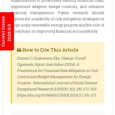
organizations to proactively identify financial risks,
implement adaptive budget controls, and enhance
financial transparency. Future research should
Current Issues
explore the scalability of risk mitigation strategies in
large-scale renewable energy projects and the role of
2026:5/3
blockchain in improving financial accountability.
How to Cite This Article
Ezinne C Chukwuma-Eke, Olakojo Yusuff
Ogunsola, Ngozi Joan Isibor (2024). A
Framework for Financial Risk Mitigation in Cost
Control and Budget Management for Energy
Projects .
International Journal of Social Science
Exceptional Research (IJSSER)
, 3(1), 251-271. DOI:
https://doi.org/10.54660/IJSSER.2024.3.1.251-271