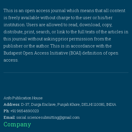
This is an open access journal which means that all content
is freely available without charge to the user or his/her
institution. Users are allowed to read, download, copy,
distribute, print, search, or link to the full texts of the articles in
this journal without asking prior permission from the
publisher or the author. This is in accordance with the
Budapest Open Access Initiative (BOAI) definition of open
access.
Anfo Publication House
Address:
D-37, Durga Enclave, Punjab Khore, DELHI 110081, INDIA
Ph:
+91 9654690023
Email:
social.sciencesubmitting@gmail.com
Company