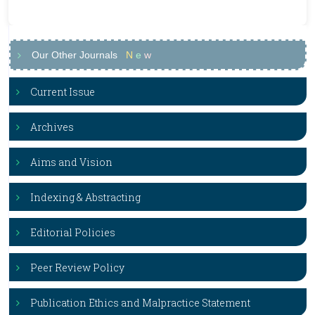
Our Other Journals
N
e
w
Current Issue
Archives
Aims and Vision
Indexing & Abstracting
Editorial Policies
Peer Review Policy
Publication Ethics and Malpractice Statement