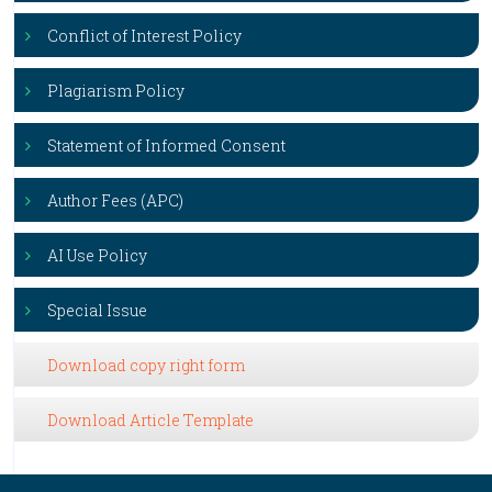
Conflict of Interest Policy
Plagiarism Policy
Statement of Informed Consent
Author Fees (APC)
AI Use Policy
Special Issue
Download copy right form
Download Article Template