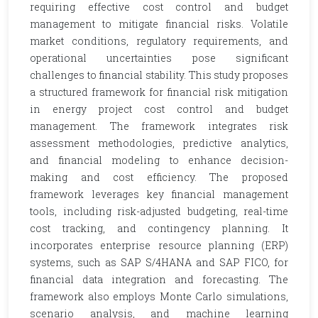
requiring effective cost control and budget
management to mitigate financial risks. Volatile
market conditions, regulatory requirements, and
operational uncertainties pose significant
challenges to financial stability. This study proposes
a structured framework for financial risk mitigation
in energy project cost control and budget
management. The framework integrates risk
assessment methodologies, predictive analytics,
and financial modeling to enhance decision-
making and cost efficiency. The proposed
framework leverages key financial management
tools, including risk-adjusted budgeting, real-time
cost tracking, and contingency planning. It
incorporates enterprise resource planning (ERP)
systems, such as SAP S/4HANA and SAP FICO, for
financial data integration and forecasting. The
framework also employs Monte Carlo simulations,
scenario analysis, and machine learning