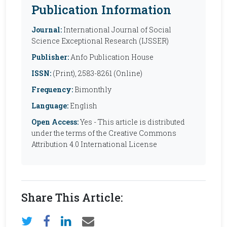
Publication Information
Journal:
International Journal of Social
Science Exceptional Research (IJSSER)
Publisher:
Anfo Publication House
ISSN:
(Print), 2583-8261 (Online)
Frequency:
Bimonthly
Language:
English
Open Access:
Yes - This article is distributed
under the terms of the Creative Commons
Attribution 4.0 International License
Share This Article: