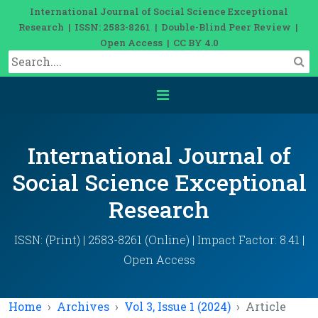
International Journal of Social Science Exceptional
Research | ISSN: 2583-8261 | Double-Blind Peer Review |
Open Access | CC BY 4.0
International Journal of
Social Science Exceptional
Research
ISSN: (Print) | 2583-8261 (Online) | Impact Factor: 8.41 |
Open Access
Home
Archives
Vol 3, Issue 1 (2024)
Article