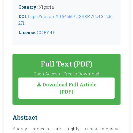
Country:
Nigeria
DOI:
https://doi.org/10.54660/IJSSER.2024.3.1.251-
271
License:
CC BY 4.0
Full Text (PDF)
Open Access - Free to Download
Download Full Article
(PDF)
Abstract
Energy projects are highly capital-intensive,