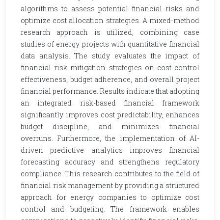
algorithms to assess potential financial risks and
optimize cost allocation strategies. A mixed-method
research approach is utilized, combining case
studies of energy projects with quantitative financial
data analysis. The study evaluates the impact of
financial risk mitigation strategies on cost control
effectiveness, budget adherence, and overall project
financial performance. Results indicate that adopting
an integrated risk-based financial framework
significantly improves cost predictability, enhances
budget discipline, and minimizes financial
overruns. Furthermore, the implementation of AI-
driven predictive analytics improves financial
forecasting accuracy and strengthens regulatory
compliance. This research contributes to the field of
financial risk management by providing a structured
approach for energy companies to optimize cost
control and budgeting. The framework enables