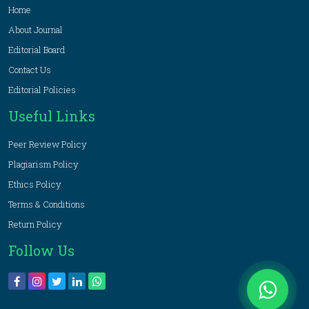
Home
About Journal
Editorial Board
Contact Us
Editorial Policies
Useful Links
Peer Review Policy
Plagiarism Policy
Ethics Policy
Terms & Conditions
Return Policy
Follow Us