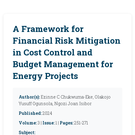
A Framework for
Financial Risk Mitigation
in Cost Control and
Budget Management for
Energy Projects
Author(s):
Ezinne C Chukwuma-Eke, Olakojo
Yusuff Ogunsola, Ngozi Joan Isibor
Published:
2024
Volume:
3 |
Issue:
1 |
Pages:
251-271
Subject: