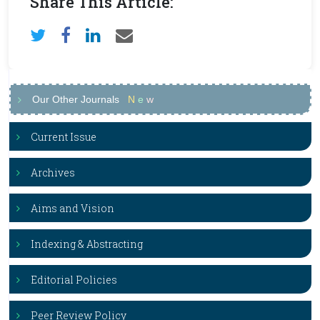
Share This Article:
Our Other Journals
N
e
w
Current Issue
Archives
Aims and Vision
Indexing & Abstracting
Editorial Policies
Peer Review Policy