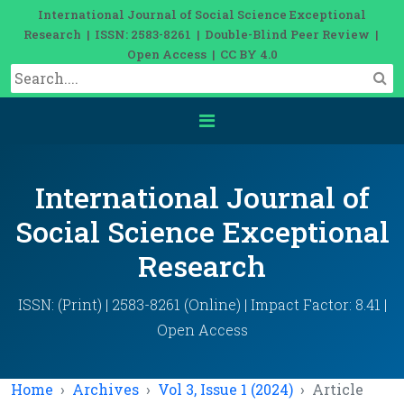
International Journal of Social Science Exceptional
Research | ISSN: 2583-8261 | Double-Blind Peer Review |
Open Access | CC BY 4.0
International Journal of
Social Science Exceptional
Research
ISSN: (Print) | 2583-8261 (Online) | Impact Factor: 8.41 |
Open Access
Home
Archives
Vol 3, Issue 1 (2024)
Article