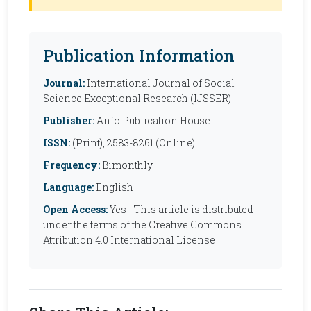
Publication Information
Journal:
International Journal of Social
Science Exceptional Research (IJSSER)
Publisher:
Anfo Publication House
ISSN:
(Print), 2583-8261 (Online)
Frequency:
Bimonthly
Language:
English
Open Access:
Yes - This article is distributed
under the terms of the Creative Commons
Attribution 4.0 International License