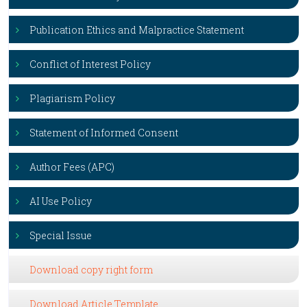
Publication Ethics and Malpractice Statement
Conflict of Interest Policy
Plagiarism Policy
Statement of Informed Consent
Author Fees (APC)
AI Use Policy
Special Issue
Download copy right form
Download Article Template