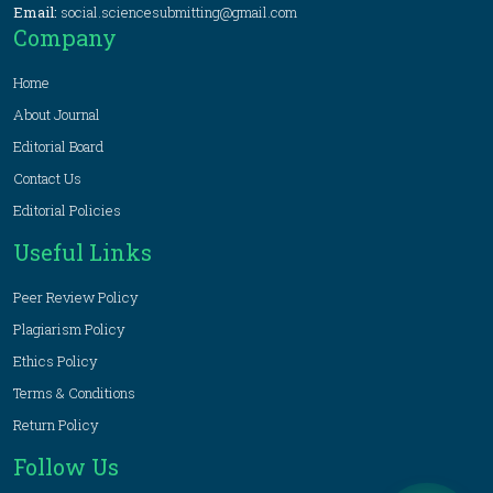
Email:
social.sciencesubmitting@gmail.com
Company
Home
About Journal
Editorial Board
Contact Us
Editorial Policies
Useful Links
Peer Review Policy
Plagiarism Policy
Ethics Policy
Terms & Conditions
Return Policy
Follow Us