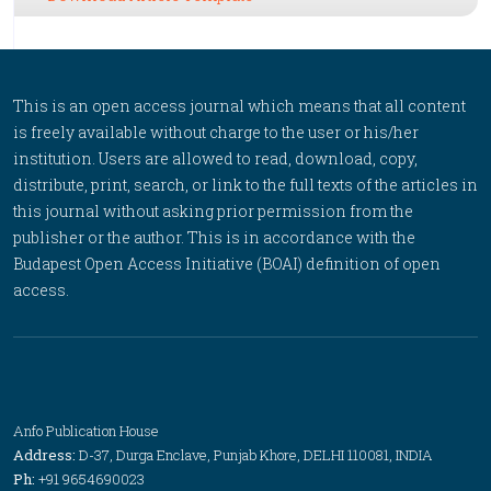
This is an open access journal which means that all content
is freely available without charge to the user or his/her
institution. Users are allowed to read, download, copy,
distribute, print, search, or link to the full texts of the articles in
this journal without asking prior permission from the
publisher or the author. This is in accordance with the
Budapest Open Access Initiative (BOAI) definition of open
access.
Anfo Publication House
Address:
D-37, Durga Enclave, Punjab Khore, DELHI 110081, INDIA
Ph:
+91 9654690023