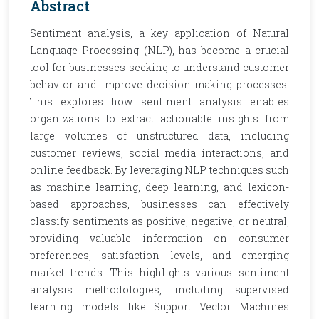
Abstract
Sentiment analysis, a key application of Natural
Language Processing (NLP), has become a crucial
tool for businesses seeking to understand customer
behavior and improve decision-making processes.
This explores how sentiment analysis enables
organizations to extract actionable insights from
large volumes of unstructured data, including
customer reviews, social media interactions, and
online feedback. By leveraging NLP techniques such
as machine learning, deep learning, and lexicon-
based approaches, businesses can effectively
classify sentiments as positive, negative, or neutral,
providing valuable information on consumer
preferences, satisfaction levels, and emerging
market trends. This highlights various sentiment
analysis methodologies, including supervised
learning models like Support Vector Machines