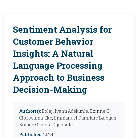
Sentiment Analysis for
Customer Behavior
Insights: A Natural
Language Processing
Approach to Business
Decision-Making
Author(s):
Bolaji Iyanu Adekunle, Ezinne C
Chukwuma-Eke, Emmanuel Damilare Balogun,
Kolade Olusola Ogunsola
Published:
2024