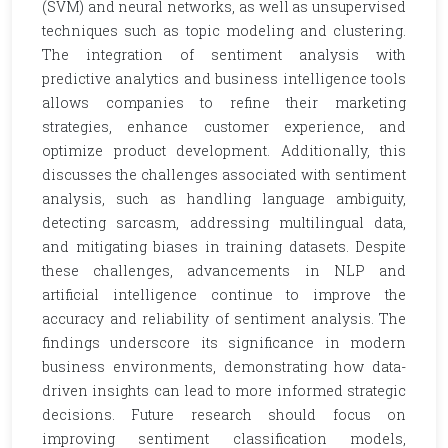
(SVM) and neural networks, as well as unsupervised
techniques such as topic modeling and clustering.
The integration of sentiment analysis with
predictive analytics and business intelligence tools
allows companies to refine their marketing
strategies, enhance customer experience, and
optimize product development. Additionally, this
discusses the challenges associated with sentiment
analysis, such as handling language ambiguity,
detecting sarcasm, addressing multilingual data,
and mitigating biases in training datasets. Despite
these challenges, advancements in NLP and
artificial intelligence continue to improve the
accuracy and reliability of sentiment analysis. The
findings underscore its significance in modern
business environments, demonstrating how data-
driven insights can lead to more informed strategic
decisions. Future research should focus on
improving sentiment classification models,