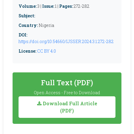
Volume:
3 |
Issue:
1 |
Pages:
272-282
Subject:
Country:
Nigeria
DOI:
https://doi.org/10.54660/IJSSER.2024.3.1.272-282
License:
CC BY 4.0
Full Text (PDF)
Open Access - Free to Download
Download Full Article
(PDF)