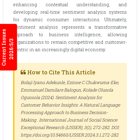
enhancing contextual understanding, and
developing real-time sentiment analysis systems
for dynamic consumer interactions. Ultimately,
sentiment analysis represents a transformative
Current Issues
approach to business intelligence, allowing
2026:5/3
organizations to remain competitive and customer-
centric in an increasingly digital economy.
How to Cite This Article
Bolaji Iyanu Adekunle, Ezinne C Chukwuma-Eke,
Emmanuel Damilare Balogun, Kolade Olusola
Ogunsola (2024). Sentiment Analysis for
Customer Behavior Insights: A Natural Language
Processing Approach to Business Decision-
Making .
International Journal of Social Science
Exceptional Research (IJSSER)
, 3(1), 272-282. DOI:
https://doi.org/10.54660/IJSSER.2024.3.1.272-282