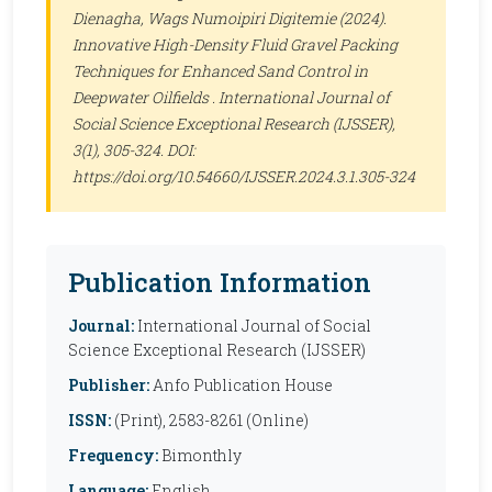
Dienagha, Wags Numoipiri Digitemie (2024).
Innovative High-Density Fluid Gravel Packing
Techniques for Enhanced Sand Control in
Deepwater Oilfields .
International Journal of
Social Science Exceptional Research (IJSSER)
,
3(1), 305-324. DOI:
https://doi.org/10.54660/IJSSER.2024.3.1.305-324
Publication Information
Journal:
International Journal of Social
Science Exceptional Research (IJSSER)
Publisher:
Anfo Publication House
ISSN:
(Print), 2583-8261 (Online)
Frequency:
Bimonthly
Language:
English