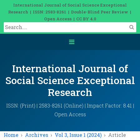
International Journal of Social Science Exceptional
Research | ISSN: 2583-8261 | Double-Blind Peer Review |
Open Access | CC BY 4.0
International Journal of
Social Science Exceptional
Research
ISSN: (Print) | 2583-8261 (Online) | Impact Factor: 8.41 |
Open Access
Home
Archives
Vol 3, Issue 1 (2024)
Article