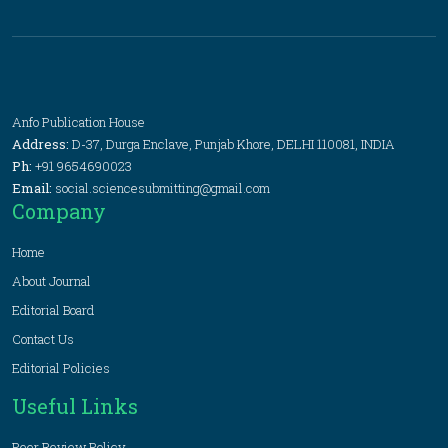
Anfo Publication House
Address:
D-37, Durga Enclave, Punjab Khore, DELHI 110081, INDIA
Ph:
+91 9654690023
Email:
social.sciencesubmitting@gmail.com
Company
Home
About Journal
Editorial Board
Contact Us
Editorial Policies
Useful Links
Peer Review Policy