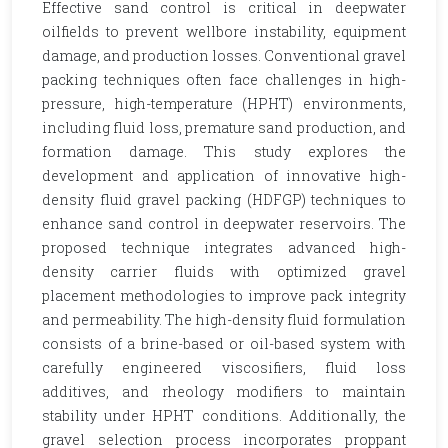
Effective sand control is critical in deepwater
oilfields to prevent wellbore instability, equipment
damage, and production losses. Conventional gravel
packing techniques often face challenges in high-
pressure, high-temperature (HPHT) environments,
including fluid loss, premature sand production, and
formation damage. This study explores the
development and application of innovative high-
density fluid gravel packing (HDFGP) techniques to
enhance sand control in deepwater reservoirs. The
proposed technique integrates advanced high-
density carrier fluids with optimized gravel
placement methodologies to improve pack integrity
and permeability. The high-density fluid formulation
consists of a brine-based or oil-based system with
carefully engineered viscosifiers, fluid loss
additives, and rheology modifiers to maintain
stability under HPHT conditions. Additionally, the
gravel selection process incorporates proppant