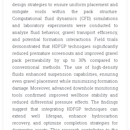
design strategies to ensure uniform placement and
mitigate voids within the pack structure.
Computational fluid dynamics (CFD) simulations
and laboratory experiments were conducted to
analyze fluid behavior, gravel transport efficiency,
and potential formation interactions. Field trials
demonstrated that HDFGP techniques significantly
reduced premature screenouts and improved gravel
pack permeability by up to 30% compared to
conventional methods. The use of high-density
fluids enhanced suspension capabilities, ensuring
even gravel placement while minimizing formation
damage. Moreover, advanced downhole monitoring
tools confirmed improved wellbore stability and
reduced differential pressure effects. The findings
suggest that integrating HDFGP techniques can
extend well lifespan, enhance hydrocarbon
recovery, and optimize completion strategies for
deepwater assets. This research contributes to the