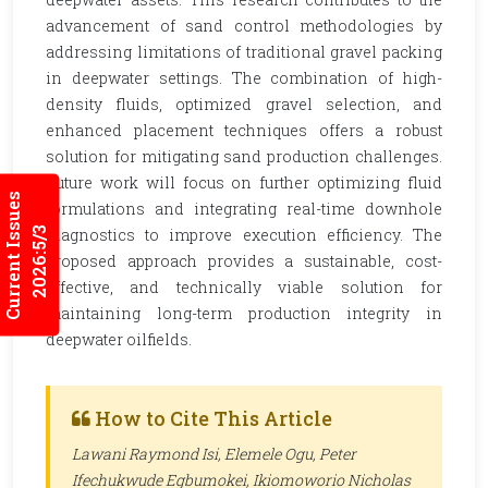
advancement of sand control methodologies by
addressing limitations of traditional gravel packing
in deepwater settings. The combination of high-
density fluids, optimized gravel selection, and
enhanced placement techniques offers a robust
solution for mitigating sand production challenges.
Future work will focus on further optimizing fluid
Current Issues
formulations and integrating real-time downhole
2026:5/3
diagnostics to improve execution efficiency. The
proposed approach provides a sustainable, cost-
effective, and technically viable solution for
maintaining long-term production integrity in
deepwater oilfields.
How to Cite This Article
Lawani Raymond Isi, Elemele Ogu, Peter
Ifechukwude Egbumokei, Ikiomoworio Nicholas