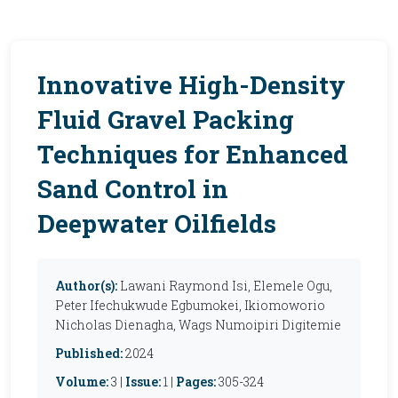
Innovative High-Density
Fluid Gravel Packing
Techniques for Enhanced
Sand Control in
Deepwater Oilfields
Author(s):
Lawani Raymond Isi, Elemele Ogu,
Peter Ifechukwude Egbumokei, Ikiomoworio
Nicholas Dienagha, Wags Numoipiri Digitemie
Published:
2024
Volume:
3 |
Issue:
1 |
Pages:
305-324