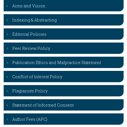
Aims and Vision
Indexing & Abstracting
Editorial Policies
Peer Review Policy
Publication Ethics and Malpractice Statement
Conflict of Interest Policy
Plagiarism Policy
Statement of Informed Consent
Author Fees (APC)