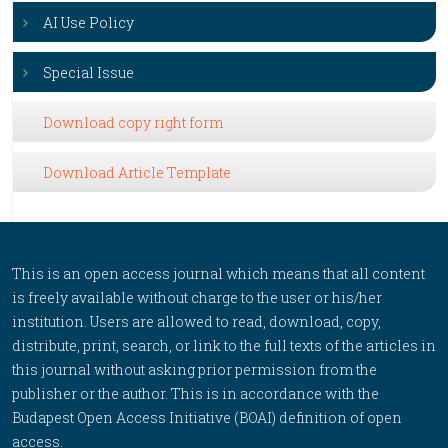
AI Use Policy
Special Issue
Download copy right form
Download Article Template
This is an open access journal which means that all content
is freely available without charge to the user or his/her
institution. Users are allowed to read, download, copy,
distribute, print, search, or link to the full texts of the articles in
this journal without asking prior permission from the
publisher or the author. This is in accordance with the
Budapest Open Access Initiative (BOAI) definition of open
access.