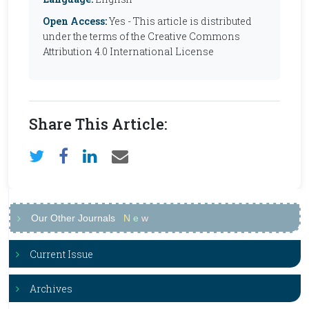
Open Access:
Yes - This article is distributed
under the terms of the Creative Commons
Attribution 4.0 International License
Share This Article:
Our Other Journals
N
e
w
Current Issue
Archives