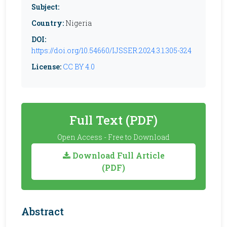
Subject:
Country:
Nigeria
DOI:
https://doi.org/10.54660/IJSSER.2024.3.1.305-324
License:
CC BY 4.0
Full Text (PDF)
Open Access - Free to Download
Download Full Article
(PDF)
Abstract