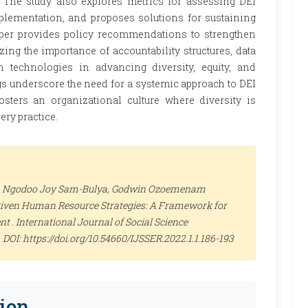
 The study also explores metrics for assessing DEI
plementation, and proposes solutions for sustaining
 paper provides policy recommendations to strengthen
ing the importance of accountability structures, data
 technologies in advancing diversity, equity, and
gs underscore the need for a systemic approach to DEI
osters an organizational culture where diversity is
ery practice.
, Ngodoo Joy Sam-Bulya, Godwin Ozoemenam
iven Human Resource Strategies: A Framework for
nt .
International Journal of Social Science
93. DOI: https://doi.org/10.54660/IJSSER.2022.1.1.186-193
ion