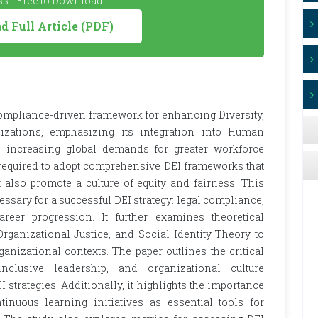
s - Free to Download
 Full Article (PDF)
compliance-driven framework for enhancing Diversity,
nizations, emphasizing its integration into Human
o increasing global demands for greater workforce
 required to adopt comprehensive DEI frameworks that
 also promote a culture of equity and fairness. This
ssary for a successful DEI strategy: legal compliance,
areer progression. It further examines theoretical
rganizational Justice, and Social Identity Theory to
nizational contexts. The paper outlines the critical
nclusive leadership, and organizational culture
I strategies. Additionally, it highlights the importance
inuous learning initiatives as essential tools for