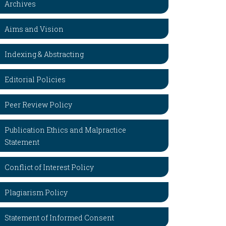
Archives
Aims and Vision
Indexing & Abstracting
Editorial Policies
Peer Review Policy
Publication Ethics and Malpractice
Statement
Conflict of Interest Policy
Plagiarism Policy
Statement of Informed Consent