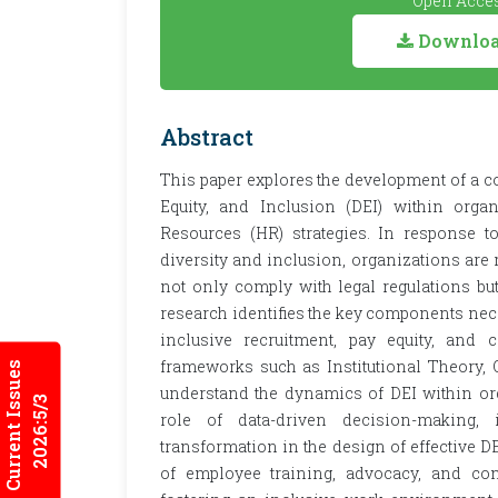
Open Acces
Download
Abstract
This paper explores the development of a 
Equity, and Inclusion (DEI) within orga
Resources (HR) strategies. In response t
diversity and inclusion, organizations are
not only comply with legal regulations but
research identifies the key components nece
inclusive recruitment, pay equity, and c
frameworks such as Institutional Theory, O
Current Issues
understand the dynamics of DEI within orga
2026:5/3
role of data-driven decision-making, i
transformation in the design of effective DE
of employee training, advocacy, and cont