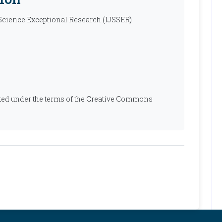
 Science Exceptional Research (IJSSER)
ibuted under the terms of the Creative Commons