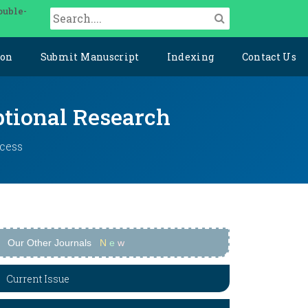
ouble-
ion
Submit Manuscript
Indexing
Contact Us
ptional Research
ccess
Our Other Journals
N
e
w
Current Issue