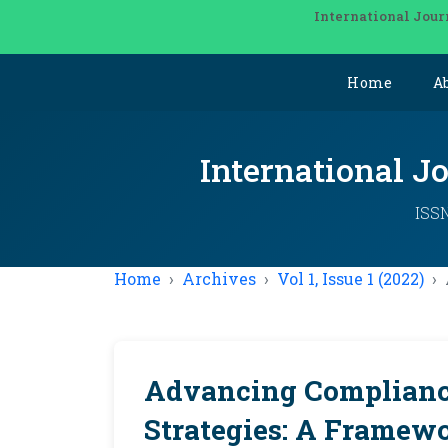
International Jour
Home
A
International J
ISSN
Home
Archives
Vol 1, Issue 1 (2022)
Advancing Complianc
Strategies: A Framewor