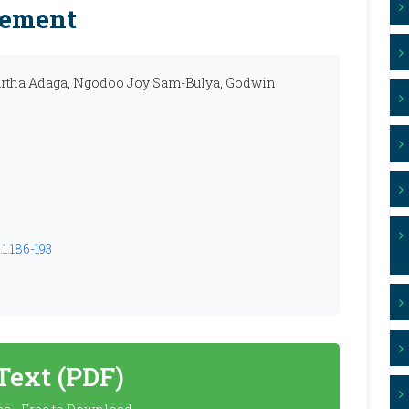
cement
tha Adaga, Ngodoo Joy Sam-Bulya, Godwin
1.186-193
 Text (PDF)