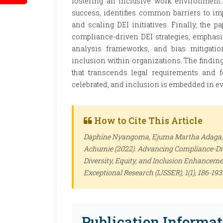
fostering an inclusive work environment.
success, identifies common barriers to im
and scaling DEI initiatives. Finally, the
compliance-driven DEI strategies, emphasiz
analysis frameworks, and bias mitigation
inclusion within organizations. The findin
that transcends legal requirements and f
celebrated, and inclusion is embedded in ev
How to Cite This Article
Daphine Nyangoma, Ejuma Martha Adaga
Achumie (2022). Advancing Compliance-Dr
Diversity, Equity, and Inclusion Enhanceme
Exceptional Research (IJSSER)
, 1(1), 186-1
Publication Informat