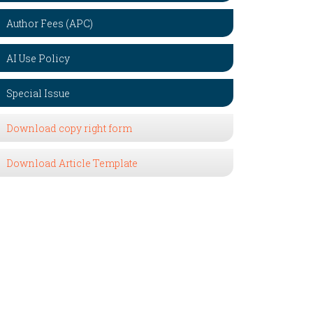
Author Fees (APC)
AI Use Policy
Special Issue
Download copy right form
Download Article Template