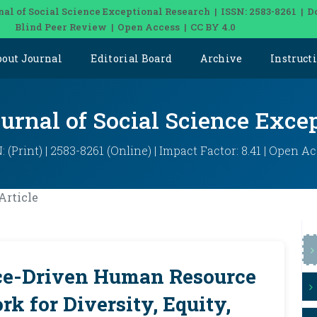
nal of Social Science Exceptional Research | ISSN: 2583-8261 | D
Blind Peer Review | Open Access | CC BY 4.0
bout Journal
Editorial Board
Archive
Instruct
ournal of Social Science Exce
: (Print) | 2583-8261 (Online) | Impact Factor: 8.41 | Open A
Article
e-Driven Human Resource
k for Diversity, Equity,