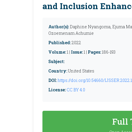
and Inclusion Enhan
Author(s):
Daphine Nyangoma, Ejuma Mar
Ozoemenam Achumie
Published:
2022
Volume:
1 |
Issue:
1 |
Pages:
186-193
Subject:
Country:
United States
DOI:
https://doi.org/10.54660/IJSSER.2022.1.
License:
CC BY 4.0
Full