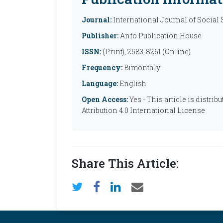
Journal:
International Journal of Social
Publisher:
Anfo Publication House
ISSN:
(Print), 2583-8261 (Online)
Frequency:
Bimonthly
Language:
English
Open Access:
Yes - This article is distr
Attribution 4.0 International License
Share This Article: