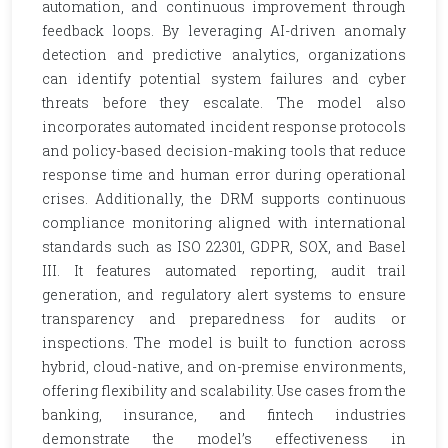
automation, and continuous improvement through
feedback loops. By leveraging AI-driven anomaly
detection and predictive analytics, organizations
can identify potential system failures and cyber
threats before they escalate. The model also
incorporates automated incident response protocols
and policy-based decision-making tools that reduce
response time and human error during operational
crises. Additionally, the DRM supports continuous
compliance monitoring aligned with international
standards such as ISO 22301, GDPR, SOX, and Basel
III. It features automated reporting, audit trail
generation, and regulatory alert systems to ensure
transparency and preparedness for audits or
inspections. The model is built to function across
hybrid, cloud-native, and on-premise environments,
offering flexibility and scalability. Use cases from the
banking, insurance, and fintech industries
demonstrate the model’s effectiveness in