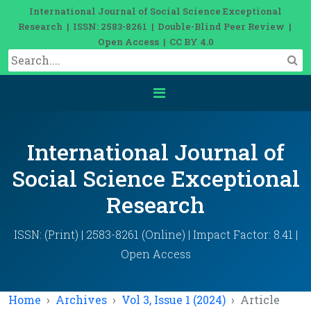
International Journal of Social Science Exceptional
Research | ISSN: 2583-8261 | Double-Blind Peer Review |
Open Access | CC BY 4.0
International Journal of
Social Science Exceptional
Research
ISSN: (Print) | 2583-8261 (Online) | Impact Factor: 8.41 |
Open Access
Home
Archives
Vol 3, Issue 1 (2024)
Article