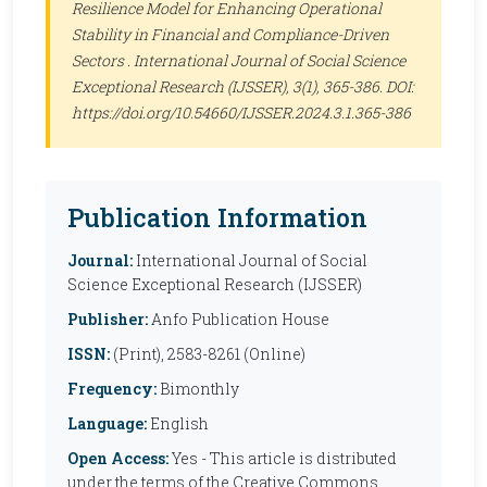
Resilience Model for Enhancing Operational
Stability in Financial and Compliance-Driven
Sectors .
International Journal of Social Science
Exceptional Research (IJSSER)
, 3(1), 365-386. DOI:
https://doi.org/10.54660/IJSSER.2024.3.1.365-386
Publication Information
Journal:
International Journal of Social
Science Exceptional Research (IJSSER)
Publisher:
Anfo Publication House
ISSN:
(Print), 2583-8261 (Online)
Frequency:
Bimonthly
Language:
English
Open Access:
Yes - This article is distributed
under the terms of the Creative Commons