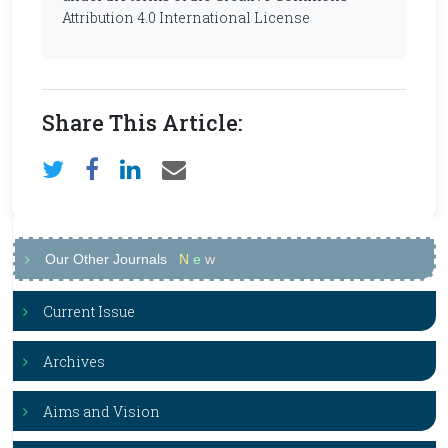
Attribution 4.0 International License
Share This Article:
Our Other Journals
N
e
w
Current Issue
Archives
Aims and Vision