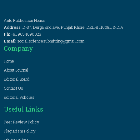
Anfo Publication House
Address:
D-37, Durga Enclave, Punjab Khore, DELHI 110081, INDIA
Ph:
+91 9654690023
Email:
social.sciencesubmitting@gmail.com
Company
Home
About Journal
Editorial Board
Contact Us
Editorial Policies
Useful Links
Peer Review Policy
Plagiarism Policy