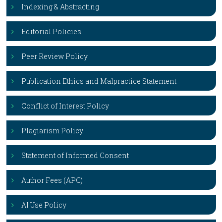
Indexing & Abstracting
Editorial Policies
Peer Review Policy
Publication Ethics and Malpractice Statement
Conflict of Interest Policy
Plagiarism Policy
Statement of Informed Consent
Author Fees (APC)
AI Use Policy