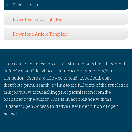
Special Issue
Download copy right form
Download Article Template
This is an open access journal which means that all content
is freely available without charge to the user or his/her
institution. Users are allowed to read, download, copy,
distribute, print, search, or link to the full texts of the articles in
this journal without asking prior permission from the
publisher or the author. This is in accordance with the
Budapest Open Access Initiative (BOAI) definition of open
access.