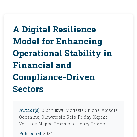
A Digital Resilience
Model for Enhancing
Operational Stability in
Financial and
Compliance-Driven
Sectors
Author(s):
Oluchukwu Modesta Oluoha, Abisola
Odeshina, Oluwatosin Reis, Friday Okpeke,
Verlinda Attipoe,Omamode Henry Orieno
Published:
2024