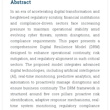
Abstract
In an era of accelerating digital transformation and
heightened regulatory scrutiny, financial institutions
and compliance-driven sectors face increasing
pressure to maintain operational stability amid
evolving cyber threats, system disruptions, and
compliance requirements. This paper presents a
comprehensive Digital Resilience Model (DRM)
designed to enhance operational continuity, risk
mitigation, and regulatory alignment in such critical
sectors. The proposed model integrates advanced
digital technologies, including artificial intelligence
(AI), real-time monitoring, predictive analytics, and
automation to proactively manage disruptions and
ensure business continuity. The DRM framework is
structured around five core pillars: proactive risk
identification, adaptive response mechanisms, real-
time system monitoring, regulatory compliance