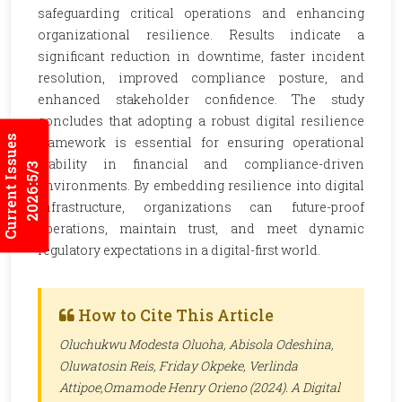
safeguarding critical operations and enhancing
organizational resilience. Results indicate a
significant reduction in downtime, faster incident
resolution, improved compliance posture, and
enhanced stakeholder confidence. The study
concludes that adopting a robust digital resilience
Current Issues
framework is essential for ensuring operational
stability in financial and compliance-driven
2026:5/3
environments. By embedding resilience into digital
infrastructure, organizations can future-proof
operations, maintain trust, and meet dynamic
regulatory expectations in a digital-first world.
How to Cite This Article
Oluchukwu Modesta Oluoha, Abisola Odeshina,
Oluwatosin Reis, Friday Okpeke, Verlinda
Attipoe,Omamode Henry Orieno (2024). A Digital