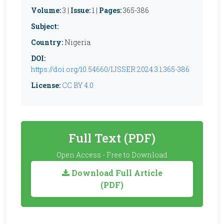
Volume:
3 |
Issue:
1 |
Pages:
365-386
Subject:
Country:
Nigeria
DOI:
https://doi.org/10.54660/IJSSER.2024.3.1.365-386
License:
CC BY 4.0
Full Text (PDF)
Open Access - Free to Download
Download Full Article
(PDF)