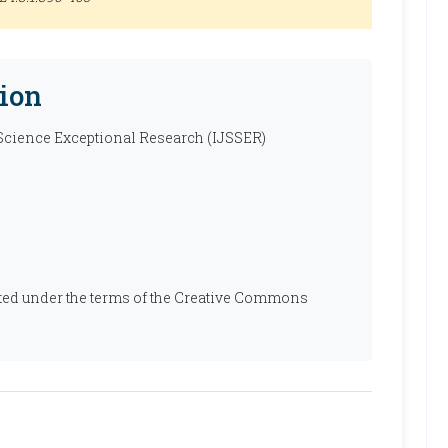
ion
 Science Exceptional Research (IJSSER)
ibuted under the terms of the Creative Commons