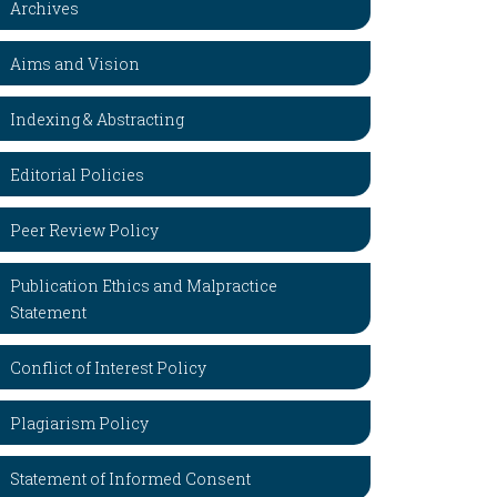
Archives
Aims and Vision
Indexing & Abstracting
Editorial Policies
Peer Review Policy
Publication Ethics and Malpractice
Statement
Conflict of Interest Policy
Plagiarism Policy
Statement of Informed Consent