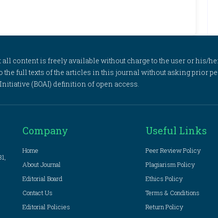
l content is freely available without charge to the user or his/her
to the full texts of the articles in this journal without asking prior
itiative (BOAI) definition of open access.
Company
Useful Links
Home
Peer Review Policy
81,
About Journal
Plagiarism Policy
Editorial Board
Ethics Policy
Contact Us
Terms & Conditions
Editorial Policies
Return Policy