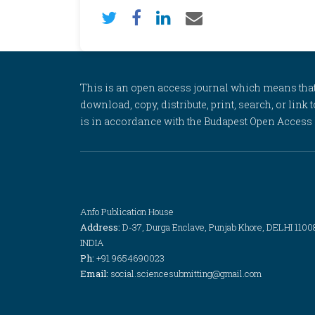
This is an open access journal which means that al
download, copy, distribute, print, search, or link 
is in accordance with the Budapest Open Access In
Anfo Publication House
Address:
D-37, Durga Enclave, Punjab Khore, DELHI 1100
INDIA
Ph:
+91 9654690023
Email:
social.sciencesubmitting@gmail.com