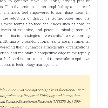
kely to generate novel solutions, driving product
 This dynamic is further amplified by a culture of
am members feel empowered to contribute ideas. In
 the adoption of disruptive technologies and the
, these teams also face challenges such as conflict
 levels of expertise, and potential misalignment of
communication strategies are essential to overcoming
 Ultimately, cross-functional teams are instrumental
raging their dynamics strategically, organizations
ation, and maintain a competitive edge in the rapidly
arch should explore tools and frameworks to optimize
 success in technology management.
iola Ebunoluwa Onalaja (2024). Cross-functional Team
mprehensive Review of Efficiency and Innovation
cial Science Exceptional Research (IJSSER)
, 3(1), 396-
024.3.1.396-405