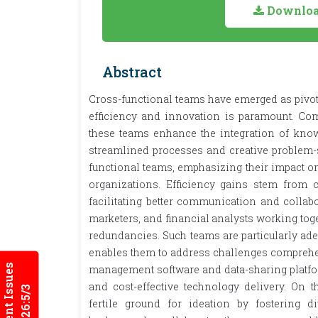
Download
Abstract
Cross-functional teams have emerged as pivo
efficiency and innovation is paramount. Com
these teams enhance the integration of know
streamlined processes and creative problem-
functional teams, emphasizing their impact o
organizations. Efficiency gains stem from c
facilitating better communication and collab
marketers, and financial analysts working tog
redundancies. Such teams are particularly adep
enables them to address challenges comprehens
Current Issues
management software and data-sharing platfor
and cost-effective technology delivery. On t
2026:5/3
fertile ground for ideation by fostering d