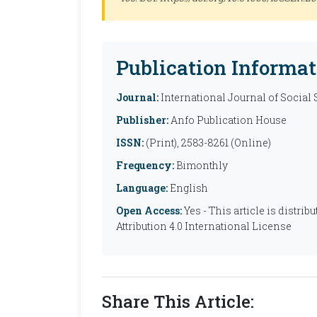
Publication Informat
Journal:
International Journal of Social
Publisher:
Anfo Publication House
ISSN:
(Print), 2583-8261 (Online)
Frequency:
Bimonthly
Language:
English
Open Access:
Yes - This article is distr
Attribution 4.0 International License
Share This Article: