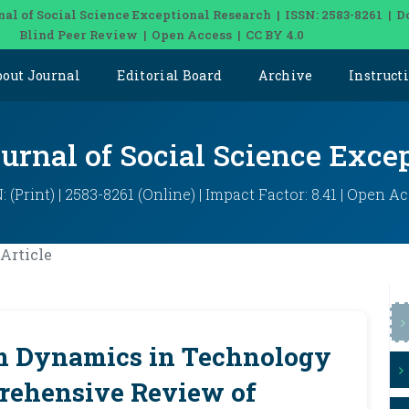
nal of Social Science Exceptional Research | ISSN: 2583-8261 | D
Blind Peer Review | Open Access | CC BY 4.0
bout Journal
Editorial Board
Archive
Instruct
ournal of Social Science Exce
: (Print) | 2583-8261 (Online) | Impact Factor: 8.41 | Open A
Article
m Dynamics in Technology
ehensive Review of