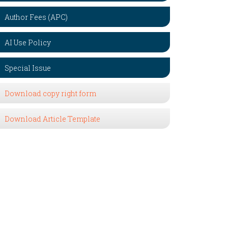
Author Fees (APC)
AI Use Policy
Special Issue
Download copy right form
Download Article Template