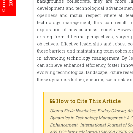
backgrounds collaborate, they are more li
development and technological advancements.
openness and mutual respect, where all te
technology management, this can result in
exploration of new business models. However
arising from differing perspectives, varying
objectives. Effective leadership and robust 
these barriers and maintaining team cohesion.
in advancing technology management. By leve
can achieve enhanced efficiency, foster innov
evolving technological landscape. Future rese
these dynamics further, ensuring sustainable
How to Cite This Article
Uloma Stella Nwabekee, Friday Okpeke, Ab
Dynamics in Technology Management: A Co
Enhancement .
International Journal of So
405. DOI: https://doi.org/10.54660/IJSSER.2