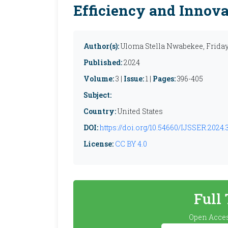
Efficiency and Innov
Author(s):
Uloma Stella Nwabekee, Frida
Published:
2024
Volume:
3 |
Issue:
1 |
Pages:
396-405
Subject:
Country:
United States
DOI:
https://doi.org/10.54660/IJSSER.2024.3
License:
CC BY 4.0
Full
Open Acces