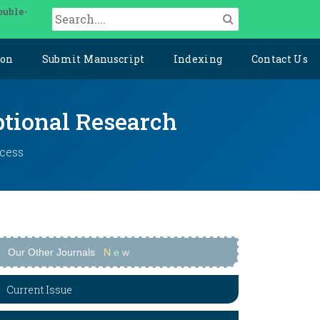
ouble-
ion
Submit Manuscript
Indexing
Contact Us
ptional Research
ccess
Our Other Journals
N
e
w
Current Issue