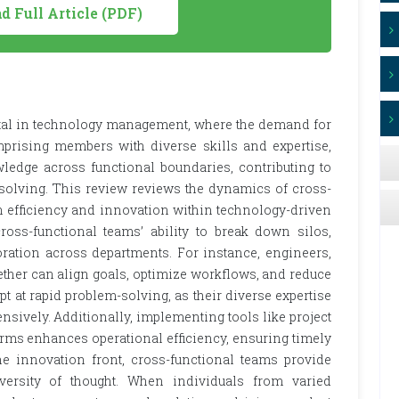
 Full Article (PDF)
tal in technology management, where the demand for
prising members with diverse skills and expertise,
ledge across functional boundaries, contributing to
solving. This review reviews the dynamics of cross-
n efficiency and innovation within technology-driven
ross-functional teams’ ability to break down silos,
oration across departments. For instance, engineers,
ether can align goals, optimize workflows, and reduce
t at rapid problem-solving, as their diverse expertise
ively. Additionally, implementing tools like project
ms enhances operational efficiency, ensuring timely
he innovation front, cross-functional teams provide
iversity of thought. When individuals from varied