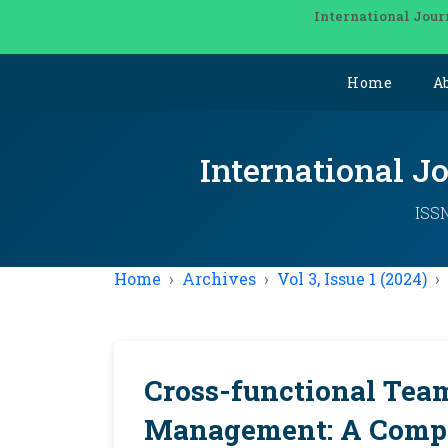
International Jour
Home
A
International J
ISSN
Home
Archives
Vol 3, Issue 1 (2024)
Cross-functional Tea
Management: A Compr