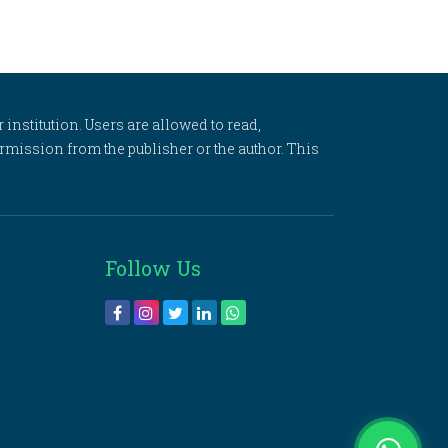
 institution. Users are allowed to read,
 permission from the publisher or the author. This
Follow Us