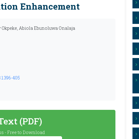
ation Enhancement
y Okpeke, Abiola Ebunoluwa Onalaja
.1.396-405
 Text (PDF)
s - Free to Download