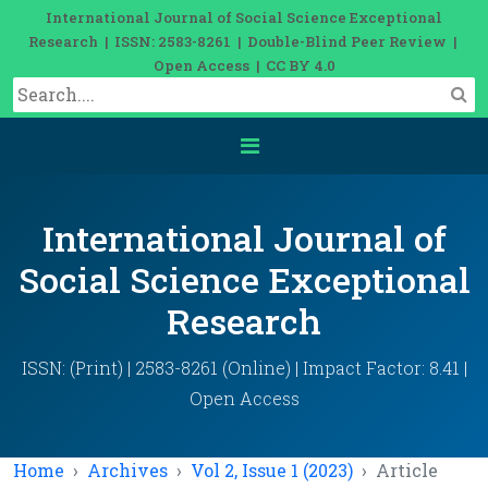
International Journal of Social Science Exceptional
Research | ISSN: 2583-8261 | Double-Blind Peer Review |
Open Access | CC BY 4.0
International Journal of
Social Science Exceptional
Research
ISSN: (Print) | 2583-8261 (Online) | Impact Factor: 8.41 |
Open Access
Home
Archives
Vol 2, Issue 1 (2023)
Article