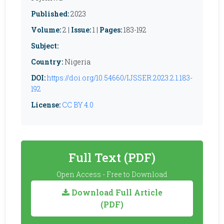
Published:
2023
Volume:
2 |
Issue:
1 |
Pages:
183-192
Subject:
Country:
Nigeria
DOI:
https://doi.org/10.54660/IJSSER.2023.2.1.183-
192
License:
CC BY 4.0
Full Text (PDF)
Open Access - Free to Download
Download Full Article
(PDF)