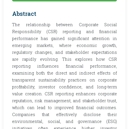
Abstract
The relationship between Corporate Social
Responsibility (CSR) reporting and financial
performance has gained significant attention in
emerging markets, where economic growth,
regulatory changes, and stakeholder expectations
are rapidly evolving. This explores how CSR
reporting influences financial performance,
examining both the direct and indirect effects of
transparent sustainability practices on corporate
profitability, investor confidence, and long-term
value creation. CSR reporting enhances corporate
reputation, risk management, and stakeholder trust,
which can lead to improved financial outcomes.
Companies that effectively disclose their
environmental, social, and governance (ESG)
initiatives often experience higher investor