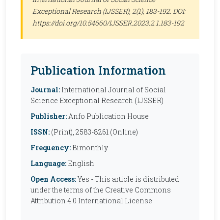
Exceptional Research (IJSSER)
, 2(1), 183-192. DOI:
https://doi.org/10.54660/IJSSER.2023.2.1.183-192
Publication Information
Journal:
International Journal of Social
Science Exceptional Research (IJSSER)
Publisher:
Anfo Publication House
ISSN:
(Print), 2583-8261 (Online)
Frequency:
Bimonthly
Language:
English
Open Access:
Yes - This article is distributed
under the terms of the Creative Commons
Attribution 4.0 International License