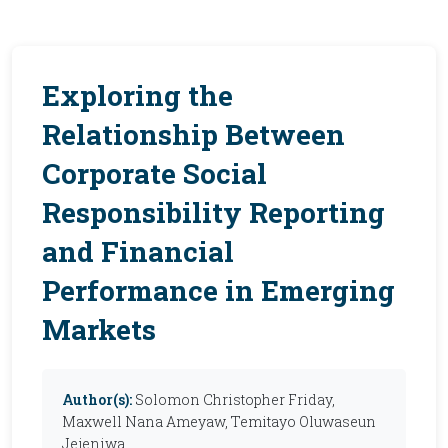
Exploring the
Relationship Between
Corporate Social
Responsibility Reporting
and Financial
Performance in Emerging
Markets
Author(s):
Solomon Christopher Friday,
Maxwell Nana Ameyaw, Temitayo Oluwaseun
Jejeniwa