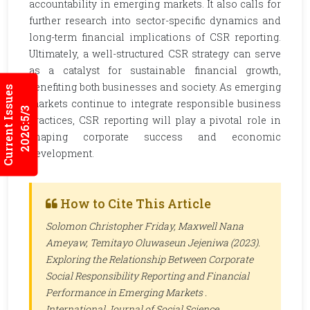
accountability in emerging markets. It also calls for
further research into sector-specific dynamics and
long-term financial implications of CSR reporting.
Ultimately, a well-structured CSR strategy can serve
as a catalyst for sustainable financial growth,
benefiting both businesses and society. As emerging
Current Issues
markets continue to integrate responsible business
2026:5/3
practices, CSR reporting will play a pivotal role in
shaping corporate success and economic
development.
How to Cite This Article
Solomon Christopher Friday, Maxwell Nana
Ameyaw, Temitayo Oluwaseun Jejeniwa (2023).
Exploring the Relationship Between Corporate
Social Responsibility Reporting and Financial
Performance in Emerging Markets .
International Journal of Social Science