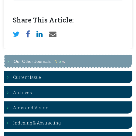
Share This Article:
Our Other Journals
N
e
w
Current Issue
Archives
Aims and Vision
Indexing & Abstracting