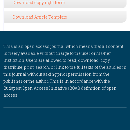
Download copy right form
Download Article Template
This is an open access journal which means that all content
is freely available without charge to the user or his/her
institution. Users are allowed to read, download, copy,
distribute, print, search, or link to the full texts of the articles in
this journal without asking prior permission from the
publisher or the author. This is in accordance with the
Budapest Open Access Initiative (BOAI) definition of open
access.