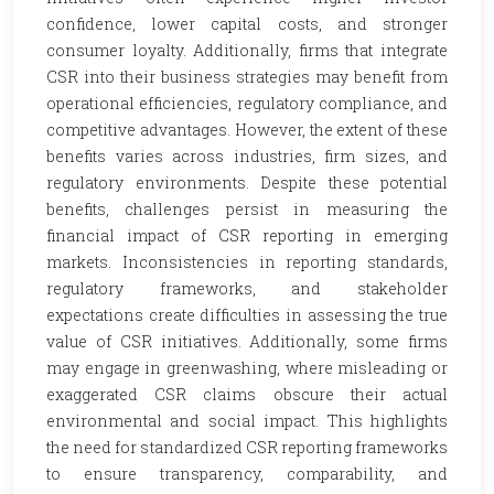
confidence, lower capital costs, and stronger
consumer loyalty. Additionally, firms that integrate
CSR into their business strategies may benefit from
operational efficiencies, regulatory compliance, and
competitive advantages. However, the extent of these
benefits varies across industries, firm sizes, and
regulatory environments. Despite these potential
benefits, challenges persist in measuring the
financial impact of CSR reporting in emerging
markets. Inconsistencies in reporting standards,
regulatory frameworks, and stakeholder
expectations create difficulties in assessing the true
value of CSR initiatives. Additionally, some firms
may engage in greenwashing, where misleading or
exaggerated CSR claims obscure their actual
environmental and social impact. This highlights
the need for standardized CSR reporting frameworks
to ensure transparency, comparability, and