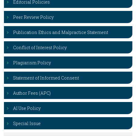
Editorial Policies
Peer Review Policy
Publication Ethics and Malpractice Statement
Conflict of Interest Policy
Plagiarism Policy
Statement of Informed Consent
Author Fees (APC)
AI Use Policy
Special Issue