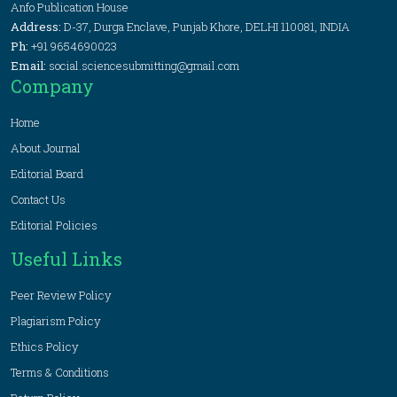
Anfo Publication House
Address:
D-37, Durga Enclave, Punjab Khore, DELHI 110081, INDIA
Ph:
+91 9654690023
Email:
social.sciencesubmitting@gmail.com
Company
Home
About Journal
Editorial Board
Contact Us
Editorial Policies
Useful Links
Peer Review Policy
Plagiarism Policy
Ethics Policy
Terms & Conditions