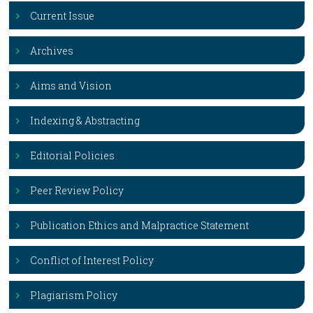
Current Issue
Archives
Aims and Vision
Indexing & Abstracting
Editorial Policies
Peer Review Policy
Publication Ethics and Malpractice Statement
Conflict of Interest Policy
Plagiarism Policy