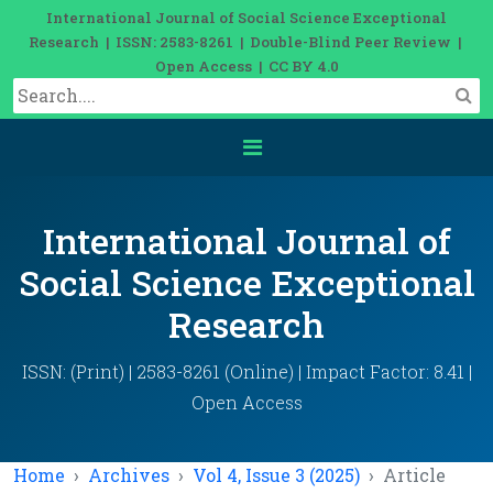
International Journal of Social Science Exceptional
Research | ISSN: 2583-8261 | Double-Blind Peer Review |
Open Access | CC BY 4.0
International Journal of
Social Science Exceptional
Research
ISSN: (Print) | 2583-8261 (Online) | Impact Factor: 8.41 |
Open Access
Home
Archives
Vol 4, Issue 3 (2025)
Article