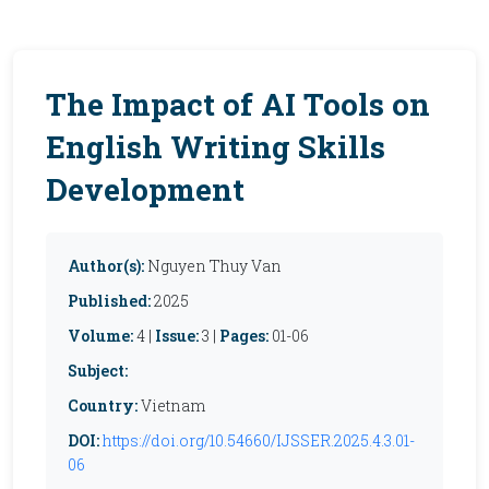
The Impact of AI Tools on
English Writing Skills
Development
Author(s):
Nguyen Thuy Van
Published:
2025
Volume:
4 |
Issue:
3 |
Pages:
01-06
Subject:
Country:
Vietnam
DOI:
https://doi.org/10.54660/IJSSER.2025.4.3.01-
06