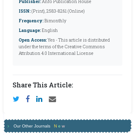
Publisher:
Anfo Publication House
ISSN:
(Print), 2583-8261 (Online)
Frequency:
Bimonthly
Language:
English
Open Access:
Yes - This article is distributed
under the terms of the Creative Commons
Attribution 4.0 International License
Share This Article:
Our Other Journals
N
e
w