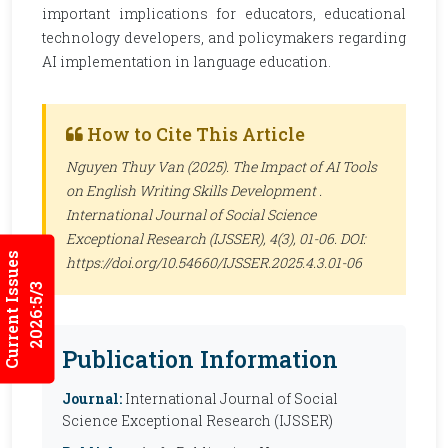
important implications for educators, educational
technology developers, and policymakers regarding
AI implementation in language education.
How to Cite This Article
Nguyen Thuy Van (2025). The Impact of AI Tools
on English Writing Skills Development .
International Journal of Social Science
Exceptional Research (IJSSER)
, 4(3), 01-06. DOI:
Current Issues
https://doi.org/10.54660/IJSSER.2025.4.3.01-06
2026:5/3
Publication Information
Journal:
International Journal of Social
Science Exceptional Research (IJSSER)