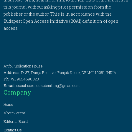
this journal without asking prior permission from the
publisher or the author. This is in accordance with the
Budapest Open Access Initiative (BOAI) definition of open
access.
Anfo Publication House
Address:
D-37, Durga Enclave, Punjab Khore, DELHI 110081, INDIA
Ph:
+91 9654690023
Email:
social.sciencesubmitting@gmail.com
Company
Home
About Journal
Editorial Board
Contact Us