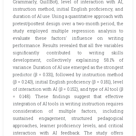
Grammarly, QuillBot), level of interaction with AI,
instruction method, initial English proficiency, and
duration of AI use. Using a quantitative approach with
pretest/posttest design over a two-month period, the
study employed multiple regression analysis to
evaluate these factors' influence on writing
performance. Results revealed that all five variables
significantly contributed to writing skills
development, collectively explaining 58.1% of
variance. Duration of AI use emerged as the strongest
predictor (β = 0.331), followed by instruction method
(β = 0.243), initial English proficiency (β = 0.181), level
of interaction with AI (β = 0.152), and type of AI tool (β
= 0.148). These findings suggest that effective
integration of AI tools in writing instruction requires
consideration of multiple factors, including
sustained engagement, structured pedagogical
approaches, learner proficiency levels, and critical
interaction with AI feedback. The study offers