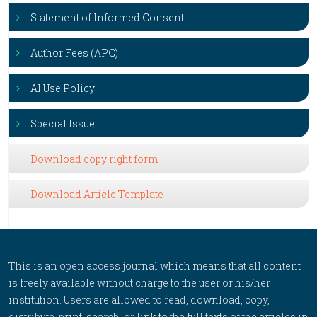
Statement of Informed Consent
Author Fees (APC)
AI Use Policy
Special Issue
Download copy right form
Download Article Template
This is an open access journal which means that all content
is freely available without charge to the user or his/her
institution. Users are allowed to read, download, copy,
distribute, print, search, or link to the full texts of the articles in