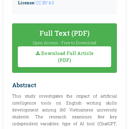
License:
CC BY 4.0
Full Text (PDF)
Open Access - Free to Download
Download Full Article
(PDF)
Abstract
This study investigates the impact of artificial
intelligence tools on English writing skills
development among 160 Vietnamese university
students. The research examines five key
independent variables: type of AI tool (ChatGPT,