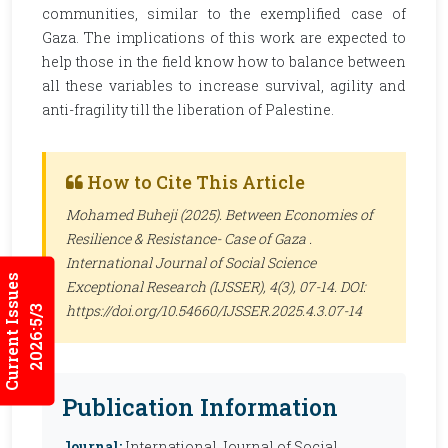
communities, similar to the exemplified case of
Gaza. The implications of this work are expected to
help those in the field know how to balance between
all these variables to increase survival, agility and
anti-fragility till the liberation of Palestine.
How to Cite This Article
Mohamed Buheji (2025). Between Economies of
Resilience & Resistance- Case of Gaza .
International Journal of Social Science
Current Issues
Exceptional Research (IJSSER)
, 4(3), 07-14. DOI:
https://doi.org/10.54660/IJSSER.2025.4.3.07-14
2026:5/3
Publication Information
Journal:
International Journal of Social