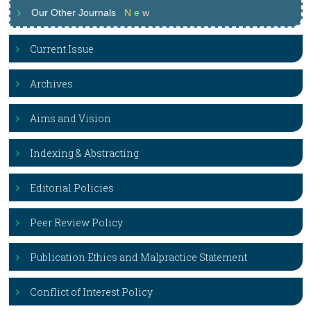
Our Other Journals
N
e
w
Current Issue
Archives
Aims and Vision
Indexing & Abstracting
Editorial Policies
Peer Review Policy
Publication Ethics and Malpractice Statement
Conflict of Interest Policy