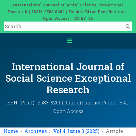
International Journal of Social Science Exceptional
Research | ISSN: 2583-8261 | Double-Blind Peer Review |
Open Access | CC BY 4.0
International Journal of
Social Science Exceptional
Research
ISSN: (Print) | 2583-8261 (Online) | Impact Factor: 8.41 |
Open Access
Home
Archives
Vol 4, Issue 3 (2025)
Article