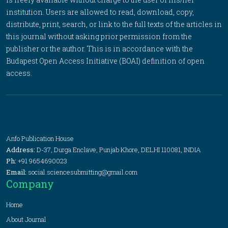
institution. Users are allowed to read, download, copy,
distribute, print, search, or link to the full texts of the articles in
this journal without asking prior permission from the
publisher or the author. This is in accordance with the
Budapest Open Access Initiative (BOAI) definition of open
access.
Anfo Publication House
Address:
D-37, Durga Enclave, Punjab Khore, DELHI 110081, INDIA
Ph:
+91 9654690023
Email:
social.sciencesubmitting@gmail.com
Company
Home
About Journal