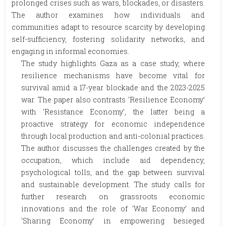
prolonged crises such as wars, blockades, or disasters.
The author examines how individuals and
communities adapt to resource scarcity by developing
self-sufficiency, fostering solidarity networks, and
engaging in informal economies.
The study highlights Gaza as a case study, where
resilience mechanisms have become vital for
survival amid a 17-year blockade and the 2023-2025
war. The paper also contrasts ‘Resilience Economy’
with ‘Resistance Economy’, the latter being a
proactive strategy for economic independence
through local production and anti-colonial practices.
The author discusses the challenges created by the
occupation, which include aid dependency,
psychological tolls, and the gap between survival
and sustainable development. The study calls for
further research on grassroots economic
innovations and the role of ‘War Economy’ and
‘Sharing Economy’ in empowering besieged