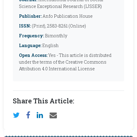
Science Exceptional Research (IJSSER)
Publisher:
Anfo Publication House
ISSN:
(Print), 2583-8261 (Online)
Frequency:
Bimonthly
Language:
English
Open Access:
Yes - This article is distributed
under the terms of the Creative Commons
Attribution 4.0 International License
Share This Article: