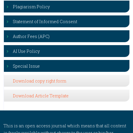
Plagiarism Policy
Statement of Informed Consent
Author Fees (APC)
AI Use Policy
Special Issue
Download copy right form
Download Article Template
This is an open access journal which means that all content
is freely available without charge to the user or his/her