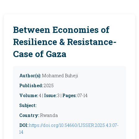
Between Economies of
Resilience & Resistance-
Case of Gaza
Author(s):
Mohamed Buheji
Published:
2025
Volume:
4 |
Issue:
3 |
Pages:
07-14
Subject:
Country:
Rwanda
DOI:
https://doi.org/10.54660/IJSSER.2025.4.3.07-
14