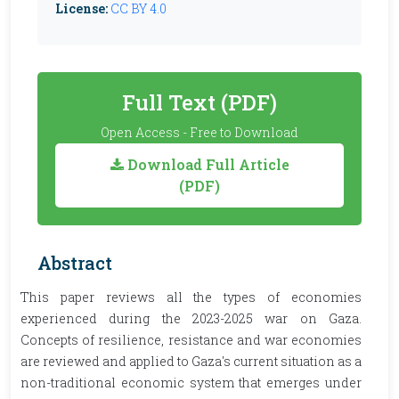
License:
CC BY 4.0
Full Text (PDF)
Open Access - Free to Download
Download Full Article
(PDF)
Abstract
This paper reviews all the types of economies
experienced during the 2023-2025 war on Gaza.
Concepts of resilience, resistance and war economies
are reviewed and applied to Gaza's current situation as a
non-traditional economic system that emerges under