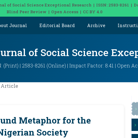
nal of Social Science Exceptional Research | ISSN: 2583-8261 | D
Blind Peer Review | Open Access | CC BY 4.0
bout Journal
Editorial Board
Archive
Instruct
ournal of Social Science Exce
: (Print) | 2583-8261 (Online) | Impact Factor: 8.41 | Open A
Article
ound Metaphor for the
Nigerian Society