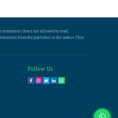
 institution. Users are allowed to read,
 permission from the publisher or the author. This
Follow Us