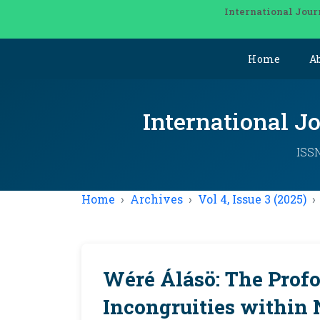
International Jour
Home
A
International J
ISSN
Home
Archives
Vol 4, Issue 3 (2025)
Wéré Álásö: The Prof
Incongruities within 