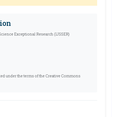
ion
 Science Exceptional Research (IJSSER)
ibuted under the terms of the Creative Commons