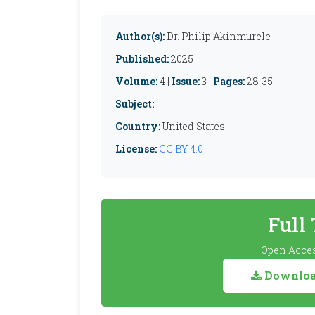
Author(s):
Dr. Philip Akinmurele
Published:
2025
Volume:
4 |
Issue:
3 |
Pages:
28-35
Subject:
Country:
United States
License:
CC BY 4.0
Full
Open Acces
Download