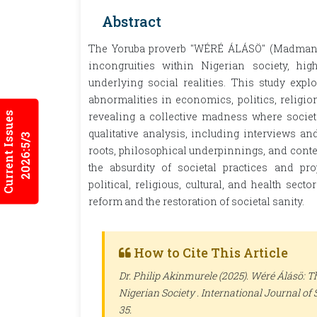
Abstract
The Yoruba proverb "WÉRÉ ÁLÁSÖ" (Madman i
incongruities within Nigerian society, hi
underlying social realities. This study expl
abnormalities in economics, politics, religion
Current Issues
revealing a collective madness where socie
qualitative analysis, including interviews an
2026:5/3
roots, philosophical underpinnings, and conte
the absurdity of societal practices and pr
political, religious, cultural, and health sec
reform and the restoration of societal sanity.
How to Cite This Article
Dr. Philip Akinmurele (2025). Wéré Álásö: 
Nigerian Society .
International Journal of 
35.