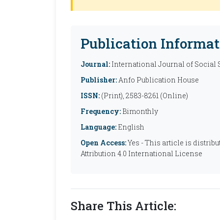
Publication Informat
Journal:
International Journal of Social
Publisher:
Anfo Publication House
ISSN:
(Print), 2583-8261 (Online)
Frequency:
Bimonthly
Language:
English
Open Access:
Yes - This article is distr
Attribution 4.0 International License
Share This Article: