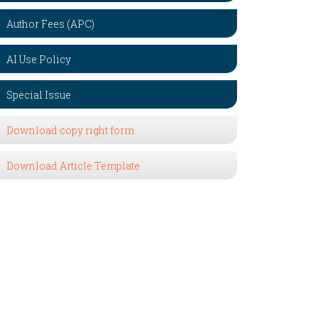
Author Fees (APC)
AI Use Policy
Special Issue
Download copy right form
Download Article Template