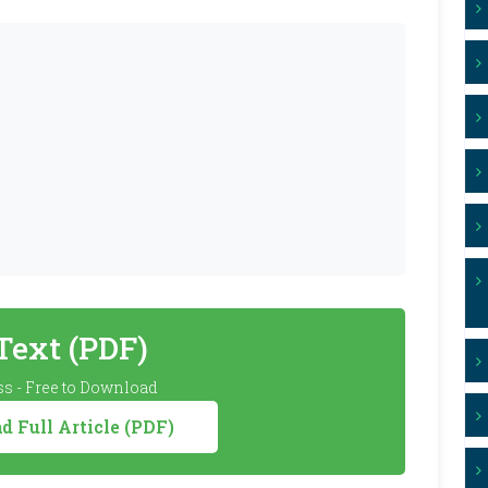
 Text (PDF)
s - Free to Download
 Full Article (PDF)