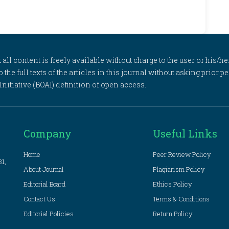
l content is freely available without charge to the user or his/her
to the full texts of the articles in this journal without asking prior
itiative (BOAI) definition of open access.
Company
Useful Links
Home
Peer Review Policy
81,
About Journal
Plagiarism Policy
Editorial Board
Ethics Policy
Contact Us
Terms & Conditions
Editorial Policies
Return Policy