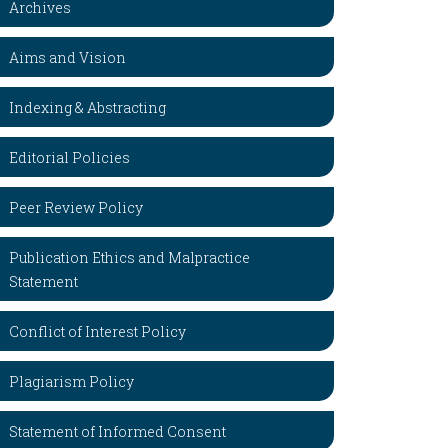
Archives
Aims and Vision
Indexing & Abstracting
Editorial Policies
Peer Review Policy
Publication Ethics and Malpractice
Statement
Conflict of Interest Policy
Plagiarism Policy
Statement of Informed Consent