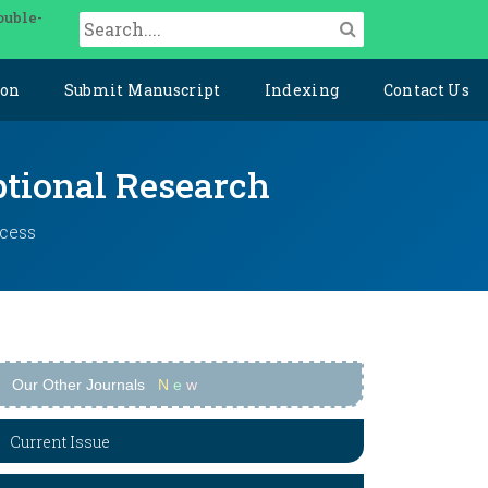
ouble-
ion
Submit Manuscript
Indexing
Contact Us
ptional Research
ccess
Our Other Journals
N
e
w
Current Issue