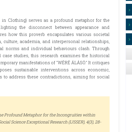
n Clothing) serves as a profound metaphor for the
ghlighting the disconnect between appearance and
ores how this proverb encapsulates various societal
, culture, academia, and interpersonal relationships,
tal norms and individual behaviours clash. Through
d case studies, this research examines the historical
mporary manifestations of "WÉRÉ ÁLÁSÖ." It critiques
oposes sustainable interventions across economic,
tors to address these contradictions, aiming for social
The Profound Metaphor for the Incongruities within
Social Science Exceptional Research (IJSSER)
, 4(3), 28-