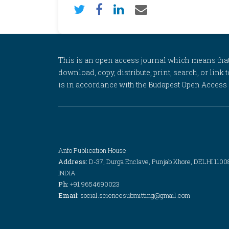
This is an open access journal which means that al
download, copy, distribute, print, search, or link 
is in accordance with the Budapest Open Access In
Anfo Publication House
Address:
D-37, Durga Enclave, Punjab Khore, DELHI 1100
INDIA
Ph:
+91 9654690023
Email:
social.sciencesubmitting@gmail.com