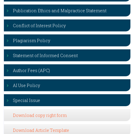
Publication Ethics and Malpractice Statement
Conflict of Interest Policy
Plagiarism Policy
Statement of Informed Consent
Author Fees (APC)
AI Use Policy
Special Issue
Download copy right form
Download Article Template