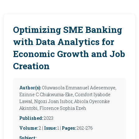
Optimizing SME Banking
with Data Analytics for
Economic Growth and Job
Creation
Author(s):
Oluwasola Emmanuel Adesemoye,
Ezinne C Chukwuma-Eke, Comfort Iyabode
Lawal, Ngozi Joan Isibor, Abiola Oyeronke
Akintobi, Florence Sophia Ezeh
Published:
2023
Volume:
2 |
Issue:
1 |
Pages:
262-276
Subject: