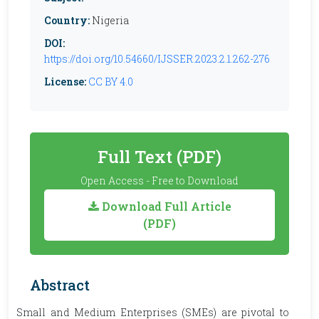
Country:
Nigeria
DOI:
https://doi.org/10.54660/IJSSER.2023.2.1.262-276
License:
CC BY 4.0
Full Text (PDF)
Open Access - Free to Download
Download Full Article
(PDF)
Abstract
Small and Medium Enterprises (SMEs) are pivotal to