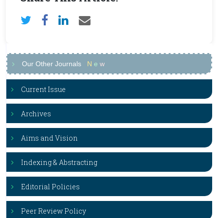
Our Other Journals
N
e
w
Current Issue
Archives
Aims and Vision
Indexing & Abstracting
Editorial Policies
Peer Review Policy