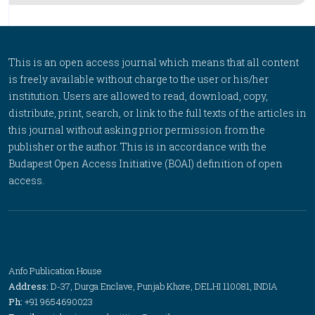
This is an open access journal which means that all content
is freely available without charge to the user or his/her
institution. Users are allowed to read, download, copy,
distribute, print, search, or link to the full texts of the articles in
this journal without asking prior permission from the
publisher or the author. This is in accordance with the
Budapest Open Access Initiative (BOAI) definition of open
access.
Anfo Publication House
Address:
D-37, Durga Enclave, Punjab Khore, DELHI 110081, INDIA
Ph:
+91 9654690023