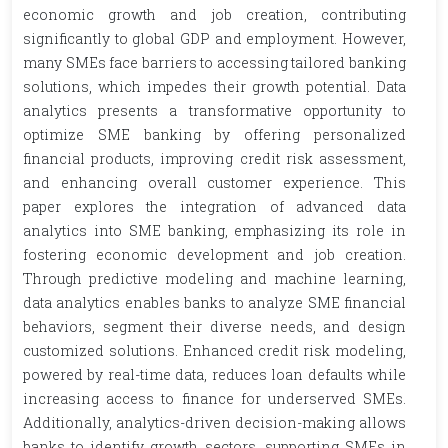
economic growth and job creation, contributing
significantly to global GDP and employment. However,
many SMEs face barriers to accessing tailored banking
solutions, which impedes their growth potential. Data
analytics presents a transformative opportunity to
optimize SME banking by offering personalized
financial products, improving credit risk assessment,
and enhancing overall customer experience. This
paper explores the integration of advanced data
analytics into SME banking, emphasizing its role in
fostering economic development and job creation.
Through predictive modeling and machine learning,
data analytics enables banks to analyze SME financial
behaviors, segment their diverse needs, and design
customized solutions. Enhanced credit risk modeling,
powered by real-time data, reduces loan defaults while
increasing access to finance for underserved SMEs.
Additionally, analytics-driven decision-making allows
banks to identify growth sectors, supporting SMEs in