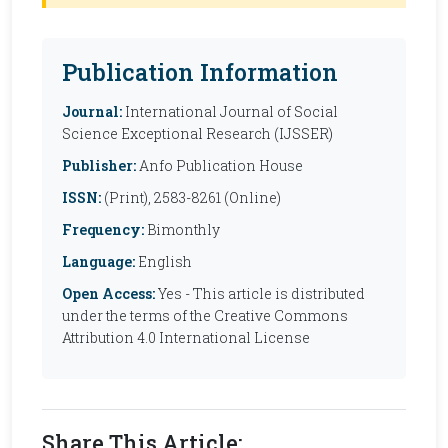
Publication Information
Journal:
International Journal of Social
Science Exceptional Research (IJSSER)
Publisher:
Anfo Publication House
ISSN:
(Print), 2583-8261 (Online)
Frequency:
Bimonthly
Language:
English
Open Access:
Yes - This article is distributed
under the terms of the Creative Commons
Attribution 4.0 International License
Share This Article: