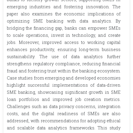
emerging industries and fostering innovation. The
paper also examines the economic implications of
optimizing SME banking with data analytics. By
bridging the financing gap, banks can empower SMEs
to scale operations, invest in technology, and create
jobs. Moreover, improved access to working capital
enhances productivity, ensuring long-term business
sustainability. The use of data analytics further
strengthens regulatory compliance, reducing financial
fraud and fostering trust within the banking ecosystem.
Case studies from emerging and developed economies
highlight successful implementations of data-driven
SME banking, showcasing significant growth in SME
loan portfolios and improved job creation metrics.
Challenges such as data privacy concerns, integration
costs, and the digital readiness of SMEs are also
addressed, with recommendations for adopting ethical
and scalable data analytics frameworks. This study