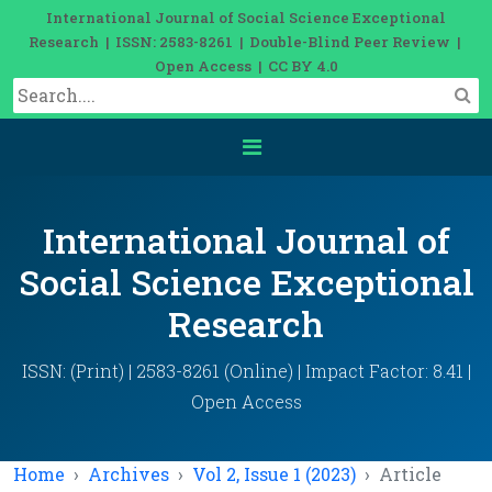
International Journal of Social Science Exceptional
Research | ISSN: 2583-8261 | Double-Blind Peer Review |
Open Access | CC BY 4.0
International Journal of
Social Science Exceptional
Research
ISSN: (Print) | 2583-8261 (Online) | Impact Factor: 8.41 |
Open Access
Home
Archives
Vol 2, Issue 1 (2023)
Article