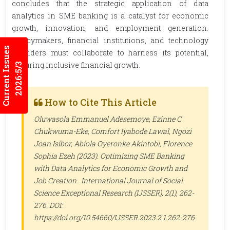
concludes that the strategic application of data
analytics in SME banking is a catalyst for economic
growth, innovation, and employment generation.
Policymakers, financial institutions, and technology
Current Issues
providers must collaborate to harness its potential,
ensuring inclusive financial growth.
2026:5/3
How to Cite This Article
Oluwasola Emmanuel Adesemoye, Ezinne C
Chukwuma-Eke, Comfort Iyabode Lawal, Ngozi
Joan Isibor, Abiola Oyeronke Akintobi, Florence
Sophia Ezeh (2023). Optimizing SME Banking
with Data Analytics for Economic Growth and
Job Creation .
International Journal of Social
Science Exceptional Research (IJSSER)
, 2(1), 262-
276. DOI:
https://doi.org/10.54660/IJSSER.2023.2.1.262-276