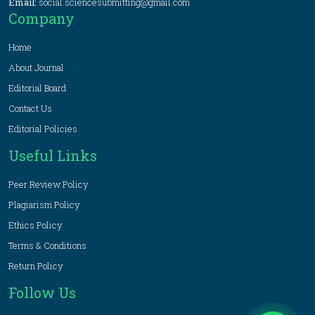
Email:
social.sciencesubmitting@gmail.com
Company
Home
About Journal
Editorial Board
Contact Us
Editorial Policies
Useful Links
Peer Review Policy
Plagiarism Policy
Ethics Policy
Terms & Conditions
Return Policy
Follow Us