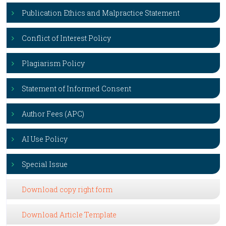
Publication Ethics and Malpractice Statement
Conflict of Interest Policy
Plagiarism Policy
Statement of Informed Consent
Author Fees (APC)
AI Use Policy
Special Issue
Download copy right form
Download Article Template