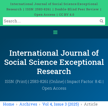
International Journal of Social Science Exceptional
Research | ISSN: 2583-8261 | Double-Blind Peer Review |
Open Access | CC BY 4.0
International Journal of
Social Science Exceptional
Research
ISSN: (Print) | 2583-8261 (Online) | Impact Factor: 8.41 |
Open Access
Home
Archives
Vol 4, Issue 3 (2025)
Article