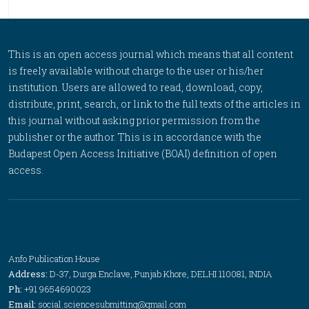
This is an open access journal which means that all content
is freely available without charge to the user or his/her
institution. Users are allowed to read, download, copy,
distribute, print, search, or link to the full texts of the articles in
this journal without asking prior permission from the
publisher or the author. This is in accordance with the
Budapest Open Access Initiative (BOAI) definition of open
access.
Anfo Publication House
Address:
D-37, Durga Enclave, Punjab Khore, DELHI 110081, INDIA
Ph:
+91 9654690023
Email:
social.sciencesubmitting@gmail.com