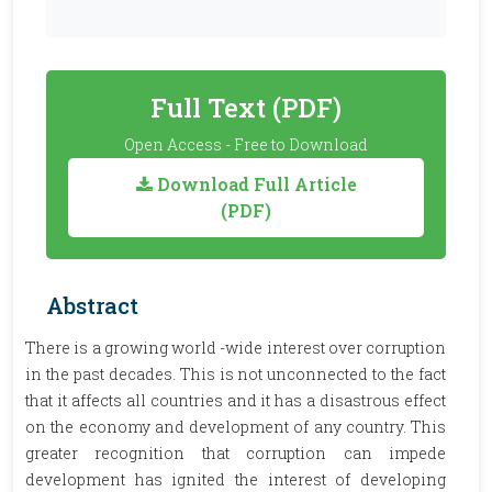
Full Text (PDF)
Open Access - Free to Download
Download Full Article
(PDF)
Abstract
There is a growing world -wide interest over corruption
in the past decades. This is not unconnected to the fact
that it affects all countries and it has a disastrous effect
on the economy and development of any country. This
greater recognition that corruption can impede
development has ignited the interest of developing