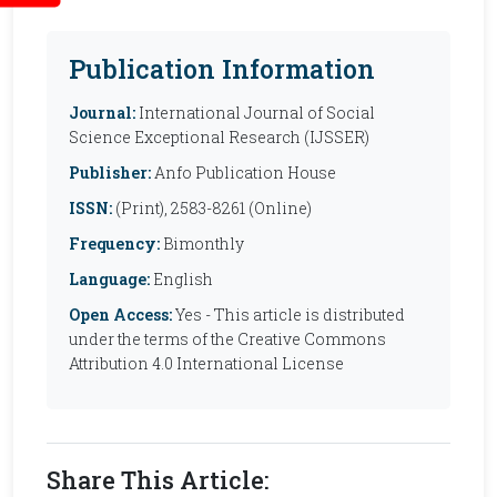
Publication Information
Journal:
International Journal of Social
Science Exceptional Research (IJSSER)
Publisher:
Anfo Publication House
ISSN:
(Print), 2583-8261 (Online)
Frequency:
Bimonthly
Language:
English
Open Access:
Yes - This article is distributed
under the terms of the Creative Commons
Attribution 4.0 International License
Share This Article: