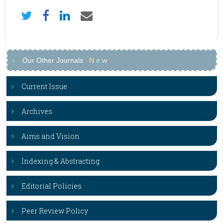
Our Other Journals
N
e
w
Current Issue
Archives
Aims and Vision
Indexing & Abstracting
Editorial Policies
Peer Review Policy