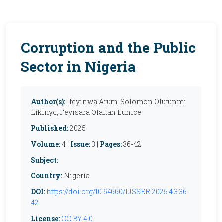
Corruption and the Public
Sector in Nigeria
Author(s):
Ifeyinwa Arum, Solomon Olufunmi
Likinyo, Feyisara Olaitan Eunice
Published:
2025
Volume:
4 |
Issue:
3 |
Pages:
36-42
Subject:
Country:
Nigeria
DOI:
https://doi.org/10.54660/IJSSER.2025.4.3.36-
42
License:
CC BY 4.0