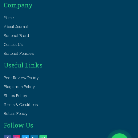
Company
Home
About Journal
Editorial Board
Contact Us
Editorial Policies
Useful Links
Peer Review Policy
Plagiarism Policy
Ethics Policy
Terms & Conditions
Return Policy
Follow Us