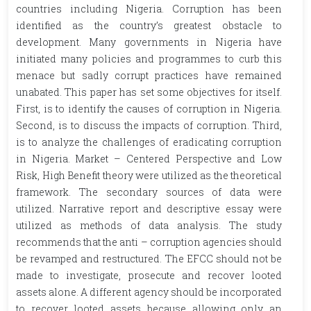
countries including Nigeria. Corruption has been
identified as the country’s greatest obstacle to
development. Many governments in Nigeria have
initiated many policies and programmes to curb this
menace but sadly corrupt practices have remained
unabated. This paper has set some objectives for itself.
First, is to identify the causes of corruption in Nigeria.
Second, is to discuss the impacts of corruption. Third,
is to analyze the challenges of eradicating corruption
in Nigeria. Market – Centered Perspective and Low
Risk, High Benefit theory were utilized as the theoretical
framework. The secondary sources of data were
utilized. Narrative report and descriptive essay were
utilized as methods of data analysis. The study
recommends that the anti – corruption agencies should
be revamped and restructured. The EFCC should not be
made to investigate, prosecute and recover looted
assets alone. A different agency should be incorporated
to recover looted assets because allowing only an