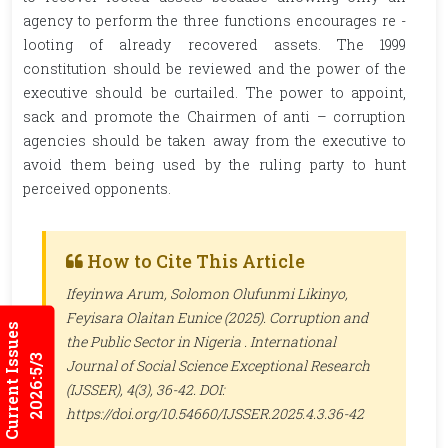
agency to perform the three functions encourages re -
looting of already recovered assets. The 1999
constitution should be reviewed and the power of the
executive should be curtailed. The power to appoint,
sack and promote the Chairmen of anti – corruption
agencies should be taken away from the executive to
avoid them being used by the ruling party to hunt
perceived opponents.
How to Cite This Article
Ifeyinwa Arum, Solomon Olufunmi Likinyo,
Feyisara Olaitan Eunice (2025). Corruption and
Current Issues
the Public Sector in Nigeria .
International
2026:5/3
Journal of Social Science Exceptional Research
(IJSSER)
, 4(3), 36-42. DOI:
https://doi.org/10.54660/IJSSER.2025.4.3.36-42