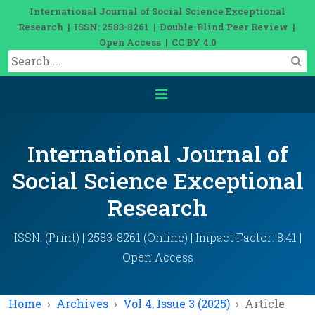
International Journal of Social Science Exceptional
Research | ISSN: 2583-8261 | Double-Blind Peer Review |
Open Access | CC BY 4.0
International Journal of
Social Science Exceptional
Research
ISSN: (Print) | 2583-8261 (Online) | Impact Factor: 8.41 |
Open Access
Home
Archives
Vol 4, Issue 3 (2025)
Article