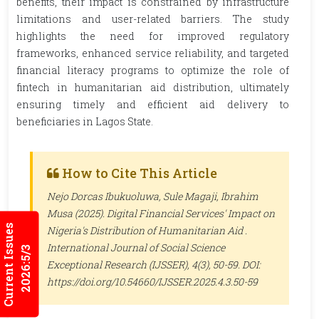
benefits, their impact is constrained by infrastructure
limitations and user-related barriers. The study
highlights the need for improved regulatory
frameworks, enhanced service reliability, and targeted
financial literacy programs to optimize the role of
fintech in humanitarian aid distribution, ultimately
ensuring timely and efficient aid delivery to
beneficiaries in Lagos State.
How to Cite This Article
Nejo Dorcas Ibukuoluwa, Sule Magaji, Ibrahim
Musa (2025). Digital Financial Services' Impact on
Current Issues
Nigeria's Distribution of Humanitarian Aid .
International Journal of Social Science
2026:5/3
Exceptional Research (IJSSER)
, 4(3), 50-59. DOI:
https://doi.org/10.54660/IJSSER.2025.4.3.50-59