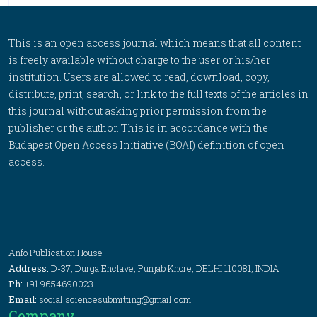
This is an open access journal which means that all content
is freely available without charge to the user or his/her
institution. Users are allowed to read, download, copy,
distribute, print, search, or link to the full texts of the articles in
this journal without asking prior permission from the
publisher or the author. This is in accordance with the
Budapest Open Access Initiative (BOAI) definition of open
access.
Anfo Publication House
Address:
D-37, Durga Enclave, Punjab Khore, DELHI 110081, INDIA
Ph:
+91 9654690023
Email:
social.sciencesubmitting@gmail.com
Company