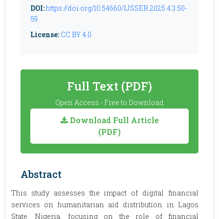
DOI:
https://doi.org/10.54660/IJSSER.2025.4.3.50-
59
License:
CC BY 4.0
Full Text (PDF)
Open Access - Free to Download
Download Full Article
(PDF)
Abstract
This study assesses the impact of digital financial
services on humanitarian aid distribution in Lagos
State, Nigeria, focusing on the role of financial