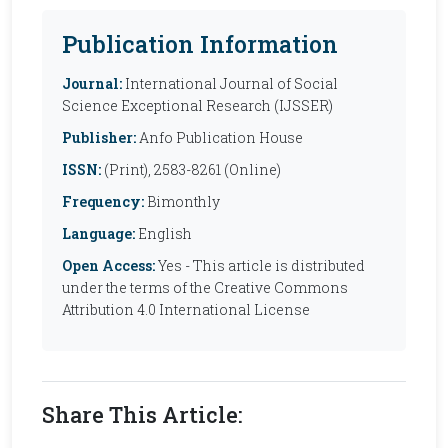
Publication Information
Journal:
International Journal of Social
Science Exceptional Research (IJSSER)
Publisher:
Anfo Publication House
ISSN:
(Print), 2583-8261 (Online)
Frequency:
Bimonthly
Language:
English
Open Access:
Yes - This article is distributed
under the terms of the Creative Commons
Attribution 4.0 International License
Share This Article: