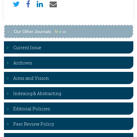
Our Other Journals
N
e
w
Current Issue
Archives
Aims and Vision
Indexing & Abstracting
Editorial Policies
Peer Review Policy