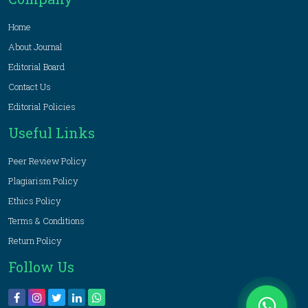
Home
About Journal
Editorial Board
Contact Us
Editorial Policies
Useful Links
Peer Review Policy
Plagiarism Policy
Ethics Policy
Terms & Conditions
Return Policy
Follow Us