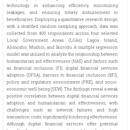
technology in enhancing efficiency, minimizing
leakages, and ensuring timely disbursement to
beneficiaries. Employing a quantitative research design
with a stratified random sampling approach, data was
collected from 400 respondents across four selected
Local Government Areas (LGAs): Lagos Island,
Alimosho, Mushin, and Ikorodu. A multiple regression
model was utilized to analyze the relationship between
humanitarian aid effectiveness (HAE) and factors such
as financial inclusion (FI), digital financial services
adoption (DFSA), barriers to financial inclusion (BFI),
policy and regulatory environment (PRE), and socio-
economic well-being (SEW). The findings reveal a weak
positive correlation between digital financial services
adoption and humanitarian aid effectiveness, with
challenges such as network failures and high
transaction costs significantly hindering effectiveness.
Although digital financial services offer potential