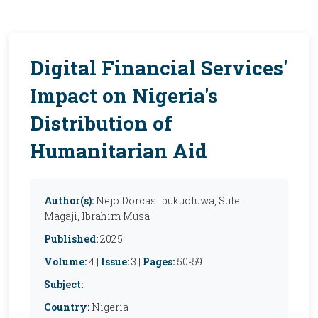
Digital Financial Services'
Impact on Nigeria's
Distribution of
Humanitarian Aid
Author(s):
Nejo Dorcas Ibukuoluwa, Sule
Magaji, Ibrahim Musa
Published:
2025
Volume:
4 |
Issue:
3 |
Pages:
50-59
Subject:
Country:
Nigeria