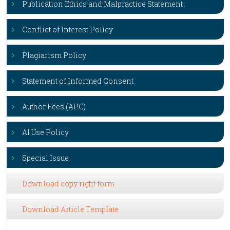
Publication Ethics and Malpractice Statement
Conflict of Interest Policy
Plagiarism Policy
Statement of Informed Consent
Author Fees (APC)
AI Use Policy
Special Issue
Download copy right form
Download Article Template