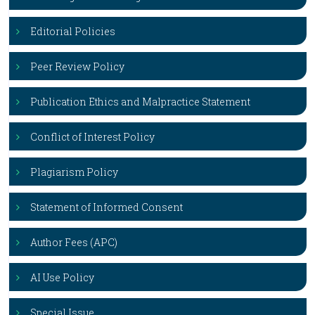
Editorial Policies
Peer Review Policy
Publication Ethics and Malpractice Statement
Conflict of Interest Policy
Plagiarism Policy
Statement of Informed Consent
Author Fees (APC)
AI Use Policy
Special Issue