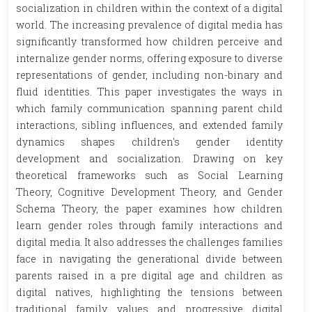
socialization in children within the context of a digital
world. The increasing prevalence of digital media has
significantly transformed how children perceive and
internalize gender norms, offering exposure to diverse
representations of gender, including non-binary and
fluid identities. This paper investigates the ways in
which family communication spanning parent child
interactions, sibling influences, and extended family
dynamics shapes children's gender identity
development and socialization. Drawing on key
theoretical frameworks such as Social Learning
Theory, Cognitive Development Theory, and Gender
Schema Theory, the paper examines how children
learn gender roles through family interactions and
digital media. It also addresses the challenges families
face in navigating the generational divide between
parents raised in a pre digital age and children as
digital natives, highlighting the tensions between
traditional family values and progressive digital