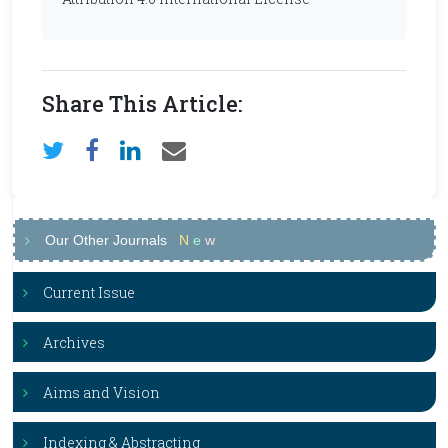
Share This Article:
Our Other Journals
N
e
w
Current Issue
Archives
Aims and Vision
Indexing & Abstracting