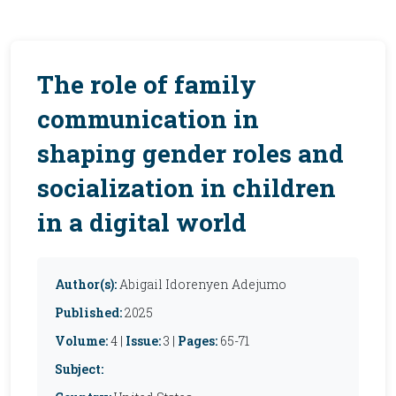
The role of family
communication in
shaping gender roles and
socialization in children
in a digital world
Author(s):
Abigail Idorenyen Adejumo
Published:
2025
Volume:
4 |
Issue:
3 |
Pages:
65-71
Subject: