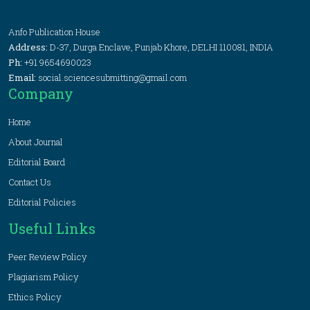
Anfo Publication House
Address:
D-37, Durga Enclave, Punjab Khore, DELHI 110081, INDIA
Ph:
+91 9654690023
Email:
social.sciencesubmitting@gmail.com
Company
Home
About Journal
Editorial Board
Contact Us
Editorial Policies
Useful Links
Peer Review Policy
Plagiarism Policy
Ethics Policy