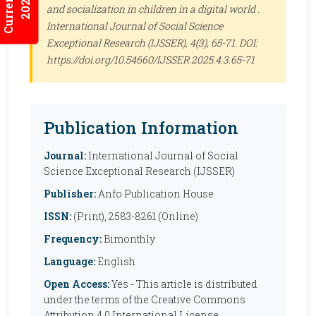
2026:5/3
and socialization in children in a digital world .
International Journal of Social Science
Exceptional Research (IJSSER)
, 4(3), 65-71. DOI:
https://doi.org/10.54660/IJSSER.2025.4.3.65-71
Publication Information
Journal:
International Journal of Social
Science Exceptional Research (IJSSER)
Publisher:
Anfo Publication House
ISSN:
(Print), 2583-8261 (Online)
Frequency:
Bimonthly
Language:
English
Open Access:
Yes - This article is distributed
under the terms of the Creative Commons
Attribution 4.0 International License