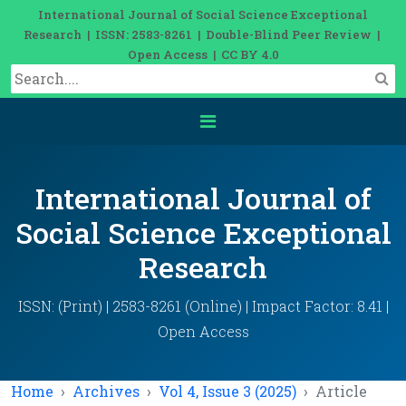
International Journal of Social Science Exceptional
Research | ISSN: 2583-8261 | Double-Blind Peer Review |
Open Access | CC BY 4.0
International Journal of
Social Science Exceptional
Research
ISSN: (Print) | 2583-8261 (Online) | Impact Factor: 8.41 |
Open Access
Home
Archives
Vol 4, Issue 3 (2025)
Article