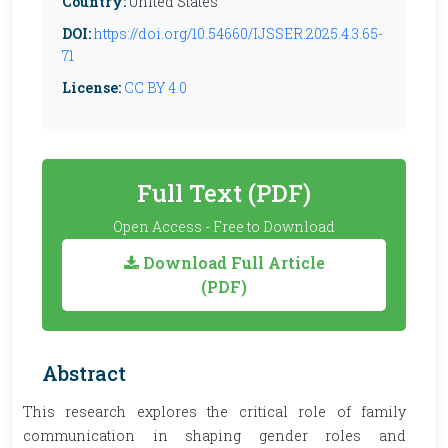
Country:
United States
DOI:
https://doi.org/10.54660/IJSSER.2025.4.3.65-
71
License:
CC BY 4.0
Full Text (PDF)
Open Access - Free to Download
Download Full Article
(PDF)
Abstract
This research explores the critical role of family
communication in shaping gender roles and