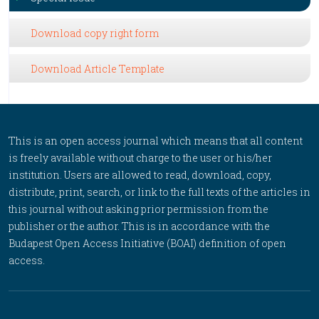
Download copy right form
Download Article Template
This is an open access journal which means that all content
is freely available without charge to the user or his/her
institution. Users are allowed to read, download, copy,
distribute, print, search, or link to the full texts of the articles in
this journal without asking prior permission from the
publisher or the author. This is in accordance with the
Budapest Open Access Initiative (BOAI) definition of open
access.