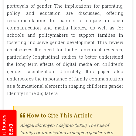
portrayals of gender. The implications for parenting,
policy, and education are discussed, offering
recommendations for parents to engage in open
communication and media literacy, as well as for
schools and policymakers to support families in
fostering inclusive gender development. This review
emphasizes the need for further empirical research,
particularly longitudinal studies, to better understand
the long term effects of digital media on children's
gender socialization. Ultimately, this paper also
underscores the importance of family communication
as a foundational element in shaping children’s gender
identity in the digital era.
How to Cite This Article
Current Issues
Abigail Idorenyen Adejumo (2025). The role of
family communication in shaping gender roles