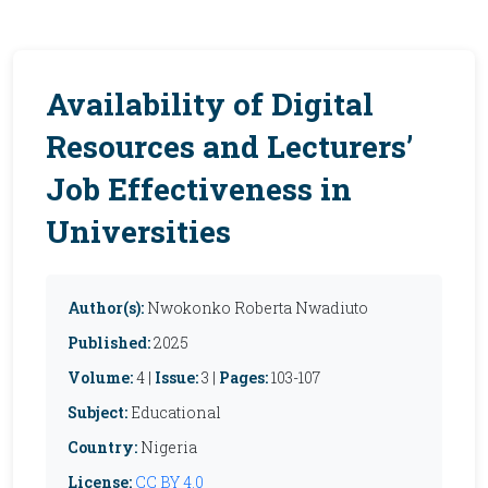
Availability of Digital
Resources and Lecturers’
Job Effectiveness in
Universities
Author(s):
Nwokonko Roberta Nwadiuto
Published:
2025
Volume:
4 |
Issue:
3 |
Pages:
103-107
Subject:
Educational
Country:
Nigeria
License:
CC BY 4.0