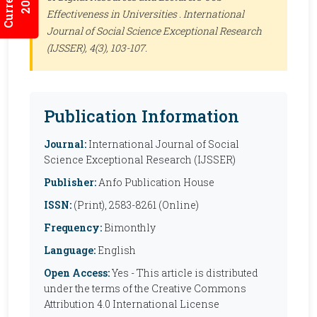
Effectiveness in Universities .
International
Journal of Social Science Exceptional Research
(IJSSER)
, 4(3), 103-107.
Publication Information
Journal:
International Journal of Social
Science Exceptional Research (IJSSER)
Publisher:
Anfo Publication House
ISSN:
(Print), 2583-8261 (Online)
Frequency:
Bimonthly
Language:
English
Open Access:
Yes - This article is distributed
under the terms of the Creative Commons
Attribution 4.0 International License