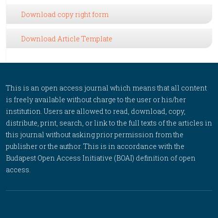
Download copy right form
Download Article Template
This is an open access journal which means that all content
is freely available without charge to the user or his/her
institution. Users are allowed to read, download, copy,
distribute, print, search, or link to the full texts of the articles in
this journal without asking prior permission from the
publisher or the author. This is in accordance with the
Budapest Open Access Initiative (BOAI) definition of open
access.