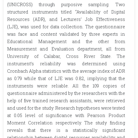
(UNICROSS) through purposive sampling. Two
structured instruments titled “Availability of Digital
Resources (ADR), and Lecturers’ Job Effectiveness
(LJE), was used for data collection. The questionnaire
was face and content validated by three experts in
Educational Management and the other from
Measurement and Evaluation department, all from
University of Calabar, Cross River State. The
instrument’s reliability was determined using
Cronbach Alpha statistics with the average index of ADR
as 0.79 while that of LJE was 0.82, implying that the
instruments were reliable. All the 109 copies of
questionnaire administered by the researchers with the
help of five trained research assistants, were retrieved
and used for the study. Research hypotheses were tested
at 0.05 level of significance with Pearson Product
Moment Correlation respectively. The study finding
reveals that there is a statistically significant
relationship between digital resources availability and