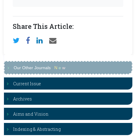
Share This Article:
Our Other Journals
N
e
w
Current Issue
Archives
Aims and Vision
Indexing & Abstracting