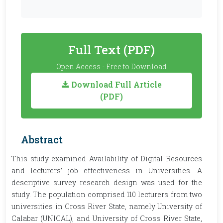
Full Text (PDF)
Open Access - Free to Download
Download Full Article
(PDF)
Abstract
This study examined Availability of Digital Resources
and lecturers’ job effectiveness in Universities. A
descriptive survey research design was used for the
study. The population comprised 110 lecturers from two
universities in Cross River State, namely University of
Calabar (UNICAL), and University of Cross River State,