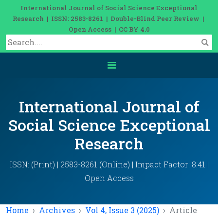
International Journal of Social Science Exceptional
Research | ISSN: 2583-8261 | Double-Blind Peer Review |
Open Access | CC BY 4.0
International Journal of
Social Science Exceptional
Research
ISSN: (Print) | 2583-8261 (Online) | Impact Factor: 8.41 |
Open Access
Home
Archives
Vol 4, Issue 3 (2025)
Article