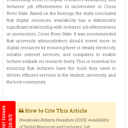
lecturers’ job effectiveness in universities in Cross
River State. Based on the findings, the study concluded
that digital resources availability has a statistically
significant relationship with lecturers’ job effectiveness
in universities, Cross River State. It was recommended
that university administrators should invest more in
digital resources by ensuring there is steady electricity,
reliable internet services, and computers to enable
lecturer embark on research freely. This is essential for
ensuring that lecturers have the tools they need to
deliver efficient services to the student, university, and
the host community.
Current Issues
How to Cite This Article
2026:5/3
Nwokonko Roberta Nwadiuto (2025). Availability
of Digital Resources and Lecturers’ Job