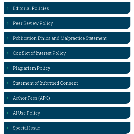
Editorial Policies
Peer Review Policy
Publication Ethics and Malpractice Statement
Conflict of Interest Policy
Plagiarism Policy
Statement of Informed Consent
Author Fees (APC)
AI Use Policy
Special Issue