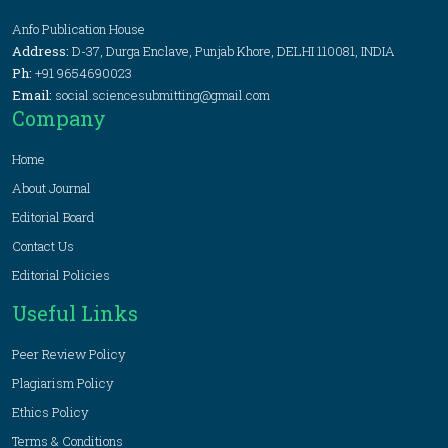
Anfo Publication House
Address:
D-37, Durga Enclave, Punjab Khore, DELHI 110081, INDIA
Ph:
+91 9654690023
Email:
social.sciencesubmitting@gmail.com
Company
Home
About Journal
Editorial Board
Contact Us
Editorial Policies
Useful Links
Peer Review Policy
Plagiarism Policy
Ethics Policy
Terms & Conditions